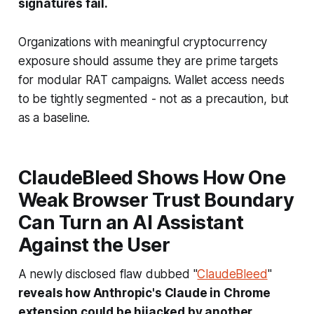
signatures fail.
Organizations with meaningful cryptocurrency
exposure should assume they are prime targets
for modular RAT campaigns. Wallet access needs
to be tightly segmented - not as a precaution, but
as a baseline.
ClaudeBleed Shows How One
Weak Browser Trust Boundary
Can Turn an AI Assistant
Against the User
A newly disclosed flaw dubbed "
ClaudeBleed
"
reveals how Anthropic's Claude in Chrome
extension could be hijacked by another