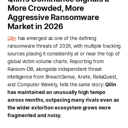
More Crowded, More
Aggressive Ransomware
Market in 2026
Qilin
has emerged as one of the defining
ransomware threats of 2026, with multiple tracking
sources placing it consistently at or near the top of
global victim volume charts. Reporting from
Ransom-DB, alongside independent threat
intelligence from BreachSense, Arete, ReliaQuest,
and Computer Weekly, tells the same story:
Qilin
has maintained an unusually high tempo
across months, outpacing many rivals even as
the wider extortion ecosystem grows more
fragmented and noisy
.