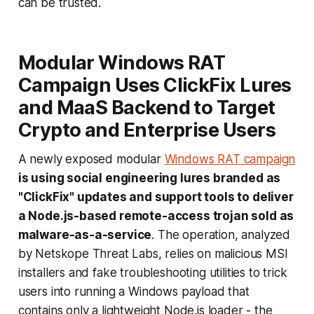
can be trusted.
Modular Windows RAT
Campaign Uses ClickFix Lures
and MaaS Backend to Target
Crypto and Enterprise Users
A newly exposed modular
Windows RAT campaign
is using social engineering lures branded as
"ClickFix" updates and support tools to deliver
a Node.js-based remote-access trojan sold as
malware-as-a-service
. The operation, analyzed
by Netskope Threat Labs, relies on malicious MSI
installers and fake troubleshooting utilities to trick
users into running a Windows payload that
contains only a lightweight Node.js loader - the