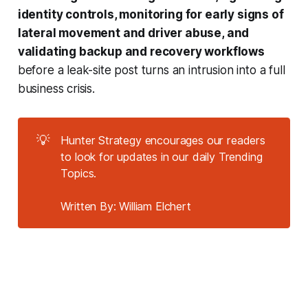
identity controls, monitoring for early signs of
lateral movement and driver abuse, and
validating backup and recovery workflows
before a leak-site post turns an intrusion into a full
business crisis.
💡
Hunter Strategy encourages our readers
to look for updates in our daily Trending
Topics.
Written By: William Elchert