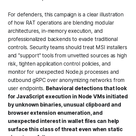
For defenders, this campaign is a clear illustration
of how RAT operations are blending modular
architectures, in-memory execution, and
professionalized backends to evade traditional
controls. Security teams should treat MSI installers
and "support" tools from unvetted sources as high
risk, tighten application control policies, and
monitor for unexpected Node.js processes and
outbound gRPC over anonymizing networks from
user endpoints.
Behavioral detections that look
for JavaScript execution in Node VMs initiated
by unknown binaries, unusual clipboard and
browser extension enumeration, and
unexpected interest in wallet files can help
surface this class of threat even when static