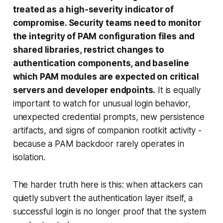
treated as a high-severity indicator of
compromise. Security teams need to monitor
the integrity of PAM configuration files and
shared libraries, restrict changes to
authentication components, and baseline
which PAM modules are expected on critical
servers and developer endpoints.
It is equally
important to watch for unusual login behavior,
unexpected credential prompts, new persistence
artifacts, and signs of companion rootkit activity -
because a PAM backdoor rarely operates in
isolation.
The harder truth here is this: when attackers can
quietly subvert the authentication layer itself, a
successful login is no longer proof that the system