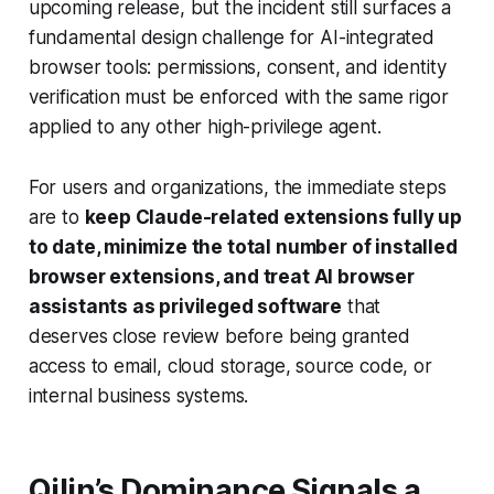
upcoming release, but the incident still surfaces a
fundamental design challenge for AI-integrated
browser tools: permissions, consent, and identity
verification must be enforced with the same rigor
applied to any other high-privilege agent.
For users and organizations, the immediate steps
are to
keep Claude-related extensions fully up
to date, minimize the total number of installed
browser extensions, and treat AI browser
assistants as privileged software
that
deserves close review before being granted
access to email, cloud storage, source code, or
internal business systems.
Qilin’s Dominance Signals a