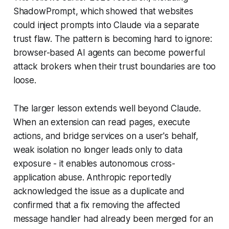
ShadowPrompt, which showed that websites
could inject prompts into Claude via a separate
trust flaw. The pattern is becoming hard to ignore:
browser-based AI agents can become powerful
attack brokers when their trust boundaries are too
loose.
The larger lesson extends well beyond Claude.
When an extension can read pages, execute
actions, and bridge services on a user's behalf,
weak isolation no longer leads only to data
exposure - it enables autonomous cross-
application abuse. Anthropic reportedly
acknowledged the issue as a duplicate and
confirmed that a fix removing the affected
message handler had already been merged for an