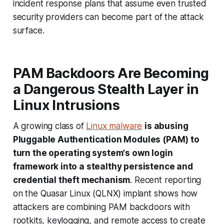
incident response plans that assume even trusted
security providers can become part of the attack
surface.
PAM Backdoors Are Becoming
a Dangerous Stealth Layer in
Linux Intrusions
A growing class of
Linux malware
is abusing
Pluggable Authentication Modules (PAM) to
turn the operating system's own login
framework into a stealthy persistence and
credential theft mechanism
. Recent reporting
on the Quasar Linux (QLNX) implant shows how
attackers are combining PAM backdoors with
rootkits, keylogging, and remote access to create