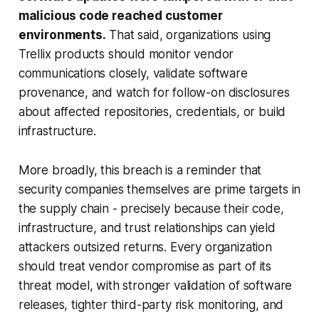
malicious code reached customer
environments.
That said, organizations using
Trellix products should monitor vendor
communications closely, validate software
provenance, and watch for follow-on disclosures
about affected repositories, credentials, or build
infrastructure.
More broadly, this breach is a reminder that
security companies themselves are prime targets in
the supply chain - precisely because their code,
infrastructure, and trust relationships can yield
attackers outsized returns. Every organization
should treat vendor compromise as part of its
threat model, with stronger validation of software
releases, tighter third-party risk monitoring, and