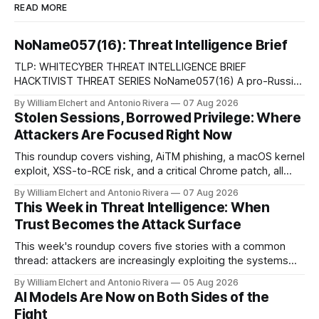
READ MORE
NoName057(16): Threat Intelligence Brief
TLP: WHITECYBER THREAT INTELLIGENCE BRIEF
HACKTIVIST THREAT SERIES NoName057(16) A pro-Russian
hacktivist collective pairs Telegram-based recruitment and
By William Elchert and Antonio Rivera
07 Aug 2026
propaganda with DDoSia, a volunteer-driven attack
Stolen Sessions, Borrowed Privilege: Where
platform, to sustain persistent, crowd-funded DDoS
Attackers Are Focused Right Now
campaigns against government, financial, and infrastructure
targets across NATO-aligned countries. Prepared by: Cyber
This roundup covers vishing, AiTM phishing, a macOS kernel
Threat Intelligence07
exploit, XSS-to-RCE risk, and a critical Chrome patch, all
pointing to the same trend: stolen access over broken
By William Elchert and Antonio Rivera
07 Aug 2026
security.
This Week in Threat Intelligence: When
Trust Becomes the Attack Surface
This week's roundup covers five stories with a common
thread: attackers are increasingly exploiting the systems
and workflows we're conditioned to trust, rather than
By William Elchert and Antonio Rivera
05 Aug 2026
breaking through obvious defenses. A Linux kernel bug
AI Models Are Now on Both Sides of the
turns a routine bridge teardown into a memory-safety hole.
Fight
Three flaws in HashiCorp&