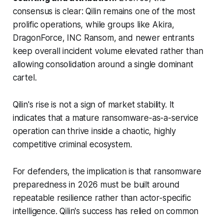
consensus is clear: Qilin remains one of the most
prolific operations, while groups like Akira,
DragonForce, INC Ransom, and newer entrants
keep overall incident volume elevated rather than
allowing consolidation around a single dominant
cartel.
Qilin's rise is not a sign of market stability. It
indicates that a mature ransomware-as-a-service
operation can thrive inside a chaotic, highly
competitive criminal ecosystem.
For defenders, the implication is that ransomware
preparedness in 2026 must be built around
repeatable resilience rather than actor-specific
intelligence. Qilin's success has relied on common