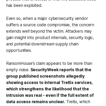
has been exploited.
Even so, when a major cybersecurity vendor
suffers a source code compromise, the concern
extends well beyond the victim. Attackers may
gain insight into product internals, security logic,
and potential downstream supply chain
opportunities.
RansomHouse's claim appears to be more than
empty noise.
SecurityWeek reports that the
group published screenshots allegedly
showing access to internal Trellix services,
which strengthens the likelihood that the
intrusion was real - even if the full extent of
data access remains unclear.
Trellix, which