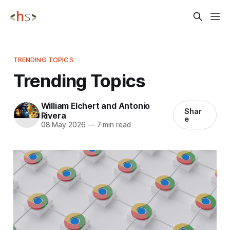
TRENDING TOPICS
Trending Topics
William Elchert and Antonio
Shar
Rivera
e
08 May 2026
—
7 min read