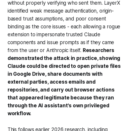
without properly verifying who sent them. LayerX
identified weak message authentication, origin-
based trust assumptions, and poor consent
binding as the core issues - each allowing a rogue
extension to impersonate trusted Claude
components and issue prompts as if they came
from the user or Anthropic itself.
Researchers
demonstrated the attack in practice, showing
Claude could be directed to open private files
in Google Drive, share documents with
external parties, access emails and
repositories, and carry out browser actions
that appeared legitimate because they ran
through the AI assistant's own privileged
workflow.
This follows earlier 2026 research, including