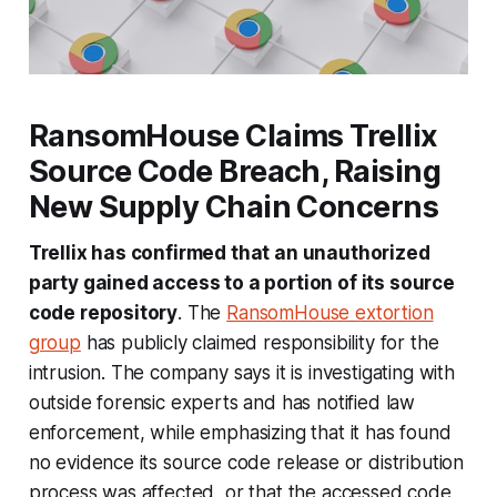
RansomHouse Claims Trellix
Source Code Breach, Raising
New Supply Chain Concerns
Trellix has confirmed that an unauthorized
party gained access to a portion of its source
code repository
. The
RansomHouse extortion
group
has publicly claimed responsibility for the
intrusion. The company says it is investigating with
outside forensic experts and has notified law
enforcement, while emphasizing that it has found
no evidence its source code release or distribution
process was affected, or that the accessed code