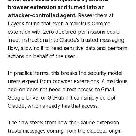
browser extension and turned into an
attacker-controlled agent.
Researchers at
LayerX found that even a malicious Chrome
extension with zero declared permissions could
inject instructions into Claude's trusted messaging
flow, allowing it to read sensitive data and perform
actions on behalf of the user.
In practical terms, this breaks the security model
users expect from browser extensions. A malicious
add-on does not need direct access to Gmail,
Google Drive, or GitHub if it can simply co-opt
Claude, which already has that access.
The flaw stems from how the Claude extension
trusts messages coming from the claude.ai origin