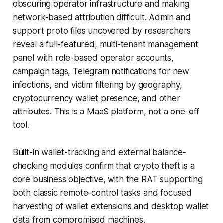
obscuring operator infrastructure and making
network-based attribution difficult. Admin and
support proto files uncovered by researchers
reveal a full-featured, multi-tenant management
panel with role-based operator accounts,
campaign tags, Telegram notifications for new
infections, and victim filtering by geography,
cryptocurrency wallet presence, and other
attributes. This is a MaaS platform, not a one-off
tool.
Built-in wallet-tracking and external balance-
checking modules confirm that crypto theft is a
core business objective, with the RAT supporting
both classic remote-control tasks and focused
harvesting of wallet extensions and desktop wallet
data from compromised machines.