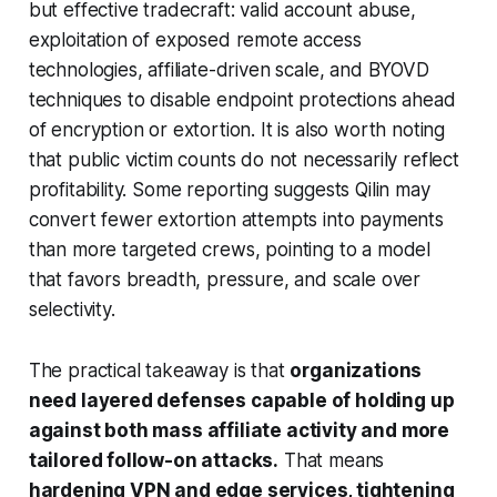
but effective tradecraft: valid account abuse,
exploitation of exposed remote access
technologies, affiliate-driven scale, and BYOVD
techniques to disable endpoint protections ahead
of encryption or extortion. It is also worth noting
that public victim counts do not necessarily reflect
profitability. Some reporting suggests Qilin may
convert fewer extortion attempts into payments
than more targeted crews, pointing to a model
that favors breadth, pressure, and scale over
selectivity.
The practical takeaway is that
organizations
need layered defenses capable of holding up
against both mass affiliate activity and more
tailored follow-on attacks.
That means
hardening VPN and edge services, tightening