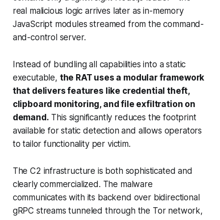
real malicious logic arrives later as in-memory
JavaScript modules streamed from the command-
and-control server.
Instead of bundling all capabilities into a static
executable,
the RAT uses a modular framework
that delivers features like credential theft,
clipboard monitoring, and file exfiltration on
demand.
This
significantly
reduces the footprint
available for static detection and allows operators
to tailor functionality per victim.
The C2 infrastructure is both sophisticated and
clearly commercialized. The malware
communicates with its backend over bidirectional
gRPC streams tunneled through the Tor network,