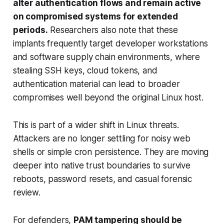
alter authentication flows and remain active
on compromised systems for extended
periods.
Researchers also note that these
implants frequently target developer workstations
and software supply chain environments, where
stealing SSH keys, cloud tokens, and
authentication material can lead to broader
compromises well beyond the original Linux host.
This is part of a wider shift in Linux threats.
Attackers are no longer settling for noisy web
shells or simple cron persistence. They are moving
deeper into native trust boundaries to survive
reboots, password resets, and casual forensic
review.
For defenders,
PAM tampering should be