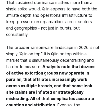
That sustained dominance matters more than a
single spike would. Qilin appears to have both the
affiliate depth and operational infrastructure to
keep pressure on organizations across sectors
and geographies - not just in bursts, but
consistently.
The broader ransomware landscape in 2026 is not
simply "Qilin on top." It is Qilin on top within a
market that is simultaneously decentralizing and
harder to measure.
Analysts note that dozens
of active extortion groups now operate in
parallel, that affiliates increasingly work
across multiple brands, and that some leak-
site claims are inflated or strategically
misleading. All of that complicates accurate
counting and attribution.
Even so, the