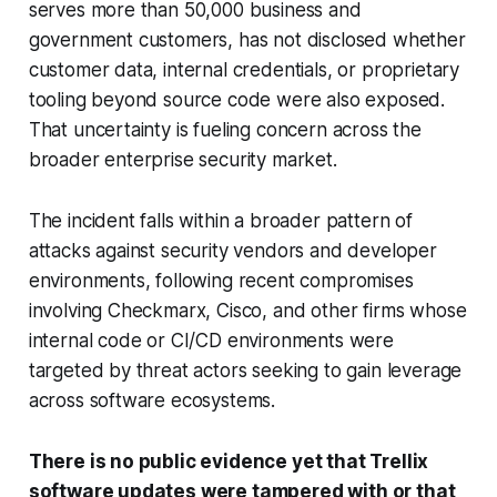
serves more than 50,000 business and
government customers, has not disclosed whether
customer data, internal credentials, or proprietary
tooling beyond source code were also exposed.
That uncertainty is fueling concern across the
broader enterprise security market.
The incident falls within a broader pattern of
attacks against security vendors and developer
environments, following recent compromises
involving Checkmarx, Cisco, and other firms whose
internal code or CI/CD environments were
targeted by threat actors seeking to gain leverage
across software ecosystems.
There is no public evidence yet that Trellix
software updates were tampered with or that