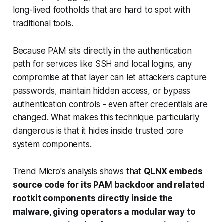
long-lived footholds that are hard to spot with
traditional tools.
Because PAM sits directly in the authentication
path for services like SSH and local logins, any
compromise at that layer can let attackers capture
passwords, maintain hidden access, or bypass
authentication controls - even after credentials are
changed. What makes this technique particularly
dangerous is that it hides inside trusted core
system components.
Trend Micro's analysis shows that
QLNX embeds
source code for its PAM backdoor and related
rootkit components directly inside the
malware, giving operators a modular way to