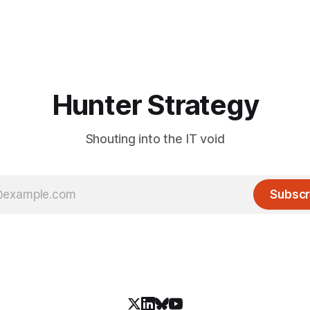
Hunter Strategy
Shouting into the IT void
Subscr