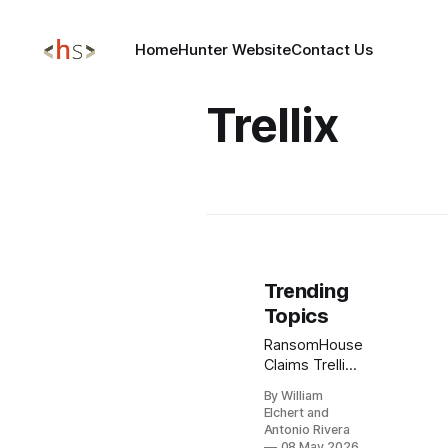
Home
Hunter Website
Contact Us
Trellix
Trending
Topics
RansomHouse
Claims Trellix
Source Code
By William
Breach,
Elchert and
Raising New
Antonio Rivera
Supply Chain
08 May 2026