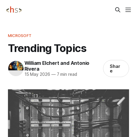
MICROSOFT
Trending Topics
William Elchert and Antonio
Shar
Rivera
e
15 May 2026
—
7 min read