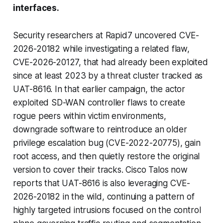
interfaces.
Security researchers at Rapid7 uncovered CVE-
2026-20182 while investigating a related flaw,
CVE-2026-20127, that had already been exploited
since at least 2023 by a threat cluster tracked as
UAT-8616. In that earlier campaign, the actor
exploited SD-WAN controller flaws to create
rogue peers within victim environments,
downgrade software to reintroduce an older
privilege escalation bug (CVE-2022-20775), gain
root access, and then quietly restore the original
version to cover their tracks. Cisco Talos now
reports that UAT-8616 is also leveraging CVE-
2026-20182 in the wild, continuing a pattern of
highly targeted intrusions focused on the control