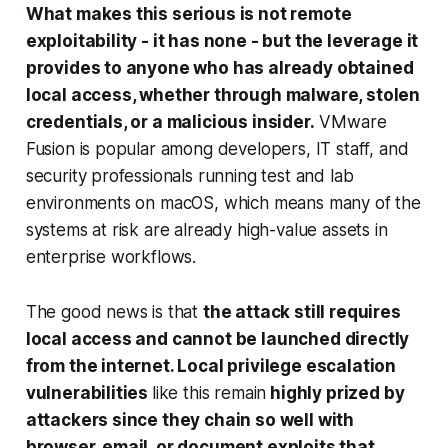
What makes this serious is not remote
exploitability - it has none - but the leverage it
provides to anyone who has already obtained
local access, whether through malware, stolen
credentials, or a malicious insider.
VMware
Fusion is popular among developers, IT staff, and
security professionals running test and lab
environments on macOS, which means many of the
systems at risk are already high-value assets in
enterprise workflows.
The good news is that
the attack still requires
local access and cannot be launched directly
from the internet. Local privilege escalation
vulnerabilities
like this remain
highly prized by
attackers since they chain so well with
browser, email, or document exploits that