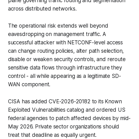
plane governing traffic routing and segmentation
across distributed networks.
The operational risk extends well beyond
eavesdropping on management traffic. A
successful attacker with NETCONF-level access
can change routing policies, alter path selection,
disable or weaken security controls, and reroute
sensitive data flows through infrastructure they
control - all while appearing as a legitimate SD-
WAN component.
CISA has added CVE-2026-20182 to its Known
Exploited Vulnerabilities catalog and ordered US
federal agencies to patch affected devices by mid-
May 2026. Private sector organizations should
treat that deadline as equally urgent.