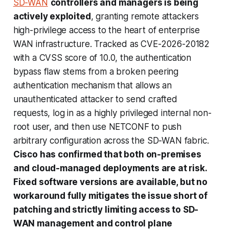
SD-WAN
controllers and managers is being
actively exploited
, granting remote attackers
high-privilege access to the heart of enterprise
WAN infrastructure. Tracked as CVE-2026-20182
with a CVSS score of 10.0, the authentication
bypass flaw stems from a broken peering
authentication mechanism that allows an
unauthenticated attacker to send crafted
requests, log in as a highly privileged internal non-
root user, and then use NETCONF to push
arbitrary configuration across the SD-WAN fabric.
Cisco has confirmed that both on-premises
and cloud-managed deployments are at risk.
Fixed software versions are available, but no
workaround fully mitigates the issue short of
patching and strictly limiting access to SD-
WAN management and control plane