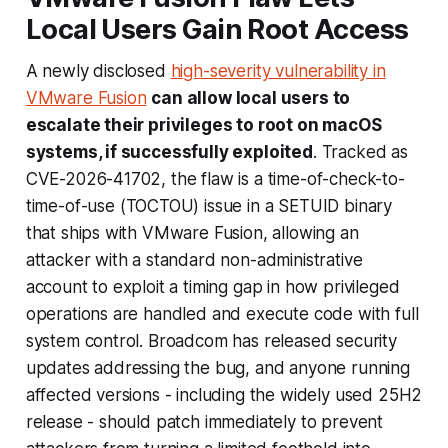
Local Users Gain Root Access
A newly disclosed
high-severity vulnerability in
VMware Fusion
can allow local users to
escalate their privileges to root on macOS
systems, if successfully exploited
. Tracked as
CVE-2026-41702, the flaw is a time-of-check-to-
time-of-use (
TOCTOU
) issue in a SETUID binary
that ships with VMware Fusion, allowing an
attacker with a standard non-administrative
account to exploit a timing gap in how privileged
operations are handled and execute code with full
system control. Broadcom has released security
updates addressing the bug, and anyone running
affected versions - including the widely used 25H2
release - should patch immediately to prevent