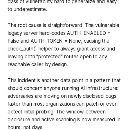
class of vulnerability hard to generalize and easy
to underestimate.
The root cause is straightforward. The vulnerable
legacy server hard-codes
AUTH_ENABLED =
False
and
AUTH_TOKEN = None
, causing the
check_auth()
helper to always grant access and
leaving both "
protected
" routes open to any
reachable caller by design.
This incident is another data point in a pattern that
should concern anyone running AI infrastructure:
adversaries are moving on newly disclosed bugs
faster than most organizations can patch or even
detect initial probing. The window between
disclosure and active scanning is now measured in
hours, not days.