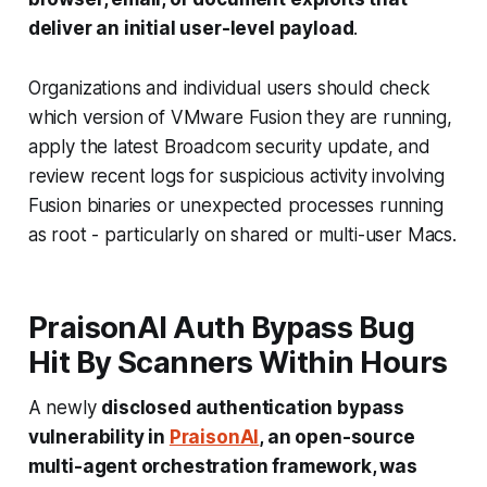
deliver an initial user-level payload
.
Organizations and individual users should check
which version of VMware Fusion they are running,
apply the latest Broadcom security update, and
review recent logs for suspicious activity involving
Fusion binaries or unexpected processes running
as root - particularly on shared or multi-user Macs.
PraisonAI Auth Bypass Bug
Hit By Scanners Within Hours
A newly
disclosed authentication bypass
vulnerability in
PraisonAI
, an open-source
multi-agent orchestration framework, was