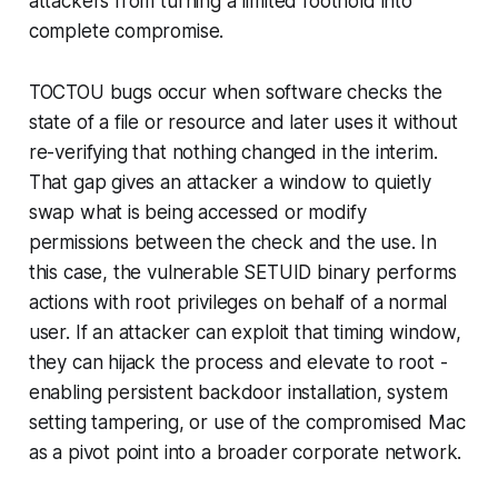
attackers from turning a limited foothold into
complete compromise.
TOCTOU bugs occur when software checks the
state of a file or resource and later uses it without
re-verifying that nothing changed in the interim.
That gap gives an attacker a window to quietly
swap what is being accessed or modify
permissions between the check and the use. In
this case, the vulnerable SETUID binary performs
actions with root privileges on behalf of a normal
user. If an attacker can exploit that timing window,
they can hijack the process and elevate to root -
enabling persistent backdoor installation, system
setting tampering, or use of the compromised Mac
as a pivot point into a broader corporate network.