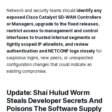
Network and security teams should
identify any
exposed Cisco Catalyst SD-WAN Controllers
or Managers, upgrade to the fixed releases,
restrict access to management and control
interfaces to trusted internal segments or
tightly scoped IP allowlists, and review
authentication and NETCONF logs closely
for
suspicious logins, new peers, or unexpected
configuration changes that could indicate an
existing compromise.
Update: Shai Hulud Worm
Steals Developer Secrets And
Poisons The Software Supply