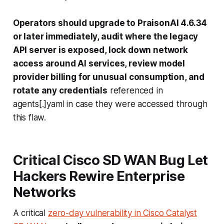
Operators should upgrade to PraisonAI 4.6.34
or later immediately, audit where the legacy
API server is exposed, lock down network
access around AI services, review model
provider billing for unusual consumption, and
rotate any credentials
referenced in
agents[.]yaml
in case they were accessed through
this flaw.
Critical Cisco SD WAN Bug Let
Hackers Rewire Enterprise
Networks
A critical
zero-day vulnerability in Cisco Catalyst