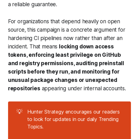
a reliable guarantee.
For organizations that depend heavily on open
source, this campaign is a concrete argument for
hardening CI pipelines now rather than after an
incident. That means
locking down access
tokens, enforcing least privilege on GitHub
and registry permissions, auditing preinstall
scripts before they run, and monitoring for
unusual package changes or unexpected
repositories
appearing under internal accounts.
💡
Hunter Strategy encourages our readers
to look for updates in our daily Trending
Topics.