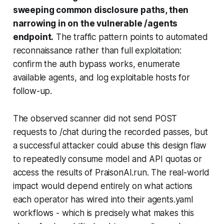
sweeping common disclosure paths, then
narrowing in on the vulnerable
/agents
endpoint.
The traffic pattern points to automated
reconnaissance rather than full exploitation:
confirm the auth bypass works, enumerate
available agents, and log exploitable hosts for
follow-up.
The observed scanner did not send POST
requests to
/chat
during the recorded passes, but
a successful attacker could abuse this design flaw
to repeatedly consume model and API quotas or
access the results of PraisonAI.run. The real-world
impact would depend entirely on what actions
each operator has wired into their agents.yaml
workflows - which is precisely what makes this