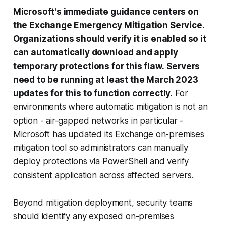
Microsoft's immediate guidance centers on
the Exchange Emergency Mitigation Service.
Organizations should verify it is enabled so it
can automatically download and apply
temporary protections for this flaw.
Servers
need to be running at least the March 2023
updates for this to function correctly.
For
environments where automatic mitigation is not an
option - air-gapped networks in particular -
Microsoft has updated its Exchange on-premises
mitigation tool so administrators can manually
deploy protections via PowerShell and verify
consistent application across affected servers.
Beyond mitigation deployment, security teams
should identify any exposed on-premises