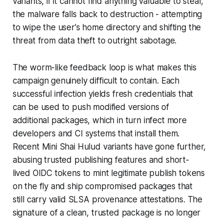
variants, if it cannot find anything valuable to steal,
the malware falls back to destruction - attempting
to wipe the user's home directory and shifting the
threat from data theft to outright sabotage.
The worm-like feedback loop is what makes this
campaign genuinely difficult to contain. Each
successful infection yields fresh credentials that
can be used to push modified versions of
additional packages, which in turn infect more
developers and CI systems that install them.
Recent Mini Shai Hulud variants have gone further,
abusing trusted publishing features and short-
lived OIDC tokens to mint legitimate publish tokens
on the fly and ship compromised packages that
still carry valid SLSA provenance attestations. The
signature of a clean, trusted package is no longer