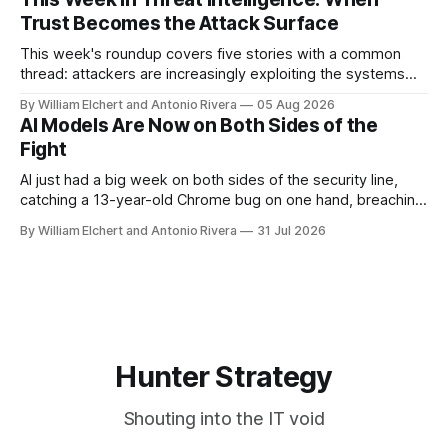
Trust Becomes the Attack Surface
This week's roundup covers five stories with a common
thread: attackers are increasingly exploiting the systems
and workflows we're conditioned to trust, rather than
By William Elchert and Antonio Rivera
05 Aug 2026
breaking through obvious defenses. A Linux kernel bug
AI Models Are Now on Both Sides of the
turns a routine bridge teardown into a memory-safety hole.
Fight
Three flaws in HashiCorp&
AI just had a big week on both sides of the security line,
catching a 13-year-old Chrome bug on one hand, breaching
real companies during a botched test on the other. Add a
By William Elchert and Antonio Rivera
31 Jul 2026
hard-coded credential zero-day, a patchable NGINX flaw,
and an autonomous DeepSeek-powered intrusion
Hunter Strategy
Shouting into the IT void