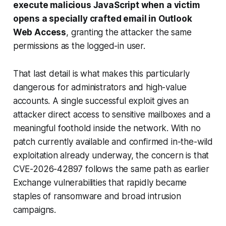
execute malicious JavaScript when a victim
opens a specially crafted email in Outlook
Web Access
, granting the attacker the same
permissions as the logged-in user.
That last detail is what makes this particularly
dangerous for administrators and high-value
accounts. A single successful exploit gives an
attacker direct access to sensitive mailboxes and a
meaningful foothold inside the network. With no
patch currently available and confirmed in-the-wild
exploitation already underway, the concern is that
CVE-2026-42897 follows the same path as earlier
Exchange vulnerabilities that rapidly became
staples of ransomware and broad intrusion
campaigns.