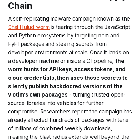
Chain
A self-replicating malware campaign known as the
Shai Hulud worm
is tearing through the JavaScript
and Python ecosystems by targeting npm and
PyPI packages and stealing secrets from
developer environments at scale. Once it lands on
a developer machine or inside a CI pipeline,
the
worm hunts for API keys, access tokens, and
cloud credentials, then uses those secrets to
silently publish backdoored versions of the
victim's own packages
- turning trusted open-
source libraries into vehicles for further
compromise. Researchers report the campaign has
already affected hundreds of packages with tens
of millions of combined weekly downloads,
meaning the blast radius extends well beyond the