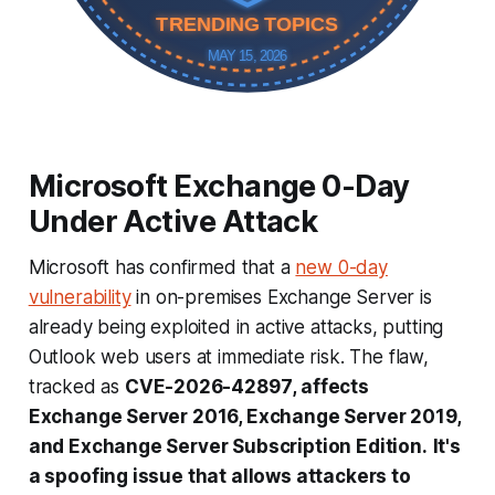
TRENDING TOPICS
MAY 15, 2026
Microsoft Exchange 0-Day
Under Active Attack
Microsoft has confirmed that a
new 0-day
vulnerability
in on-premises Exchange Server is
already being exploited in active attacks, putting
Outlook web users at immediate risk. The flaw,
tracked as
CVE-2026-42897
, affects
Exchange Server 2016, Exchange Server 2019,
and Exchange Server Subscription Edition.
It's
a spoofing issue that allows attackers to