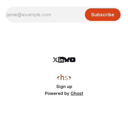
Subscribe
Sign up
Powered by
Ghost