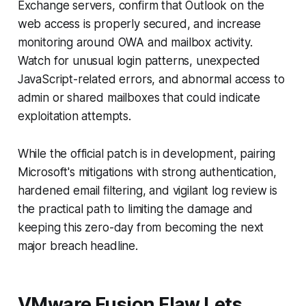
Exchange servers, confirm that Outlook on the
web access is properly secured, and increase
monitoring around OWA and mailbox activity.
Watch for unusual login patterns, unexpected
JavaScript-related errors, and abnormal access to
admin or shared mailboxes that could indicate
exploitation attempts.
While the official patch is in development, pairing
Microsoft's mitigations with strong authentication,
hardened email filtering, and vigilant log review is
the practical path to limiting the damage and
keeping this zero-day from becoming the next
major breach headline.
VMware Fusion Flaw Lets