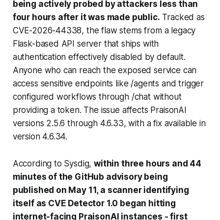
being actively probed by attackers less than
four hours after it was made public.
Tracked as
CVE-2026-44338, the flaw stems from a legacy
Flask-based API server that ships with
authentication effectively disabled by default.
Anyone who can reach the exposed service can
access sensitive endpoints like /agents and trigger
configured workflows through
/chat
without
providing a token. The issue affects PraisonAI
versions 2.5.6 through 4.6.33, with a fix available in
version 4.6.34.
According to Sysdig,
within three hours and 44
minutes of the GitHub advisory being
published on May 11, a scanner identifying
itself as CVE Detector 1.0 began hitting
internet-facing PraisonAI instances - first