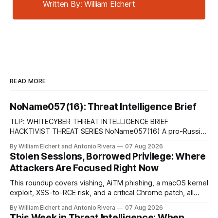
Written By: William Elchert
READ MORE
NoName057(16): Threat Intelligence Brief
TLP: WHITECYBER THREAT INTELLIGENCE BRIEF
HACKTIVIST THREAT SERIES NoName057(16) A pro-Russian
hacktivist collective pairs Telegram-based recruitment and
By William Elchert and Antonio Rivera
07 Aug 2026
propaganda with DDoSia, a volunteer-driven attack
Stolen Sessions, Borrowed Privilege: Where
platform, to sustain persistent, crowd-funded DDoS
Attackers Are Focused Right Now
campaigns against government, financial, and infrastructure
targets across NATO-aligned countries. Prepared by: Cyber
This roundup covers vishing, AiTM phishing, a macOS kernel
Threat Intelligence07
exploit, XSS-to-RCE risk, and a critical Chrome patch, all
pointing to the same trend: stolen access over broken
By William Elchert and Antonio Rivera
07 Aug 2026
security.
This Week in Threat Intelligence: When