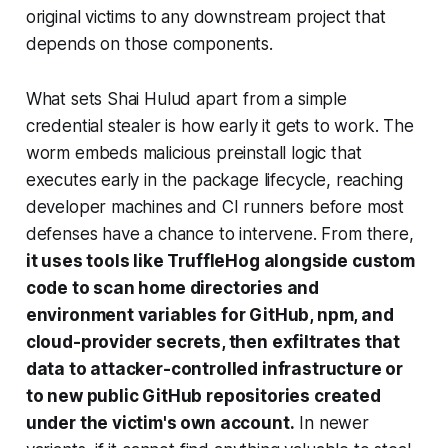
original victims to any downstream project that
depends on those components.
What sets Shai Hulud apart from a simple
credential stealer is how early it gets to work. The
worm embeds malicious preinstall logic that
executes early in the package lifecycle, reaching
developer machines and CI runners before most
defenses have a chance to intervene. From there,
it uses tools like TruffleHog alongside custom
code to scan home directories and
environment variables for GitHub, npm, and
cloud-provider secrets, then exfiltrates that
data to attacker-controlled infrastructure or
to new public GitHub repositories created
under the victim's own account.
In newer