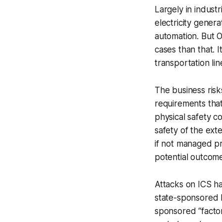
Largely in industr
electricity genera
automation. But O
cases than that. I
transportation li
The business risk
requirements tha
physical safety c
safety of the ext
if not managed pr
potential outcome
Attacks on ICS h
state-sponsored 
sponsored “factory