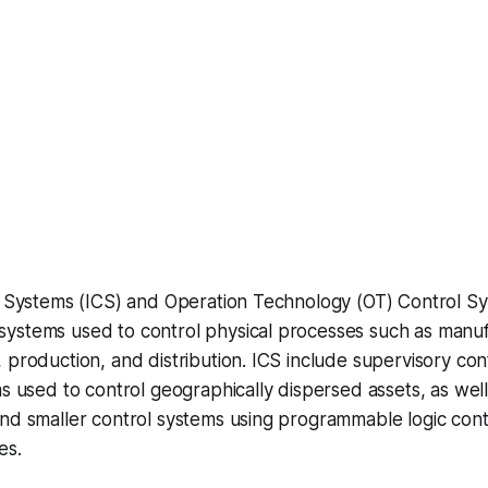
ol Systems (ICS) and Operation Technology (OT) Control S
ystems used to control physical processes such as manuf
 production, and distribution. ICS include supervisory con
ms used to control geographically dispersed assets, as well
nd smaller control systems using programmable logic contr
es.