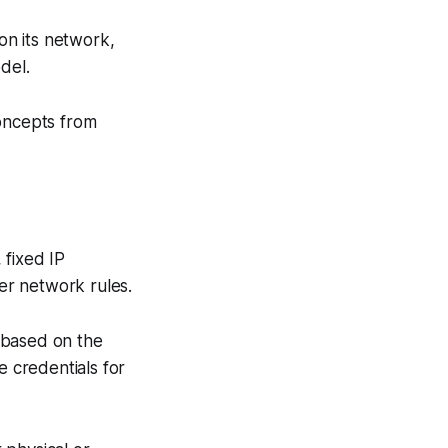
 on its network,
del.
concepts from
 fixed IP
er network rules.
t based on the
e credentials for