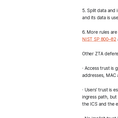
5. Split data and
and its data is u
6. More rules are
NIST SP 800–82
Other ZTA defens
· Access trust is 
addresses, MAC a
· Users’ trust is 
ingress path, but
the ICS and the e