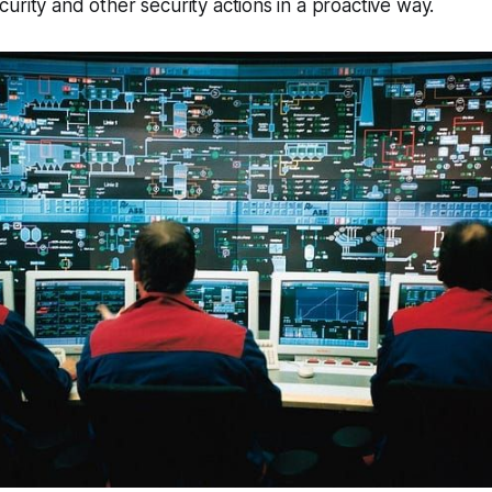
urity and other security actions in a proactive way.