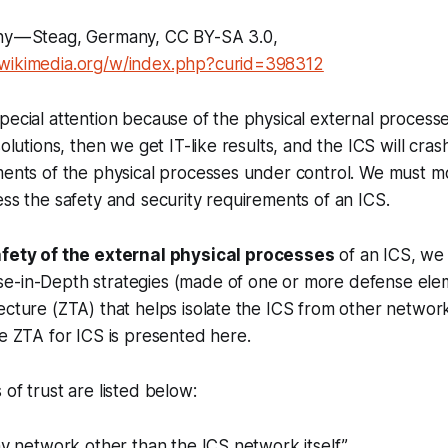
y — Steag, Germany, CC BY-SA 3.0,
.wikimedia.org/w/index.php?curid=398312
pecial attention because of the physical external processes
solutions, then we get IT-like results, and the ICS will cra
ments of the physical processes under control. We must mo
ess the safety and security requirements of an ICS.
fety of the external physical processes
of an ICS, we
e-in-Depth strategies (made of one or more defense elem
ecture (ZTA) that helps isolate the ICS from other networ
he ZTA for ICS is presented here.
 of trust are listed below:
any network other than the ICS network itself.”