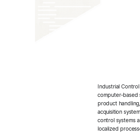
Industrial Contr
computer-based s
product handling,
acquisition syste
control systems a
localized process