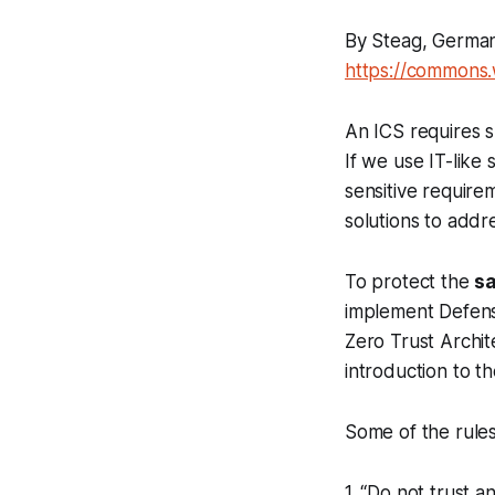
By Steag, German
https://commons
An ICS requires s
If we use IT-like 
sensitive require
solutions to addr
To protect the
sa
implement Defens
Zero Trust Archit
introduction to t
Some of the rules
1. “Do not trust 