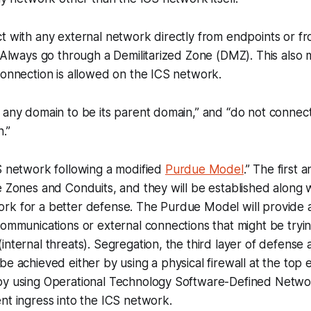
t with any external network directly from endpoints or fr
” Always go through a Demilitarized Zone (DMZ). This also 
connection is allowed on the ICS network.
 any domain to be its parent domain,” and “do not connec
.”
S network following a modified
Purdue Model
.” The first
e Zones and Conduits, and they will be established along 
rk for a better defense. The Purdue Model will provide 
communications or external connections that might be tryi
internal threats). Segregation, the third layer of defense
be achieved either by using a physical firewall at the top e
by using Operational Technology Software-Defined Netw
nt ingress into the ICS network.