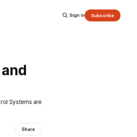
Sign in
Subscribe
 and
trol Systems are
Share