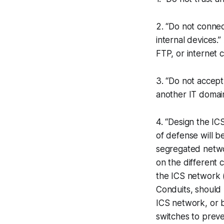
2. “Do not connec
internal devices.
FTP, or internet 
3. “Do not accept
another IT domain
4. “Design the IC
of defense will b
segregated netwo
on the different 
the ICS network (
Conduits, should 
ICS network, or 
switches to preve