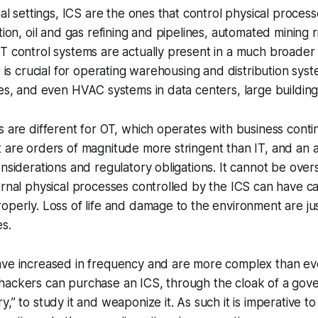
ial settings, ICS are the ones that control physical process
tion, oil and gas refining and pipelines, automated mining r
T control systems are actually present in a much broader
t is crucial for operating warehousing and distribution sys
nes, and even HVAC systems in data centers, large buildin
s are different for OT, which operates with business contin
t are orders of magnitude more stringent than IT, and an
onsiderations and regulatory obligations. It cannot be over
ernal physical processes controlled by the ICS can have ca
operly. Loss of life and damage to the environment are ju
s.
ave increased in frequency and are more complex than ev
hackers can purchase an ICS, through the cloak of a gov
,” to study it and weaponize it. As such it is imperative to