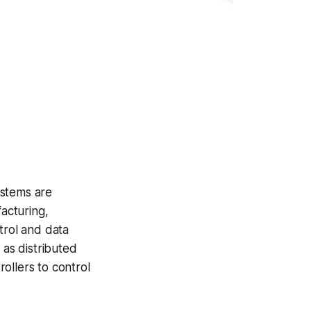
ystems are
acturing,
trol and data
 as distributed
ollers to control