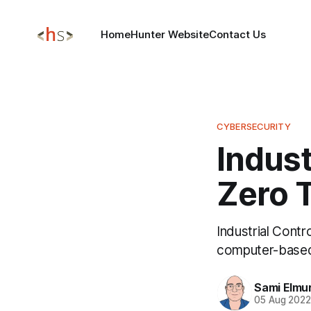
Home
Hunter Website
Contact Us
CYBERSECURITY
Indust
Zero T
Industrial Cont
computer-based
Sami Elmu
05 Aug 202