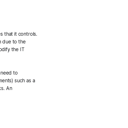
 that it controls.
sh due to the
dify the IT
 need to
ents) such as a
ks. An