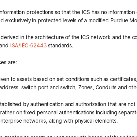
 information protections so that the ICS has no information
sed exclusively in protected levels of a modified Purdue Mo
 derived in the architecture of the ICS network and the 
and
ISA/IEC-62443
standards.
es are:
given to assets based on set conditions such as certificates,
ddress, switch port and switch, Zones, Conduits and oth
established by authentication and authorization that are no
 rather on fixed personal authentications including separat
nterprise networks, along with physical elements.