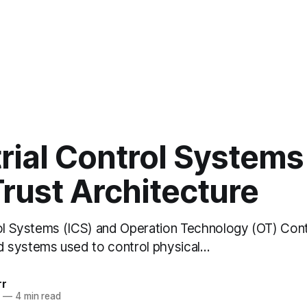
rial Control Systems
rust Architecture
rol Systems (ICS) and Operation Technology (OT) Con
 systems used to control physical…
rr
2
—
4 min read