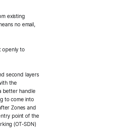
om existing
means no email,
t openly to
 and second layers
with the
a better handle
ng to come into
 after Zones and
ntry point of the
orking (OT-SDN)