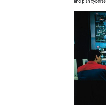
and plan cybersec