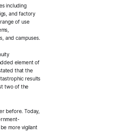
es including
igs, and factory
 range of use
tems,
gs, and campuses.
uity
 added element of
stated that the
tastrophic results
st two of the
er before. Today,
ernment-
 be more vigilant