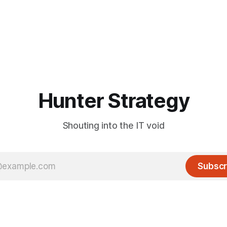
Hunter Strategy
Shouting into the IT void
Subscr