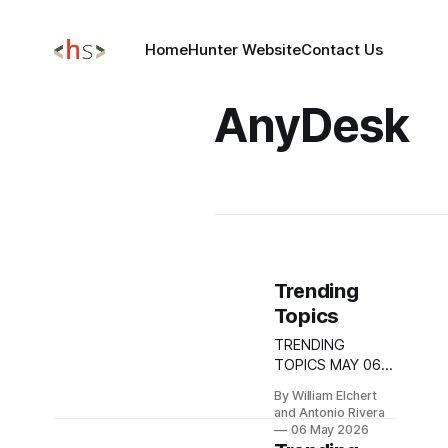
Home
Hunter Website
Contact Us
AnyDesk
Trending
Topics
TRENDING
TOPICS MAY 06,
2026 Critical PAN-
By William Elchert
OS Zero-Day
and Antonio Rivera
CVE-2026-0300
06 May 2026
Exposes Palo Alto