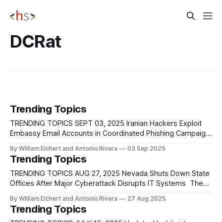
DCRat
Trending Topics
TRENDING TOPICS SEPT 03, 2025 Iranian Hackers Exploit
Embassy Email Accounts in Coordinated Phishing Campaign
Iranian-aligned threat actors tied to the Homeland Justice
By William Elchert and Antonio Rivera
03 Sep 2025
cluster have carried out a coordinated, multi-wave spear-
Trending Topics
phishing campaign targeting embassies, consulates, and
diplomatic organizations across the Americas, Africa, the
TRENDING TOPICS AUG 27, 2025 Nevada Shuts Down State
Middle East, Asia, and
Offices After Major Cyberattack Disrupts IT Systems The
State of Nevada has entered its third day of disruption
By William Elchert and Antonio Rivera
27 Aug 2025
following a large-scale cyberattack that began early Sunday
Trending Topics
morning and has forced the closure of all state offices. The