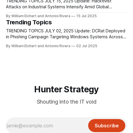
Governor’s Technology
TRENDING TOPICS JULY 15, 2025 Update: Hacktivist
Attacks on Industrial Systems Intensify Amid Global
Tensions Hacktivist operations targeting Industrial Control
By William Elchert and Antonio Rivera
15 Jul 2025
Systems (ICS) have grown significantly in both scale and
Trending Topics
sophistication, shifting from basic denial-of-service efforts
to more coordinated, technically advanced intrusions aimed
TRENDING TOPICS JULY 02, 2025 Update: DCRat Deployed
at disrupting operations and stealing sensitive
in Phishing Campaign Targeting Windows Systems Across
Colombian Organizations A newly observed malware
By William Elchert and Antonio Rivera
02 Jul 2025
campaign is actively targeting organizations in Colombia
with a focus on delivering DCRat (DarkCrystal RAT), a
modular and commercially available Remote Access Trojan.
This campaign, identified by Fortinet’s
Hunter Strategy
Shouting into the IT void
Subscribe