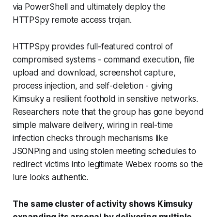
via PowerShell and ultimately deploy the
HTTPSpy remote access trojan.
HTTPSpy provides full-featured control of
compromised systems - command execution, file
upload and download, screenshot capture,
process injection, and self-deletion - giving
Kimsuky a resilient foothold in sensitive networks.
Researchers note that the group has gone beyond
simple malware delivery, wiring in real-time
infection checks through mechanisms like
JSONPing and using stolen meeting schedules to
redirect victims into legitimate Webex rooms so the
lure looks authentic.
The same cluster of activity shows Kimsuky
expanding its arsenal by delivering multiple