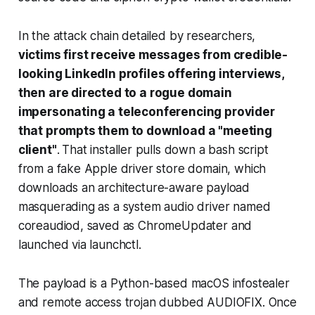
In the attack chain detailed by researchers,
victims first receive messages from credible-
looking LinkedIn profiles offering interviews,
then are directed to a rogue domain
impersonating a teleconferencing provider
that prompts them to download a "meeting
client"
.
That installer pulls down a bash script
from a fake Apple driver store domain, which
downloads an architecture-aware payload
masquerading as a system audio driver named
coreaudiod, saved as ChromeUpdater and
launched via launchctl.
The payload is a Python-based macOS infostealer
and remote access trojan dubbed AUDIOFIX. Once