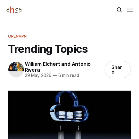
OPENVPN
Trending Topics
William Elchert and Antonio
Shar
Rivera
e
29 May 2026
—
6 min read