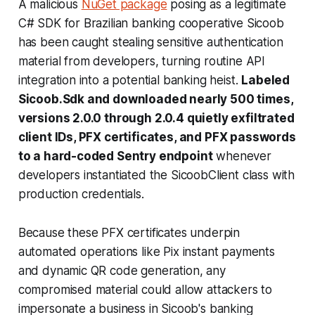
A malicious
NuGet package
posing as a legitimate
C# SDK for Brazilian banking cooperative Sicoob
has been caught stealing sensitive authentication
material from developers, turning routine API
integration into a potential banking heist.
Labeled
Sicoob.Sdk and downloaded nearly 500 times,
versions 2.0.0 through 2.0.4 quietly exfiltrated
client IDs, PFX certificates, and PFX passwords
to a hard-coded Sentry endpoint
whenever
developers instantiated the SicoobClient class with
production credentials.
Because these PFX certificates underpin
automated operations like Pix instant payments
and dynamic QR code generation, any
compromised material could allow attackers to
impersonate a business in Sicoob's banking