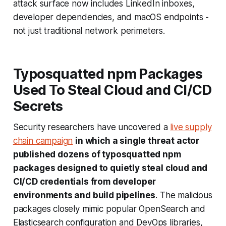
attack surface now includes LinkedIn inboxes,
developer dependencies, and macOS endpoints -
not just traditional network perimeters.
Typosquatted npm Packages
Used To Steal Cloud and CI/CD
Secrets
Security researchers have uncovered a
live supply
chain campaign
in which a single threat actor
published dozens of typosquatted npm
packages designed to quietly steal cloud and
CI/CD credentials from developer
environments and build pipelines
. The malicious
packages closely mimic popular OpenSearch and
Elasticsearch configuration and DevOps libraries,