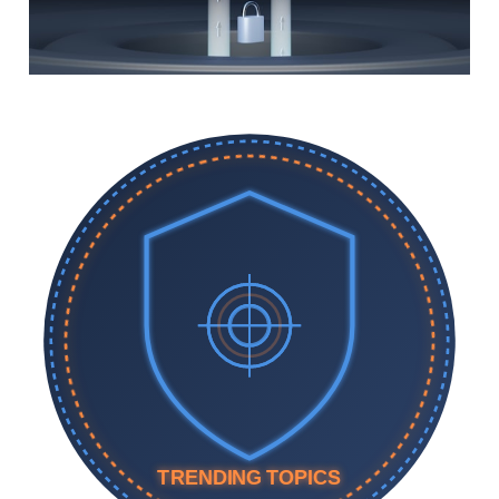
TRENDING TOPICS