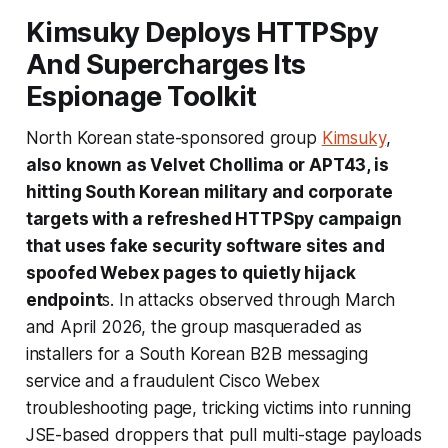
Kimsuky Deploys HTTPSpy
And Supercharges Its
Espionage Toolkit
North Korean state-sponsored group
Kimsuky
,
also known as Velvet Chollima or APT43, is
hitting South Korean military and corporate
targets with a refreshed HTTPSpy campaign
that uses fake security software sites and
spoofed Webex pages to quietly hijack
endpoint
s. In attacks observed through March
and April 2026, the group masqueraded as
installers for a South Korean B2B messaging
service and a fraudulent Cisco Webex
troubleshooting page, tricking victims into running
JSE-based droppers that pull multi-stage payloads