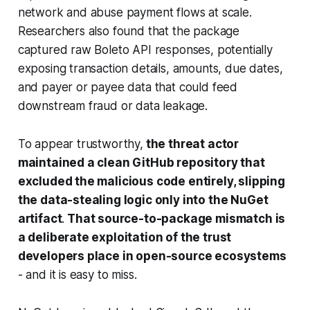
network and abuse payment flows at scale.
Researchers also found that the package
captured raw Boleto API responses, potentially
exposing transaction details, amounts, due dates,
and payer or payee data that could feed
downstream fraud or data leakage.
To appear trustworthy,
the threat actor
maintained a clean GitHub repository that
excluded the malicious code entirely, slipping
the data-stealing logic only into the NuGet
artifact
.
That source-to-package mismatch is
a deliberate exploitation of the trust
developers place in open-source ecosystems
- and it is easy to miss.