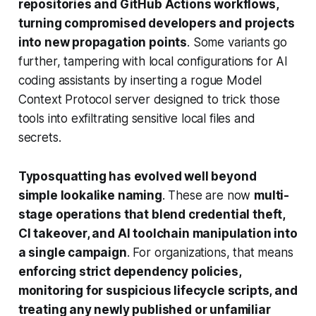
repositories and GitHub Actions workflows,
turning compromised developers and projects
into new propagation points
. Some variants go
further, tampering with local configurations for AI
coding assistants by inserting a rogue Model
Context Protocol server designed to trick those
tools into exfiltrating sensitive local files and
secrets.
Typosquatting has evolved well beyond
simple lookalike naming
. These are now
multi-
stage operations that blend credential theft,
CI takeover, and AI toolchain manipulation into
a single campaign
. For organizations, that means
enforcing strict dependency policies,
monitoring for suspicious lifecycle scripts, and
treating any newly published or unfamiliar