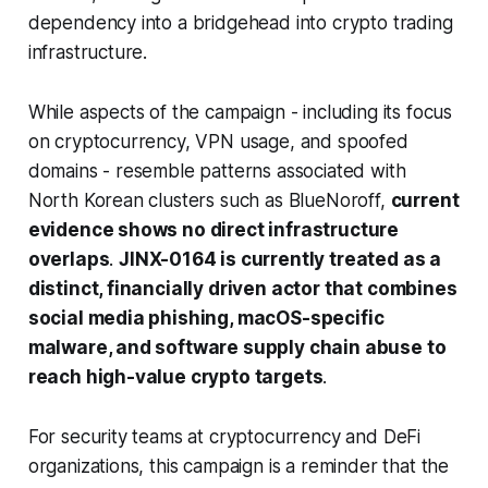
dependency into a bridgehead into crypto trading
infrastructure.
While aspects of the campaign - including its focus
on cryptocurrency, VPN usage, and spoofed
domains - resemble patterns associated with
North Korean clusters such as BlueNoroff,
current
evidence shows no direct infrastructure
overlaps
.
JINX-0164 is currently treated as a
distinct, financially driven actor that combines
social media phishing, macOS-specific
malware, and software supply chain abuse to
reach high-value crypto targets
.
For security teams at cryptocurrency and DeFi
organizations, this campaign is a reminder that the