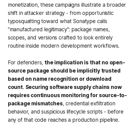
monetization, these campaigns illustrate a broader
shift in attacker strategy - from opportunistic
typosquatting toward what Sonatype calls
"manufactured legitimacy": package names,
scopes, and versions crafted to look entirely
routine inside modern development workflows.
For defenders,
the implication is that no open-
source package should be implicitly trusted
based on name recognition or download
count
.
Securing software supply chains now
requires continuous monitoring for source-to-
package mismatches
, credential exfiltration
behavior, and suspicious lifecycle scripts - before
any of that code reaches a production pipeline.