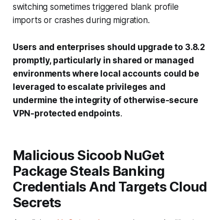
switching sometimes triggered blank profile
imports or crashes during migration.
Users and enterprises should upgrade to 3.8.2
promptly, particularly in shared or managed
environments where local accounts could be
leveraged to escalate privileges and
undermine the integrity of otherwise-secure
VPN-protected endpoints
.
Malicious Sicoob NuGet
Package Steals Banking
Credentials And Targets Cloud
Secrets