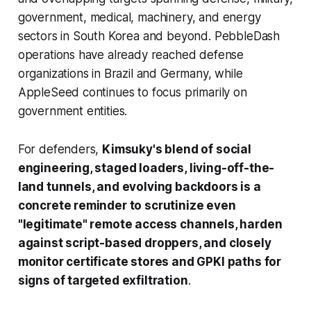
government, medical, machinery, and energy
sectors in South Korea and beyond. PebbleDash
operations have already reached defense
organizations in Brazil and Germany, while
AppleSeed continues to focus primarily on
government entities.
For defenders,
Kimsuky's blend of social
engineering, staged loaders, living-off-the-
land tunnels, and evolving backdoors is a
concrete reminder to scrutinize even
"legitimate" remote access channels, harden
against script-based droppers, and closely
monitor certificate stores and GPKI paths for
signs of targeted exfiltration
.