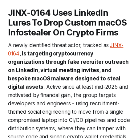
JINX‑0164 Uses LinkedIn
Lures To Drop Custom macOS
Infostealer On Crypto Firms
A newly identified threat actor, tracked as
JINX-
0164
, is targeting cryptocurrency
organizations through fake recruiter outreach
on LinkedIn, virtual meeting invites, and
bespoke macOS malware designed to steal
digital assets
. Active since at least mid-2025 and
motivated by financial gain, the group targets
developers and engineers - using recruitment-
themed social engineering to move from a single
compromised laptop into CI/CD pipelines and code
distribution systems, where they can tamper with
source code and siphon crypto wallet credentials.