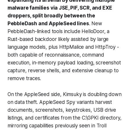
malware families via JSE, PIF, SCR, and EXE
droppers, split broadly between the
PebbleDash and AppleSeed lines
. New
PebbleDash-linked tools include HelloDoor, a
Rust-based backdoor likely assisted by large
language models, plus HttpMalice and HttpTroy -
both capable of reconnaissance, command
execution, in-memory payload loading, screenshot
capture, reverse shells, and extensive cleanup to
remove traces.
On the AppleSeed side, Kimsuky is doubling down
on data theft. AppleSeed Spy variants harvest
documents, screenshots, keystrokes, USB drive
listings, and certificates from the C:\GPKI directory,
mirroring capabilities previously seen in Troll