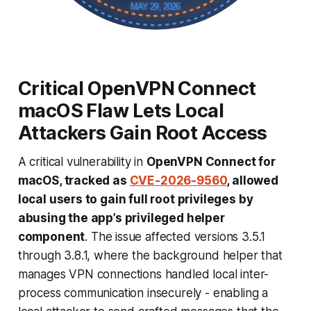
MAY 29, 2026
Critical OpenVPN Connect
macOS Flaw Lets Local
Attackers Gain Root Access
A critical vulnerability in
OpenVPN Connect for
macOS, tracked as
CVE-2026-9560
, allowed
local users to gain full root privileges by
abusing the app’s privileged helper
component
. The issue affected versions 3.5.1
through 3.8.1, where the background helper that
manages VPN connections handled local inter-
process communication insecurely - enabling a