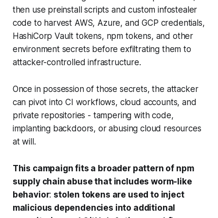
then use preinstall scripts and custom infostealer
code to harvest AWS, Azure, and GCP credentials,
HashiCorp Vault tokens, npm tokens, and other
environment secrets before exfiltrating them to
attacker-controlled infrastructure.
Once in possession of those secrets, the attacker
can pivot into CI workflows, cloud accounts, and
private repositories - tampering with code,
implanting backdoors, or abusing cloud resources
at will.
This campaign fits a broader pattern of npm
supply chain abuse that includes worm-like
behavior
:
stolen tokens are used to inject
malicious dependencies into additional