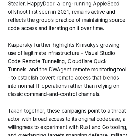
Stealer. HappyDoor, a long-running AppleSeed
offshoot first seen in 2021, remains active and
reflects the group's practice of maintaining source
code access and iterating on it over time.
Kaspersky further highlights Kimsuky's growing
use of legitimate infrastructure - Visual Studio
Code Remote Tunneling, Cloudflare Quick
Tunnels, and the DWAgent remote monitoring tool
- to establish covert remote access that blends
into normal IT operations rather than relying on
classic command-and-control channels.
Taken together, these campaigns point to a threat
actor with broad access to its original codebase, a
willingness to experiment with Rust and Go tooling,
and overlapping targets spanning defense, military,