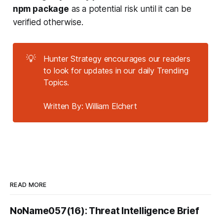
npm package
as a potential risk until it can be
verified otherwise.
💡
Hunter Strategy encourages our readers
to look for updates in our daily Trending
Topics.
Written By: William Elchert
READ MORE
NoName057(16): Threat Intelligence Brief