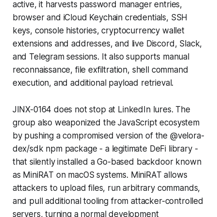
active, it harvests password manager entries,
browser and iCloud Keychain credentials, SSH
keys, console histories, cryptocurrency wallet
extensions and addresses, and live Discord, Slack,
and Telegram sessions. It also supports manual
reconnaissance, file exfiltration, shell command
execution, and additional payload retrieval.
JINX-0164 does not stop at LinkedIn lures. The
group also weaponized the JavaScript ecosystem
by pushing a compromised version of the @velora-
dex/sdk npm package - a legitimate DeFi library -
that silently installed a Go-based backdoor known
as MiniRAT on macOS systems. MiniRAT allows
attackers to upload files, run arbitrary commands,
and pull additional tooling from attacker-controlled
servers, turning a normal development