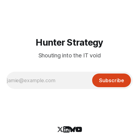
and an autonomous DeepSeek-powered intrusion
Hunter Strategy
Shouting into the IT void
Subscribe