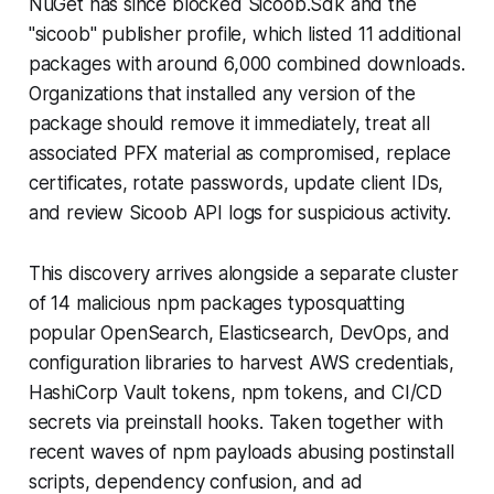
NuGet has since blocked Sicoob.Sdk and the
"sicoob" publisher profile, which listed 11 additional
packages with around 6,000 combined downloads.
Organizations that installed any version of the
package should remove it immediately, treat all
associated PFX material as compromised, replace
certificates, rotate passwords, update client IDs,
and review Sicoob API logs for suspicious activity.
This discovery arrives alongside a separate cluster
of 14 malicious npm packages typosquatting
popular OpenSearch, Elasticsearch, DevOps, and
configuration libraries to harvest AWS credentials,
HashiCorp Vault tokens, npm tokens, and CI/CD
secrets via preinstall hooks. Taken together with
recent waves of npm payloads abusing postinstall
scripts, dependency confusion, and ad