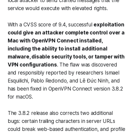
local attacker to send crafted messages that the
service would execute with elevated rights.
With a CVSS score of 9.4, successful
exploitation
could give an attacker complete control over a
Mac with OpenVPN Connect installed,
including the ability to install additional
malware, disable security tools, or tamper with
VPN configurations
. The flaw was discovered
and responsibly reported by researchers Ismael
Esquilichi, Pablo Redondo, and Lê Đức Ninh, and
has been fixed in OpenVPN Connect version 3.8.2
for macOS.
The 3.8.2 release also corrects two additional
bugs: certain trailing characters in server URLs
could break web-based authentication, and profile