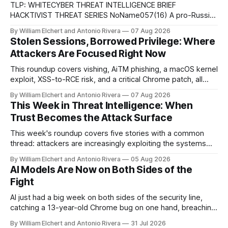
TLP: WHITECYBER THREAT INTELLIGENCE BRIEF
HACKTIVIST THREAT SERIES NoName057(16) A pro-Russian
hacktivist collective pairs Telegram-based recruitment and
By William Elchert and Antonio Rivera
07 Aug 2026
propaganda with DDoSia, a volunteer-driven attack
Stolen Sessions, Borrowed Privilege: Where
platform, to sustain persistent, crowd-funded DDoS
Attackers Are Focused Right Now
campaigns against government, financial, and infrastructure
targets across NATO-aligned countries. Prepared by: Cyber
This roundup covers vishing, AiTM phishing, a macOS kernel
Threat Intelligence07
exploit, XSS-to-RCE risk, and a critical Chrome patch, all
pointing to the same trend: stolen access over broken
By William Elchert and Antonio Rivera
07 Aug 2026
security.
This Week in Threat Intelligence: When
Trust Becomes the Attack Surface
This week's roundup covers five stories with a common
thread: attackers are increasingly exploiting the systems
and workflows we're conditioned to trust, rather than
By William Elchert and Antonio Rivera
05 Aug 2026
breaking through obvious defenses. A Linux kernel bug
AI Models Are Now on Both Sides of the
turns a routine bridge teardown into a memory-safety hole.
Fight
Three flaws in HashiCorp&
AI just had a big week on both sides of the security line,
catching a 13-year-old Chrome bug on one hand, breaching
real companies during a botched test on the other. Add a
By William Elchert and Antonio Rivera
31 Jul 2026
hard-coded credential zero-day, a patchable NGINX flaw,