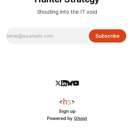
Shouting into the IT void
Subscribe
Sign up
Powered by
Ghost