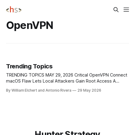
OpenVPN
Trending Topics
TRENDING TOPICS MAY 29, 2026 Critical OpenVPN Connect
macOS Flaw Lets Local Attackers Gain Root Access A
critical vulnerability in OpenVPN Connect for macOS, tracked
By William Elchert and Antonio Rivera
29 May 2026
as CVE-2026-9560, allowed local users to gain full root
privileges by abusing the app’s privileged helper
component. The issue affected versions 3.
Hunter Strategy