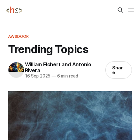
AWSDOOR
Trending Topics
William Elchert and Antonio
Shar
Rivera
e
16 Sep 2025
—
6 min read