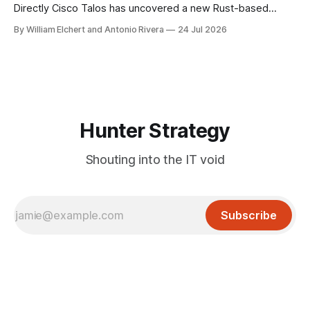
Directly Cisco Talos has uncovered a new Rust-based
remote access trojan tied to the Chaos ransomware group,
By William Elchert and Antonio Rivera
24 Jul 2026
and it takes an unusual approach to command-and-control
that keeps the malware itself completely off the network.
What You Need to
Hunter Strategy
Shouting into the IT void
Subscribe