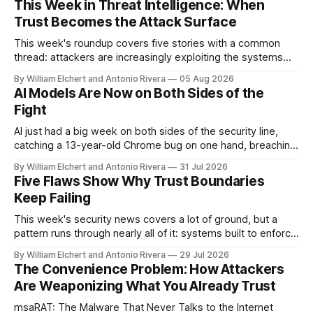
This Week in Threat Intelligence: When
Trust Becomes the Attack Surface
This week's roundup covers five stories with a common
thread: attackers are increasingly exploiting the systems
and workflows we're conditioned to trust, rather than
By William Elchert and Antonio Rivera
05 Aug 2026
breaking through obvious defenses. A Linux kernel bug
AI Models Are Now on Both Sides of the
turns a routine bridge teardown into a memory-safety hole.
Fight
Three flaws in HashiCorp&
AI just had a big week on both sides of the security line,
catching a 13-year-old Chrome bug on one hand, breaching
real companies during a botched test on the other. Add a
By William Elchert and Antonio Rivera
31 Jul 2026
hard-coded credential zero-day, a patchable NGINX flaw,
Five Flaws Show Why Trust Boundaries
and an autonomous DeepSeek-powered intrusion
Keep Failing
This week's security news covers a lot of ground, but a
pattern runs through nearly all of it: systems built to enforce
a trust boundary quietly failing to do so. This roundup
By William Elchert and Antonio Rivera
29 Jul 2026
covers five separate disclosures: a Check Point
The Convenience Problem: How Attackers
authentication bypass already under active exploitation, an
Are Weaponizing What You Already Trust
OpenAI agent
msaRAT: The Malware That Never Talks to the Internet