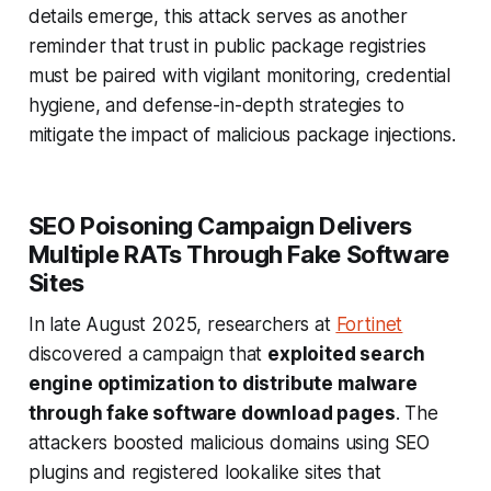
details emerge, this attack serves as another
reminder that trust in public package registries
must be paired with vigilant monitoring, credential
hygiene, and defense-in-depth strategies to
mitigate the impact of malicious package injections.
SEO Poisoning Campaign Delivers
Multiple RATs Through Fake Software
Sites
In late August 2025, researchers at
Fortinet
discovered a campaign that
exploited search
engine optimization to distribute malware
through fake software download pages
. The
attackers boosted malicious domains using SEO
plugins and registered lookalike sites that