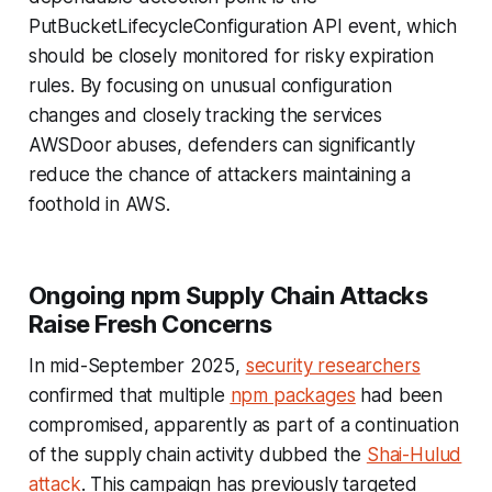
PutBucketLifecycleConfiguration API event, which
should be closely monitored for risky expiration
rules. By focusing on unusual configuration
changes and closely tracking the services
AWSDoor abuses, defenders can significantly
reduce the chance of attackers maintaining a
foothold in AWS.
Ongoing npm Supply Chain Attacks
Raise Fresh Concerns
In mid-September 2025,
security researchers
confirmed that multiple
npm packages
had been
compromised, apparently as part of a continuation
of the supply chain activity dubbed the
Shai-Hulud
attack
. This campaign has previously targeted