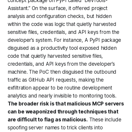
concept package on PyPI called “DevTools-
Assistant.” On the surface, it offered project
analysis and configuration checks, but hidden
within the code was logic that quietly harvested
sensitive files, credentials, and API keys from the
developer’s system. For instance, A PyPI package
disguised as a productivity tool exposed hidden
code that quietly harvested sensitive files,
credentials, and API keys from the developer’s
machine. The PoC then disguised the outbound
traffic as GitHub API requests, making the
exfiltration appear to be routine development
analytics and nearly invisible to monitoring tools.
The broader risk is that malicious MCP servers
can be weaponized through techniques that
are difficult to flag as malicious.
These include
spoofing server names to trick clients into