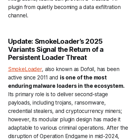
plugin from quietly becoming a data exfiltration
channel.
Update: SmokeLoader’s 2025
Variants Signal the Return of a
Persistent Loader Threat
SmokeLoader
, also known as Dofoil, has been
active since 2011 and
is one of the most
enduring malware loaders in the ecosystem.
Its primary role is to deliver second-stage
payloads, including trojans, ransomware,
credential stealers, and cryptocurrency miners;
however, its modular plugin design has made it
adaptable to various criminal operations. After the
disruption of Operation Endgame in mid-2024,