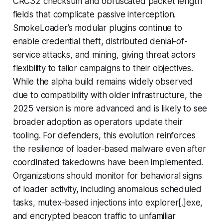
CRC32 checksum and obfuscated packet length
fields that complicate passive interception.
SmokeLoader’s modular plugins continue to
enable credential theft, distributed denial-of-
service attacks, and mining, giving threat actors
flexibility to tailor campaigns to their objectives.
While the alpha build remains widely observed
due to compatibility with older infrastructure, the
2025 version is more advanced and is likely to see
broader adoption as operators update their
tooling. For defenders, this evolution reinforces
the resilience of loader-based malware even after
coordinated takedowns have been implemented.
Organizations should monitor for behavioral signs
of loader activity, including anomalous scheduled
tasks, mutex-based injections into explorer[.]exe,
and encrypted beacon traffic to unfamiliar