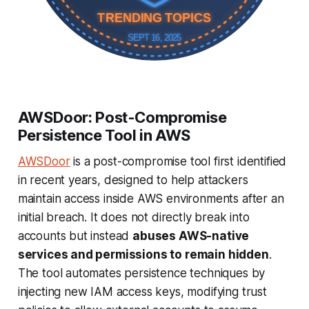
TRENDING TOPICS
SEPT 16, 2025
AWSDoor: Post-Compromise
Persistence Tool in AWS
AWSDoor
is a post-compromise tool first identified
in recent years, designed to help attackers
maintain access inside AWS environments after an
initial breach. It does not directly break into
accounts but instead
abuses AWS-native
services and permissions to remain hidden
.
The tool automates persistence techniques by
injecting new IAM access keys, modifying trust