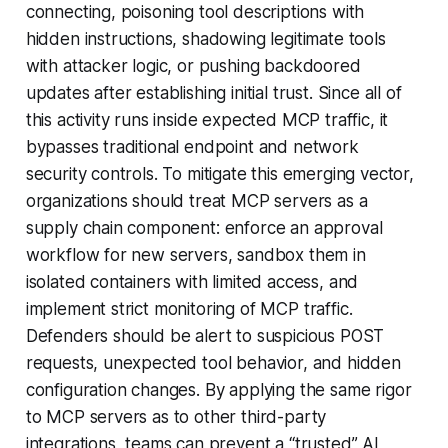
connecting, poisoning tool descriptions with
hidden instructions, shadowing legitimate tools
with attacker logic, or pushing backdoored
updates after establishing initial trust. Since all of
this activity runs inside expected MCP traffic, it
bypasses traditional endpoint and network
security controls. To mitigate this emerging vector,
organizations should treat MCP servers as a
supply chain component: enforce an approval
workflow for new servers, sandbox them in
isolated containers with limited access, and
implement strict monitoring of MCP traffic.
Defenders should be alert to suspicious POST
requests, unexpected tool behavior, and hidden
configuration changes. By applying the same rigor
to MCP servers as to other third-party
integrations, teams can prevent a “trusted” AI