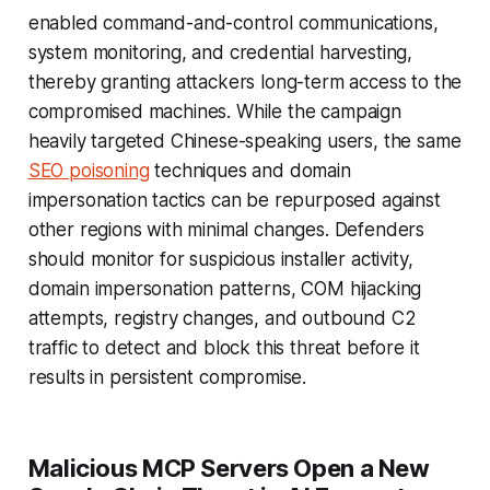
enabled command-and-control communications,
system monitoring, and credential harvesting,
thereby granting attackers long-term access to the
compromised machines. While the campaign
heavily targeted Chinese-speaking users, the same
SEO poisoning
techniques and domain
impersonation tactics can be repurposed against
other regions with minimal changes. Defenders
should monitor for suspicious installer activity,
domain impersonation patterns, COM hijacking
attempts, registry changes, and outbound C2
traffic to detect and block this threat before it
results in persistent compromise.
Malicious MCP Servers Open a New