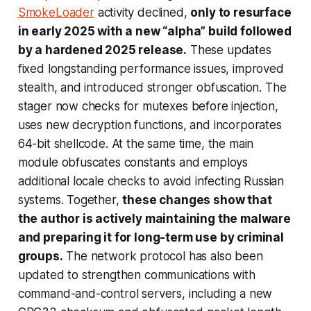
SmokeLoader
activity declined,
only to resurface
in early 2025 with a new “alpha” build followed
by a hardened 2025 release.
These updates
fixed longstanding performance issues, improved
stealth, and introduced stronger obfuscation. The
stager now checks for mutexes before injection,
uses new decryption functions, and incorporates
64-bit shellcode. At the same time, the main
module obfuscates constants and employs
additional locale checks to avoid infecting Russian
systems. Together,
these changes show that
the author is actively maintaining the malware
and preparing it for long-term use by criminal
groups.
The network protocol has also been
updated to strengthen communications with
command-and-control servers, including a new