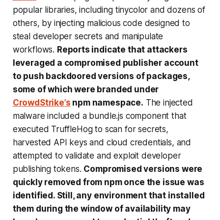
popular libraries, including tinycolor and dozens of
others, by injecting malicious code designed to
steal developer secrets and manipulate
workflows.
Reports indicate that attackers
leveraged a compromised publisher account
to push backdoored versions of packages,
some of which were branded under
CrowdStrike’s
npm namespace.
The injected
malware included a bundle.js component that
executed TruffleHog to scan for secrets,
harvested API keys and cloud credentials, and
attempted to validate and exploit developer
publishing tokens.
Compromised versions were
quickly removed from npm once the issue was
identified. Still, any environment that installed
them during the window of availability may