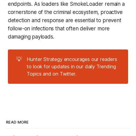
endpoints. As loaders like SmokeLoader remain a
cornerstone of the criminal ecosystem, proactive
detection and response are essential to prevent
follow-on infections that often deliver more
damaging payloads.
💡
Hunter Strategy encourages our readers
to look for updates in our daily Trending
Topics and on Twitter.
READ MORE