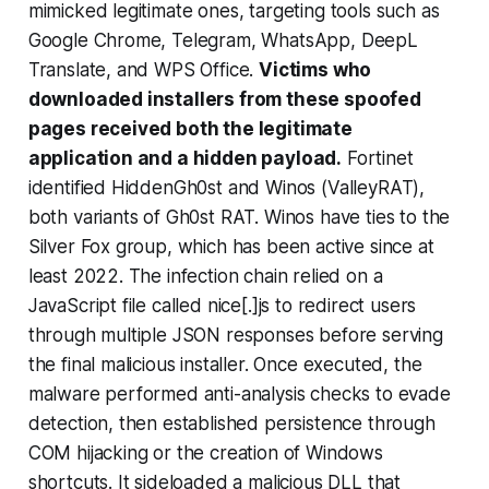
mimicked legitimate ones, targeting tools such as
Google Chrome, Telegram, WhatsApp, DeepL
Translate, and WPS Office.
Victims who
downloaded installers from these spoofed
pages received both the legitimate
application and a hidden payload.
Fortinet
identified HiddenGh0st and Winos (ValleyRAT),
both variants of Gh0st RAT. Winos have ties to the
Silver Fox group, which has been active since at
least 2022. The infection chain relied on a
JavaScript file called nice[.]js to redirect users
through multiple JSON responses before serving
the final malicious installer. Once executed, the
malware performed anti-analysis checks to evade
detection, then established persistence through
COM hijacking or the creation of Windows
shortcuts. It sideloaded a malicious DLL that