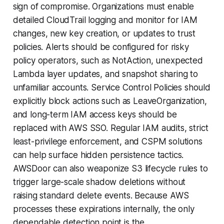
sign of compromise. Organizations must enable
detailed CloudTrail logging and monitor for IAM
changes, new key creation, or updates to trust
policies. Alerts should be configured for risky
policy operators, such as NotAction, unexpected
Lambda layer updates, and snapshot sharing to
unfamiliar accounts. Service Control Policies should
explicitly block actions such as LeaveOrganization,
and long-term IAM access keys should be
replaced with AWS SSO. Regular IAM audits, strict
least-privilege enforcement, and CSPM solutions
can help surface hidden persistence tactics.
AWSDoor can also weaponize S3 lifecycle rules to
trigger large-scale shadow deletions without
raising standard delete events. Because AWS
processes these expirations internally, the only
dependable detection point is the