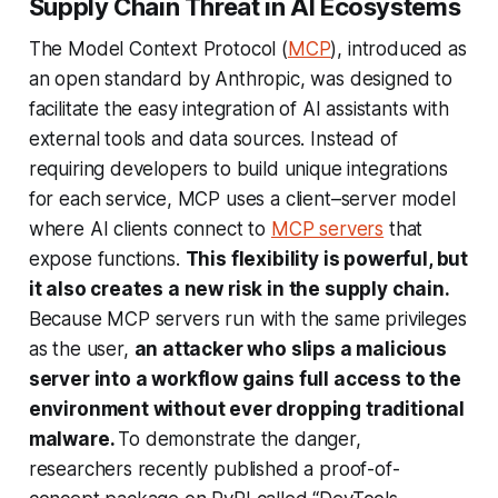
Supply Chain Threat in AI Ecosystems
The Model Context Protocol (
MCP
), introduced as
an open standard by Anthropic, was designed to
facilitate the easy integration of AI assistants with
external tools and data sources. Instead of
requiring developers to build unique integrations
for each service, MCP uses a client–server model
where AI clients connect to
MCP servers
that
expose functions.
This flexibility is powerful, but
it also creates a new risk in the supply chain.
Because MCP servers run with the same privileges
as the user,
an attacker who slips a malicious
server into a workflow gains full access to the
environment without ever dropping traditional
malware.
To demonstrate the danger,
researchers recently published a proof-of-