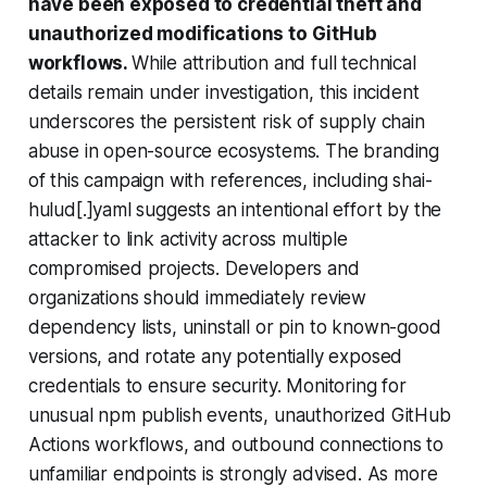
have been exposed to credential theft and
unauthorized modifications to GitHub
workflows.
While attribution and full technical
details remain under investigation, this incident
underscores the persistent risk of supply chain
abuse in open-source ecosystems. The branding
of this campaign with references, including shai-
hulud[.]yaml suggests an intentional effort by the
attacker to link activity across multiple
compromised projects. Developers and
organizations should immediately review
dependency lists, uninstall or pin to known-good
versions, and rotate any potentially exposed
credentials to ensure security. Monitoring for
unusual npm publish events, unauthorized GitHub
Actions workflows, and outbound connections to
unfamiliar endpoints is strongly advised. As more