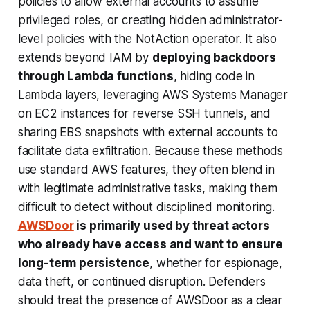
policies to allow external accounts to assume
privileged roles, or creating hidden administrator-
level policies with the NotAction operator. It also
extends beyond IAM by
deploying backdoors
through Lambda functions
, hiding code in
Lambda layers, leveraging AWS Systems Manager
on EC2 instances for reverse SSH tunnels, and
sharing EBS snapshots with external accounts to
facilitate data exfiltration. Because these methods
use standard AWS features, they often blend in
with legitimate administrative tasks, making them
difficult to detect without disciplined monitoring.
AWSDoor
is primarily used by threat actors
who already have access and want to ensure
long-term persistence
, whether for espionage,
data theft, or continued disruption. Defenders
should treat the presence of AWSDoor as a clear