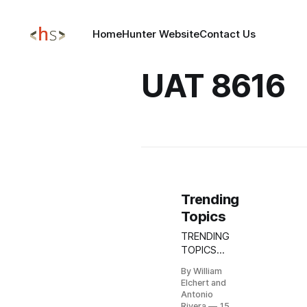
Home
Hunter Website
Contact Us
UAT 8616
Trending
Topics
TRENDING
TOPICS
MAY 15,
By William
2026
Elchert and
Microsoft
Antonio
Exchange
Rivera
15