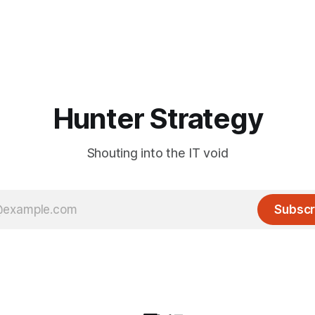
Hunter Strategy
Shouting into the IT void
Subscr