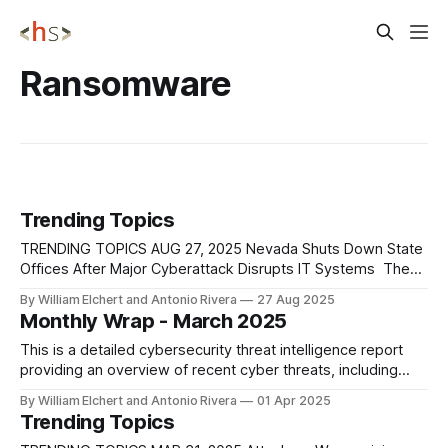
Ransomware
Trending Topics
TRENDING TOPICS AUG 27, 2025 Nevada Shuts Down State
Offices After Major Cyberattack Disrupts IT Systems The
State of Nevada has entered its third day of disruption
By William Elchert and Antonio Rivera
27 Aug 2025
following a large-scale cyberattack that began early Sunday
Monthly Wrap - March 2025
morning and has forced the closure of all state offices. The
Governor’s Technology
This is a detailed cybersecurity threat intelligence report
providing an overview of recent cyber threats, including
ransomware operations, nation-state activities, emerging
By William Elchert and Antonio Rivera
01 Apr 2025
attack vectors, and industry-specific targeting patterns.
Trending Topics