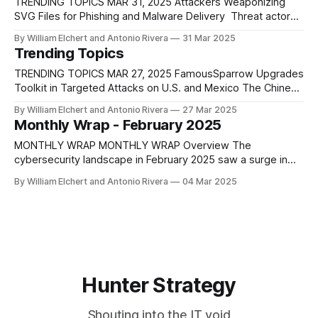
TRENDING TOPICS MAR 31, 2025 Attackers Weaponizing
SVG Files for Phishing and Malware Delivery Threat actors
have shifted toward using SVG files to distribute phishing
By William Elchert and Antonio Rivera
31 Mar 2025
malware, taking advantage of the format's ability to embed
Trending Topics
scripts while remaining visually harmless. These XML-based
vector image files can contain JavaScript
TRENDING TOPICS MAR 27, 2025 FamousSparrow Upgrades
Toolkit in Targeted Attacks on U.S. and Mexico The Chinese
threat actor FamousSparrow launched coordinated attacks
By William Elchert and Antonio Rivera
27 Mar 2025
on a U.S. trade group and a Mexican research institute in
Monthly Wrap - February 2025
late 2024 and early 2025, marking a significant evolution in
their tactics and toolset.
MONTHLY WRAP MONTHLY WRAP Overview The
cybersecurity landscape in February 2025 saw a surge in
sophisticated cyber threats, with a continued evolution in
By William Elchert and Antonio Rivera
04 Mar 2025
attack methodologies, increased exploitation of zero-day
vulnerabilities, and a notable escalation in botnet and
ransomware activities. State-sponsored actors from Ch
Hunter Strategy
Shouting into the IT void