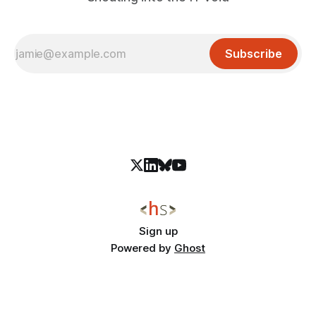
Subscribe
Sign up
Powered by
Ghost