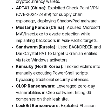
cryptocurrency wallets.
APT41 (China):
Exploited Check Point VPN
(CVE-2024-24919) for supply chain
espionage, deploying ShadowPad malware.
Mustang Panda (China):
Abused Microsoft
MAVInject.exe to evade detection while
implanting backdoors in Asia-Pacific targets.
Sandworm (Russia):
Used BACKORDER and
DarkCrystal RAT to target Ukrainian entities
via fake Windows activators.
Kimsuky (North Korea):
Tricked victims into
manually executing PowerShell scripts,
bypassing traditional security defenses.
CL0P Ransomware:
Leveraged zero-day
vulnerabilities in Cleo software, listing 66
companies on their leak site.
LockBit Ransomware:
Exploited Atlassian