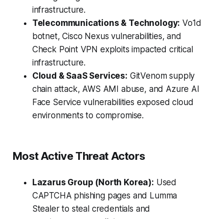
infrastructure.
Telecommunications & Technology:
Vo1d
botnet, Cisco Nexus vulnerabilities, and
Check Point VPN exploits impacted critical
infrastructure.
Cloud & SaaS Services:
GitVenom supply
chain attack, AWS AMI abuse, and Azure AI
Face Service vulnerabilities exposed cloud
environments to compromise.
Most Active Threat Actors
Lazarus Group (North Korea):
Used
CAPTCHA phishing pages and Lumma
Stealer to steal credentials and