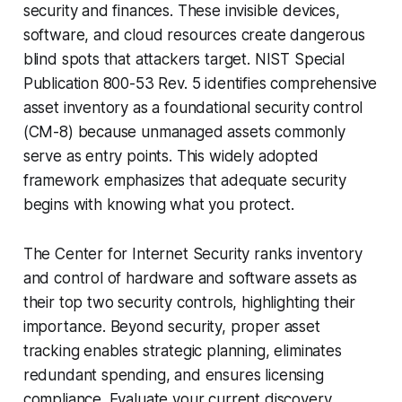
security and finances. These invisible devices,
software, and cloud resources create dangerous
blind spots that attackers target. NIST Special
Publication 800-53 Rev. 5 identifies comprehensive
asset inventory as a foundational security control
(CM-8) because unmanaged assets commonly
serve as entry points. This widely adopted
framework emphasizes that adequate security
begins with knowing what you protect.
The Center for Internet Security ranks inventory
and control of hardware and software assets as
their top two security controls, highlighting their
importance. Beyond security, proper asset
tracking enables strategic planning, eliminates
redundant spending, and ensures licensing
compliance. Evaluate your current discovery