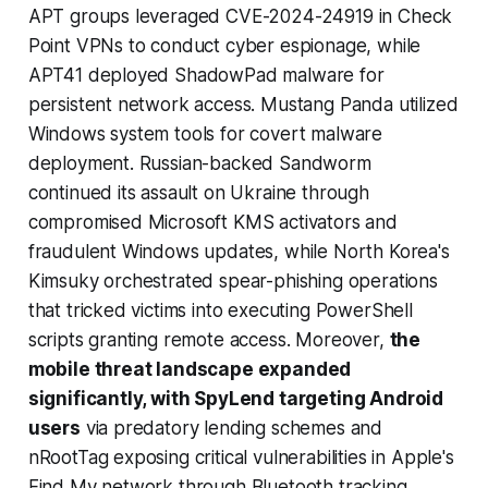
APT groups leveraged CVE-2024-24919 in Check
Point VPNs to conduct cyber espionage, while
APT41 deployed ShadowPad malware for
persistent network access. Mustang Panda utilized
Windows system tools for covert malware
deployment. Russian-backed Sandworm
continued its assault on Ukraine through
compromised Microsoft KMS activators and
fraudulent Windows updates, while North Korea's
Kimsuky orchestrated spear-phishing operations
that tricked victims into executing PowerShell
scripts granting remote access. Moreover,
the
mobile threat landscape expanded
significantly, with SpyLend targeting Android
users
via predatory lending schemes and
nRootTag exposing critical vulnerabilities in Apple's
Find My network through Bluetooth tracking