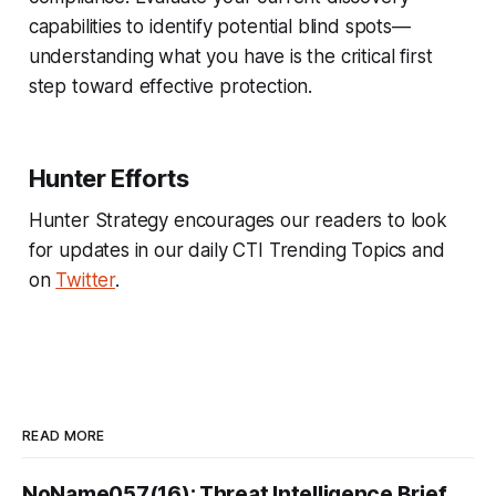
capabilities to identify potential blind spots—
understanding what you have is the critical first
step toward effective protection.
Hunter Efforts
Hunter Strategy encourages our readers to look
for updates in our daily CTI Trending Topics and
on
Twitter
.
READ MORE
NoName057(16): Threat Intelligence Brief