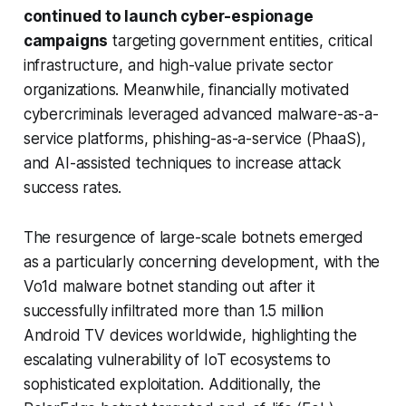
continued to launch cyber-espionage
campaigns
targeting government entities, critical
infrastructure, and high-value private sector
organizations. Meanwhile, financially motivated
cybercriminals leveraged advanced malware-as-a-
service platforms, phishing-as-a-service (PhaaS),
and AI-assisted techniques to increase attack
success rates.
The resurgence of large-scale botnets emerged
as a particularly concerning development, with the
Vo1d malware botnet standing out after it
successfully infiltrated more than 1.5 million
Android TV devices worldwide, highlighting the
escalating vulnerability of IoT ecosystems to
sophisticated exploitation. Additionally, the