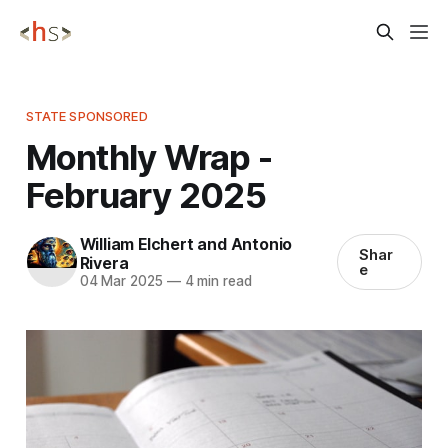
STATE SPONSORED
Monthly Wrap -
February 2025
William Elchert and Antonio
Shar
Rivera
e
04 Mar 2025
—
4 min read