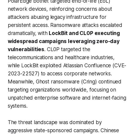
PolarEdge botnet targeted end-of-life (EoL)
network devices, reinforcing concerns about
attackers abusing legacy infrastructure for
persistent access. Ransomware attacks escalated
dramatically, with
LockBit and CL0P executing
widespread campaigns leveraging zero-day
vulnerabilities
. CL0P targeted the
telecommunications and healthcare industries,
while LockBit exploited Atlassian Confluence (CVE-
2023-22527) to access corporate networks.
Meanwhile, Ghost ransomware (Cring) continued
targeting organizations worldwide, focusing on
unpatched enterprise software and internet-facing
systems.
The threat landscape was dominated by
aggressive state-sponsored campaigns. Chinese