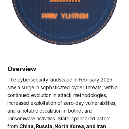
MONTHLY WRAP
MONTHLY WRAP
Overview
The cybersecurity landscape in February 2025
saw a surge in sophisticated cyber threats, with a
continued evolution in attack methodologies,
increased exploitation of zero-day vulnerabilities,
and a notable escalation in botnet and
ransomware activities. State-sponsored actors
from
China, Russia, North Korea, and Iran