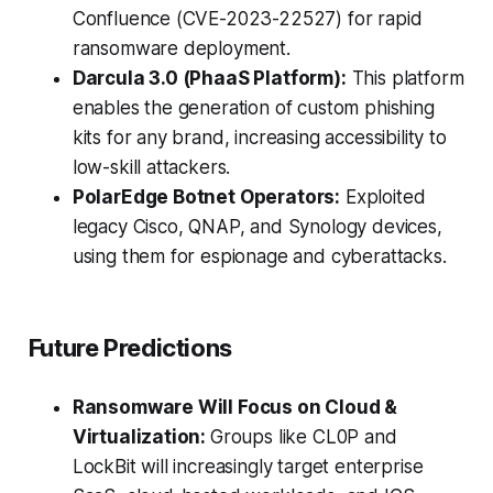
Confluence (CVE-2023-22527) for rapid
ransomware deployment.
Darcula 3.0 (PhaaS Platform):
This platform
enables the generation of custom phishing
kits for any brand, increasing accessibility to
low-skill attackers.
PolarEdge Botnet Operators:
Exploited
legacy Cisco, QNAP, and Synology devices,
using them for espionage and cyberattacks.
Future Predictions
Ransomware Will Focus on Cloud &
Virtualization:
Groups like CL0P and
LockBit will increasingly target enterprise