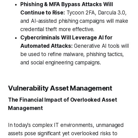
Phishing & MFA Bypass Attacks Will
Continue to Rise:
Tycoon 2FA, Darcula 3.0,
and AI-assisted phishing campaigns will make
credential theft more effective.
Cybercriminals Will Leverage AI for
Automated Attacks:
Generative AI tools will
be used to refine malware, phishing tactics,
and social engineering campaigns.
Vulnerability Asset Management
The Financial Impact of Overlooked Asset
Management
In today's complex IT environments, unmanaged
assets pose significant yet overlooked risks to