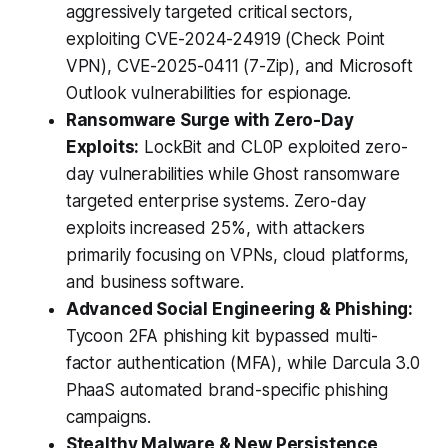
aggressively targeted critical sectors,
exploiting CVE-2024-24919 (Check Point
VPN), CVE-2025-0411 (7-Zip), and Microsoft
Outlook vulnerabilities for espionage.
Ransomware Surge with Zero-Day
Exploits:
LockBit and CL0P exploited zero-
day vulnerabilities while Ghost ransomware
targeted enterprise systems. Zero-day
exploits increased 25%, with attackers
primarily focusing on VPNs, cloud platforms,
and business software.
Advanced Social Engineering & Phishing:
Tycoon 2FA phishing kit bypassed multi-
factor authentication (MFA), while Darcula 3.0
PhaaS automated brand-specific phishing
campaigns.
Stealthy Malware & New Persistence