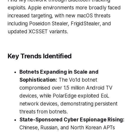
exploits. Apple environments more broadly faced
increased targeting, with new macOS threats
including Poseidon Stealer, FrigidStealer, and
updated XCSSET variants.
Key Trends Identified
Botnets Expanding in Scale and
Sophistication:
The Vo1d botnet
compromised over 1.5 million Android TV
devices, while PolarEdge exploited EoL
network devices, demonstrating persistent
threats from botnets.
State-Sponsored Cyber Espionage Rising:
Chinese, Russian, and North Korean APTs