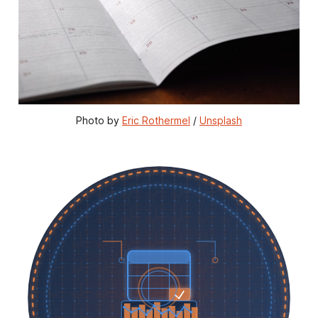
Photo by 
Eric Rothermel
 / 
Unsplash