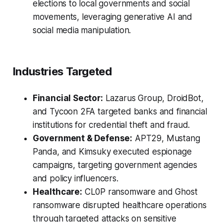
elections to local governments and social
movements, leveraging generative AI and
social media manipulation.
Industries Targeted
Financial Sector:
Lazarus Group, DroidBot,
and Tycoon 2FA targeted banks and financial
institutions for credential theft and fraud.
Government & Defense:
APT29, Mustang
Panda, and Kimsuky executed espionage
campaigns, targeting government agencies
and policy influencers.
Healthcare:
CL0P ransomware and Ghost
ransomware disrupted healthcare operations
through targeted attacks on sensitive