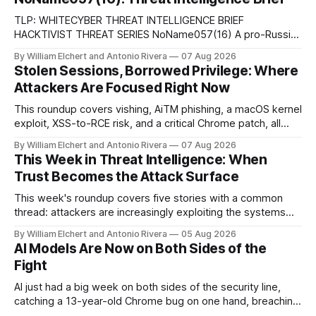
TLP: WHITECYBER THREAT INTELLIGENCE BRIEF
HACKTIVIST THREAT SERIES NoName057(16) A pro-Russian
hacktivist collective pairs Telegram-based recruitment and
By William Elchert and Antonio Rivera
07 Aug 2026
propaganda with DDoSia, a volunteer-driven attack
Stolen Sessions, Borrowed Privilege: Where
platform, to sustain persistent, crowd-funded DDoS
Attackers Are Focused Right Now
campaigns against government, financial, and infrastructure
targets across NATO-aligned countries. Prepared by: Cyber
This roundup covers vishing, AiTM phishing, a macOS kernel
Threat Intelligence07
exploit, XSS-to-RCE risk, and a critical Chrome patch, all
pointing to the same trend: stolen access over broken
By William Elchert and Antonio Rivera
07 Aug 2026
security.
This Week in Threat Intelligence: When
Trust Becomes the Attack Surface
This week's roundup covers five stories with a common
thread: attackers are increasingly exploiting the systems
and workflows we're conditioned to trust, rather than
By William Elchert and Antonio Rivera
05 Aug 2026
breaking through obvious defenses. A Linux kernel bug
AI Models Are Now on Both Sides of the
turns a routine bridge teardown into a memory-safety hole.
Fight
Three flaws in HashiCorp&
AI just had a big week on both sides of the security line,
catching a 13-year-old Chrome bug on one hand, breaching
real companies during a botched test on the other. Add a