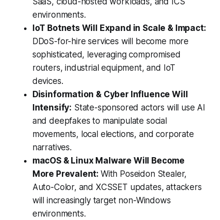
SaaS, cloud-hosted workloads, and ICS
environments.
IoT Botnets Will Expand in Scale & Impact:
DDoS-for-hire services will become more
sophisticated, leveraging compromised
routers, industrial equipment, and IoT
devices.
Disinformation & Cyber Influence Will
Intensify:
State-sponsored actors will use AI
and deepfakes to manipulate social
movements, local elections, and corporate
narratives.
macOS & Linux Malware Will Become
More Prevalent:
With Poseidon Stealer,
Auto-Color, and XCSSET updates, attackers
will increasingly target non-Windows
environments.