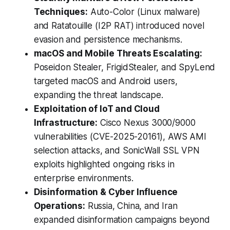
Techniques:
Auto-Color (Linux malware)
and Ratatouille (I2P RAT) introduced novel
evasion and persistence mechanisms.
macOS and Mobile Threats Escalating:
Poseidon Stealer, FrigidStealer, and SpyLend
targeted macOS and Android users,
expanding the threat landscape.
Exploitation of IoT and Cloud
Infrastructure:
Cisco Nexus 3000/9000
vulnerabilities (CVE-2025-20161), AWS AMI
selection attacks, and SonicWall SSL VPN
exploits highlighted ongoing risks in
enterprise environments.
Disinformation & Cyber Influence
Operations:
Russia, China, and Iran
expanded disinformation campaigns beyond