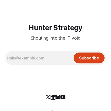
infiltrate users' systems. While the specific threat actor
behind this campaign has not
Hunter Strategy
Shouting into the IT void
Subscribe