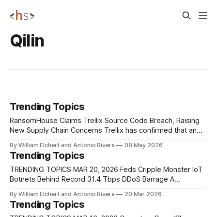
Qilin
Trending Topics
RansomHouse Claims Trellix Source Code Breach, Raising
New Supply Chain Concerns Trellix has confirmed that an
unauthorized party gained access to a portion of its source
By William Elchert and Antonio Rivera
08 May 2026
code repository. The RansomHouse extortion group has
Trending Topics
publicly claimed responsibility for the intrusion. The
company says it is investigating with outside forensic
TRENDING TOPICS MAR 20, 2026 Feds Cripple Monster IoT
experts and
Botnets Behind Record 31.4 Tbps DDoS Barrage A
coordinated law enforcement operation has disrupted four
By William Elchert and Antonio Rivera
20 Mar 2026
of the most powerful known IoT botnets, Aisuru, KimWolf,
Trending Topics
JackSkid, and Mossad, collectively responsible for some of