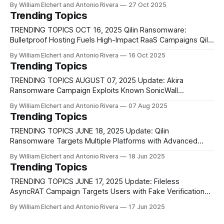
By William Elchert and Antonio Rivera
27 Oct 2025
technique, named CoPhish, that abuses Microsoft Copilot
Trending Topics
Studio to steal OAuth tokens and hijack user accounts. The
attack takes advantage of the trust users place in
TRENDING TOPICS OCT 16, 2025 Qilin Ransomware:
Bulletproof Hosting Fuels High-Impact RaaS Campaigns Qilin
has matured from a mid-2022 affiliate operation into a
By William Elchert and Antonio Rivera
16 Oct 2025
sophisticated ransomware-as-a-service platform that
Trending Topics
outfits affiliates with a polished web panel, phishing toolkits,
RMM exploits, and double-extortion workflows. Its
TRENDING TOPICS AUGUST 07, 2025 Update: Akira
developers maintain
Ransomware Campaign Exploits Known SonicWall
Vulnerability and Misconfigured Migrations New evidence
By William Elchert and Antonio Rivera
07 Aug 2025
has clarified that the recent surge in Akira ransomware
Trending Topics
attacks targeting SonicWall Gen 7 firewalls is not due to a
zero-day exploit as initially feared. Instead, SonicWall has
TRENDING TOPICS JUNE 18, 2025 Update: Qilin
confirmed that the
Ransomware Targets Multiple Platforms with Advanced
Evasion Techniques Qilin ransomware has rapidly emerged
By William Elchert and Antonio Rivera
18 Jun 2025
as a highly active and advanced threat, known for targeting
Trending Topics
a wide array of platforms, including Windows workstations,
Linux servers, and VMware ESXi systems. Unlike many
TRENDING TOPICS JUNE 17, 2025 Update: Fileless
other ransomware variants, Qilin
AsyncRAT Campaign Targets Users with Fake Verification
Prompts A sophisticated campaign leveraging the fileless
By William Elchert and Antonio Rivera
17 Jun 2025
variant of AsyncRAT has been uncovered, attributed to
cybercriminal groups that employ deceptive tactics to