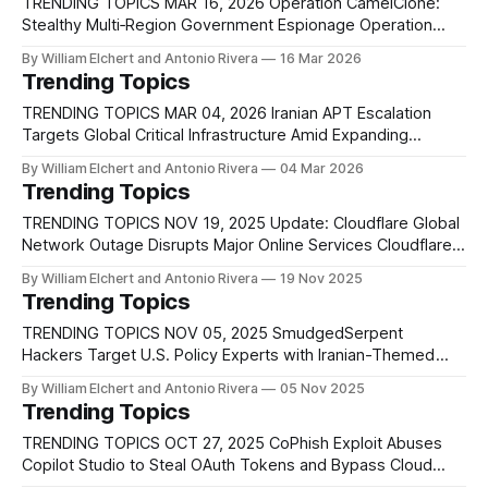
the largest DDoS attacks ever recorded, including traffic
TRENDING TOPICS MAR 16, 2026 Operation CamelClone:
Stealthy Multi‑Region Government Espionage Operation
CamelClone is a newly identified cyber espionage
By William Elchert and Antonio Rivera
16 Mar 2026
campaign targeting government and strategic sectors
Trending Topics
across multiple geopolitically significant regions, including
Algeria, Mongolia, Ukraine, and Kuwait. The operation
TRENDING TOPICS MAR 04, 2026 Iranian APT Escalation
focuses on organizations tied to national security and
Targets Global Critical Infrastructure Amid Expanding
policy, such as
Regional Conflict Following the joint U.S.–Israeli strike known
By William Elchert and Antonio Rivera
04 Mar 2026
as Operation Lion’s Roar, Iran has escalated retaliatory
Trending Topics
cyber operations against global critical infrastructure. Iranian
state-sponsored threat groups, including MuddyWater,
TRENDING TOPICS NOV 19, 2025 Update: Cloudflare Global
OilRig, APT33, and UNC1549,
Network Outage Disrupts Major Online Services Cloudflare
previously reported a major outage on November 18 that
By William Elchert and Antonio Rivera
19 Nov 2025
disrupted core CDN, security, and authentication services
Trending Topics
across its Global Network, and new findings now clarify that
the disruption stemmed from an internal database
TRENDING TOPICS NOV 05, 2025 SmudgedSerpent
permissions change
Hackers Target U.S. Policy Experts with Iranian-Themed
Phishing Lures A newly identified threat cluster dubbed
By William Elchert and Antonio Rivera
05 Nov 2025
UNK_SmudgedSerpent has launched a series of espionage-
Trending Topics
driven phishing attacks against U.S.-based academics and
foreign policy experts focusing on Iran. According to
TRENDING TOPICS OCT 27, 2025 CoPhish Exploit Abuses
Proofpoint researchers,
Copilot Studio to Steal OAuth Tokens and Bypass Cloud
Defenses Researchers have discovered a new phishing