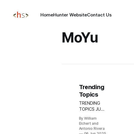
Home
Hunter Website
Contact Us
MoYu
Trending
Topics
TRENDING
TOPICS JUNE
06, 2025
By William
Update:
Elchert and
BADBOX 2.0
Antonio Rivera
Botnet
06 Jun 2025