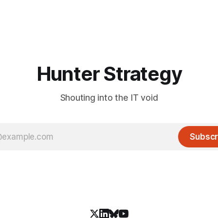
Hunter Strategy
Shouting into the IT void
Subscr