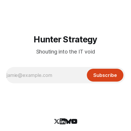
and an autonomous DeepSeek-powered intrusion
Hunter Strategy
Shouting into the IT void
Subscribe