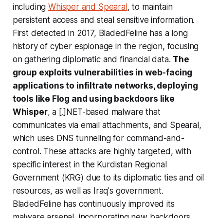
including
Whisper and Spearal
, to maintain
persistent access and steal sensitive information.
First detected in 2017, BladedFeline has a long
history of cyber espionage in the region, focusing
on gathering diplomatic and financial data.
The
group exploits vulnerabilities in web-facing
applications to infiltrate networks, deploying
tools like Flog and using backdoors like
Whisper
, a [.]NET-based malware that
communicates via email attachments, and Spearal,
which uses DNS tunneling for command-and-
control. These attacks are highly targeted, with
specific interest in the Kurdistan Regional
Government (KRG) due to its diplomatic ties and oil
resources, as well as Iraq's government.
BladedFeline has continuously improved its
malware arsenal, incorporating new backdoors