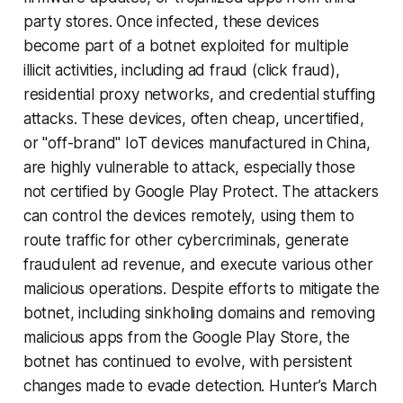
party stores. Once infected, these devices
become part of a botnet exploited for multiple
illicit activities, including ad fraud (click fraud),
residential proxy networks, and credential stuffing
attacks. These devices, often cheap, uncertified,
or "off-brand" IoT devices manufactured in China,
are highly vulnerable to attack, especially those
not certified by Google Play Protect. The attackers
can control the devices remotely, using them to
route traffic for other cybercriminals, generate
fraudulent ad revenue, and execute various other
malicious operations. Despite efforts to mitigate the
botnet, including sinkholing domains and removing
malicious apps from the Google Play Store, the
botnet has continued to evolve, with persistent
changes made to evade detection. Hunter’s March