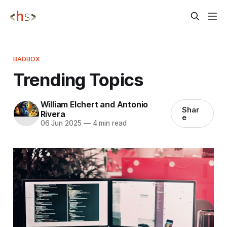
BADBOX
Trending Topics
William Elchert and Antonio
Shar
Rivera
e
06 Jun 2025
—
4 min read