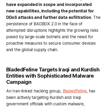
have expanded in scope and incorporated
new capabilities, including the potential for
DDoS attacks and further data exfiltration
. The
persistence of BADBOX 2.0 in the face of
attempted disruptions highlights the growing risks
posed by large-scale botnets and the need for
proactive measures to secure consumer devices
and the global supply chain.
BladedFeline Targets Iraqi and Kurdish
Entities with Sophisticated Malware
Campaign
An Iran-linked hacking group,
BladedFeline
, has
been actively targeting Kurdish and Iraqi
government officials with custom malware,