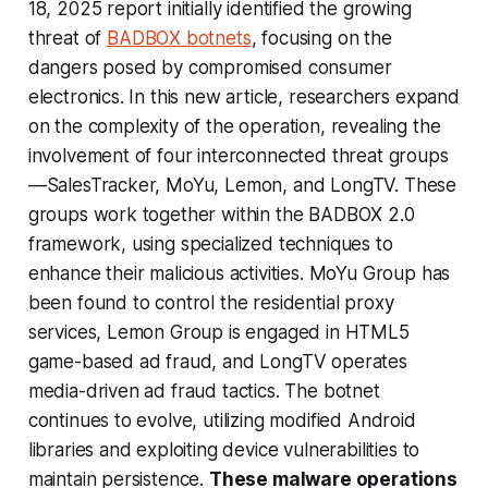
18, 2025 report initially identified the growing
threat of
BADBOX botnets
, focusing on the
dangers posed by compromised consumer
electronics. In this new article, researchers expand
on the complexity of the operation, revealing the
involvement of four interconnected threat groups
—SalesTracker, MoYu, Lemon, and LongTV. These
groups work together within the BADBOX 2.0
framework, using specialized techniques to
enhance their malicious activities. MoYu Group has
been found to control the residential proxy
services, Lemon Group is engaged in HTML5
game-based ad fraud, and LongTV operates
media-driven ad fraud tactics. The botnet
continues to evolve, utilizing modified Android
libraries and exploiting device vulnerabilities to
maintain persistence.
These malware operations