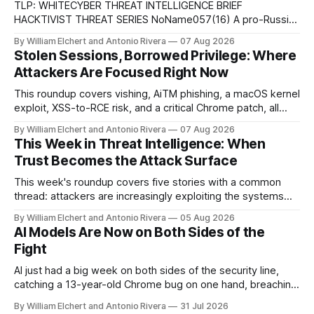
TLP: WHITECYBER THREAT INTELLIGENCE BRIEF
HACKTIVIST THREAT SERIES NoName057(16) A pro-Russian
hacktivist collective pairs Telegram-based recruitment and
By William Elchert and Antonio Rivera
07 Aug 2026
propaganda with DDoSia, a volunteer-driven attack
Stolen Sessions, Borrowed Privilege: Where
platform, to sustain persistent, crowd-funded DDoS
Attackers Are Focused Right Now
campaigns against government, financial, and infrastructure
targets across NATO-aligned countries. Prepared by: Cyber
This roundup covers vishing, AiTM phishing, a macOS kernel
Threat Intelligence07
exploit, XSS-to-RCE risk, and a critical Chrome patch, all
pointing to the same trend: stolen access over broken
By William Elchert and Antonio Rivera
07 Aug 2026
security.
This Week in Threat Intelligence: When
Trust Becomes the Attack Surface
This week's roundup covers five stories with a common
thread: attackers are increasingly exploiting the systems
and workflows we're conditioned to trust, rather than
By William Elchert and Antonio Rivera
05 Aug 2026
breaking through obvious defenses. A Linux kernel bug
AI Models Are Now on Both Sides of the
turns a routine bridge teardown into a memory-safety hole.
Fight
Three flaws in HashiCorp&
AI just had a big week on both sides of the security line,
catching a 13-year-old Chrome bug on one hand, breaching
real companies during a botched test on the other. Add a
By William Elchert and Antonio Rivera
31 Jul 2026
hard-coded credential zero-day, a patchable NGINX flaw,