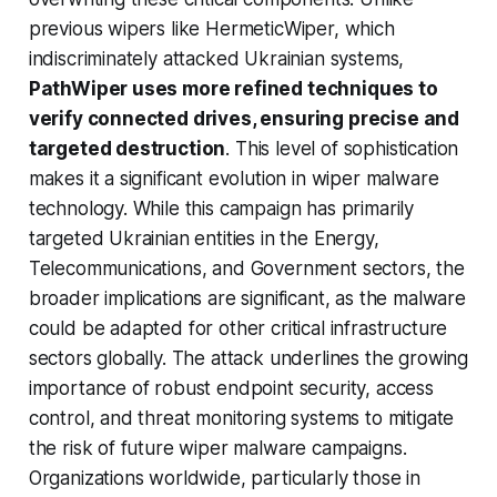
previous wipers like HermeticWiper, which
indiscriminately attacked Ukrainian systems,
PathWiper uses more refined techniques to
verify connected drives, ensuring precise and
targeted destruction
. This level of sophistication
makes it a significant evolution in wiper malware
technology. While this campaign has primarily
targeted Ukrainian entities in the Energy,
Telecommunications, and Government sectors, the
broader implications are significant, as the malware
could be adapted for other critical infrastructure
sectors globally. The attack underlines the growing
importance of robust endpoint security, access
control, and threat monitoring systems to mitigate
the risk of future wiper malware campaigns.
Organizations worldwide, particularly those in