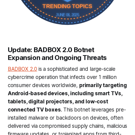
TRENDING TOPICS
JUNE 06, 2025
Update: BADBOX 2.0 Botnet
Expansion and Ongoing Threats
BADBOX 2.0
is a sophisticated and large-scale
cybercrime operation that infects over 1 million
consumer devices worldwide,
primarily targeting
Android-based devices, including smart TVs,
tablets, digital projectors, and low-cost
connected TV boxes
. This botnet leverages pre-
installed malware or backdoors on devices, often
delivered via compromised supply chains, malicious
firmware updates, or trojanized apps from third-