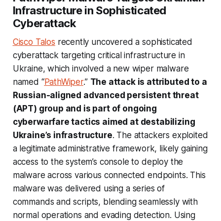
Infrastructure in Sophisticated
Cyberattack
Cisco Talos
recently uncovered a sophisticated
cyberattack targeting critical infrastructure in
Ukraine, which involved a new wiper malware
named “
PathWiper
.”
The attack is attributed to a
Russian-aligned advanced persistent threat
(APT) group and is part of ongoing
cyberwarfare tactics aimed at destabilizing
Ukraine’s infrastructure
. The attackers exploited
a legitimate administrative framework, likely gaining
access to the system’s console to deploy the
malware across various connected endpoints. This
malware was delivered using a series of
commands and scripts, blending seamlessly with
normal operations and evading detection. Using