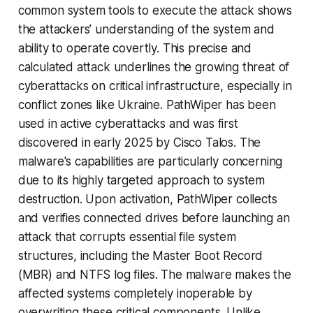
common system tools to execute the attack shows
the attackers’ understanding of the system and
ability to operate covertly. This precise and
calculated attack underlines the growing threat of
cyberattacks on critical infrastructure, especially in
conflict zones like Ukraine. PathWiper has been
used in active cyberattacks and was first
discovered in early 2025 by Cisco Talos. The
malware's capabilities are particularly concerning
due to its highly targeted approach to system
destruction. Upon activation, PathWiper collects
and verifies connected drives before launching an
attack that corrupts essential file system
structures, including the Master Boot Record
(MBR) and NTFS log files. The malware makes the
affected systems completely inoperable by
overwriting these critical components. Unlike