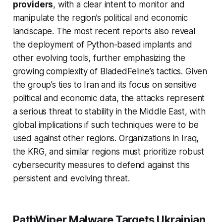
providers
, with a clear intent to monitor and
manipulate the region’s political and economic
landscape. The most recent reports also reveal
the deployment of Python-based implants and
other evolving tools, further emphasizing the
growing complexity of BladedFeline’s tactics. Given
the group’s ties to Iran and its focus on sensitive
political and economic data, the attacks represent
a serious threat to stability in the Middle East, with
global implications if such techniques were to be
used against other regions. Organizations in Iraq,
the KRG, and similar regions must prioritize robust
cybersecurity measures to defend against this
persistent and evolving threat.
PathWiper Malware Targets Ukrainian