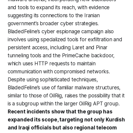
and tools to expand its reach, with evidence
suggesting its connections to the Iranian
government’s broader cyber strategies.
BladedFeline’s cyber espionage campaign also
involves using specialized tools for exfiltration and
persistent access, including Laret and Pinar
tunneling tools and the PrimeCache backdoor,
which uses HTTP requests to maintain
communication with compromised networks.
Despite using sophisticated techniques,
BladedFeline’s use of familiar malware structures,
similar to those of OilRig, raises the possibility that it
is a subgroup within the larger OilRig APT group.
Recent incidents show that the group has
expanded its scope, targeting not only Kurdish
and Iraqi officials but also regional telecom