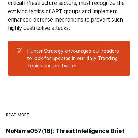
critical infrastructure sectors, must recognize the
evolving tactics of APT groups and implement
enhanced defense mechanisms to prevent such
highly destructive attacks.
💡
Hunter Strategy encourages our readers
to look for updates in our daily Trending
Topics and on Twitter.
READ MORE
NoName057(16): Threat Intelligence Brief