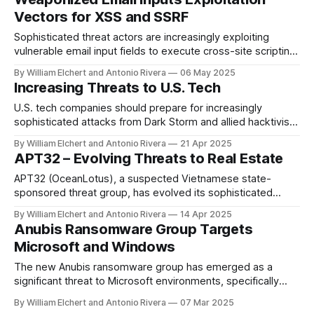
caused catastrophic reputational damage and is likely to
Vectors for XSS and SSRF
result in the fragmentation of their
Sophisticated threat actors are increasingly exploiting
vulnerable email input fields to execute cross-site scripting
(XSS) and server-side request forgery (SSRF) attacks,
By William Elchert and Antonio Rivera
06 May 2025
leveraging both technical vulnerabilities and legitimate
Increasing Threats to U.S. Tech
notification platforms to bypass security controls while
targeting organizations across multiple sectors.
U.S. tech companies should prepare for increasingly
sophisticated attacks from Dark Storm and allied hacktivist
groups that may use service disruptions as diversions for
By William Elchert and Antonio Rivera
21 Apr 2025
more damaging operations like data theft or infrastructure
APT32 – Evolving Threats to Real Estate
sabotage. CYBER INSIGHTS CYBER INSIGHTS APR 21, 2025
APR 21, 2025 Overview
APT32 (OceanLotus), a suspected Vietnamese state-
sponsored threat group, has evolved its sophisticated
cyber espionage capabilities to target finance and real
By William Elchert and Antonio Rivera
14 Apr 2025
estate sectors through advanced supply chain attacks,
Anubis Ransomware Group Targets
including backdoored development tools distributed via
Microsoft and Windows
trusted platforms like GitHub. CYBER INSIGHTS CYB
The new Anubis ransomware group has emerged as a
significant threat to Microsoft environments, specifically
targeting Windows-based infrastructure, backup servers,
By William Elchert and Antonio Rivera
07 Mar 2025
and enterprise cloud storage.