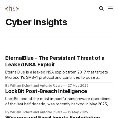
Cyber Insights
EternalBlue - The Persistent Threat of a
Leaked NSA Exploit
EternalBlue is a leaked NSA exploit from 2017 that targets
Microsoft's SMBv1 protocol and continues to pose a
significant cybersecurity threat in 2024-2025, enabling
By William Elchert and Antonio Rivera
27 May 2025
attackers to achieve remote code execution and lateral
LockBit Post-Breach Intelligence
movement across networks without user interaction, as
demonstrated in major attacks like WannaCry and NotPetya,
LockBit, one of the most impactful ransomware operations
of the last half decade, was recently hacked in May 2025,
leading to the exposure of their internal databases, Bitcoin
By William Elchert and Antonio Rivera
19 May 2025
addresses, chat records, and source code, which has
Weaponized Email Inputs Exploitation