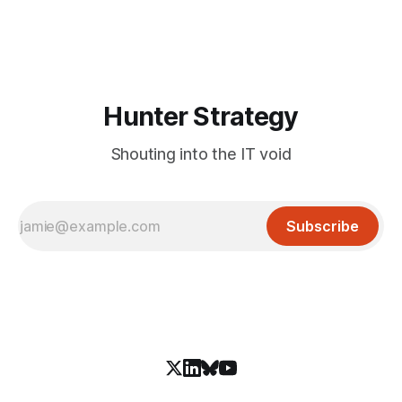
Hunter Strategy
Shouting into the IT void
Subscribe