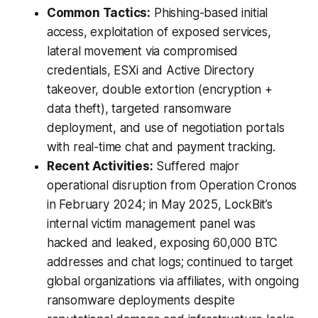
Common Tactics:
Phishing-based initial
access, exploitation of exposed services,
lateral movement via compromised
credentials, ESXi and Active Directory
takeover, double extortion (encryption +
data theft), targeted ransomware
deployment, and use of negotiation portals
with real-time chat and payment tracking.
Recent Activities:
Suffered major
operational disruption from Operation Cronos
in February 2024; in May 2025, LockBit’s
internal victim management panel was
hacked and leaked, exposing 60,000 BTC
addresses and chat logs; continued to target
global organizations via affiliates, with ongoing
ransomware deployments despite