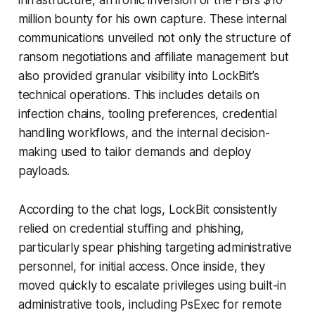
million bounty for his own capture. These internal
communications unveiled not only the structure of
ransom negotiations and affiliate management but
also provided granular visibility into LockBit’s
technical operations. This includes details on
infection chains, tooling preferences, credential
handling workflows, and the internal decision-
making used to tailor demands and deploy
payloads.
According to the chat logs, LockBit consistently
relied on credential stuffing and phishing,
particularly spear phishing targeting administrative
personnel, for initial access. Once inside, they
moved quickly to escalate privileges using built-in
administrative tools, including PsExec for remote