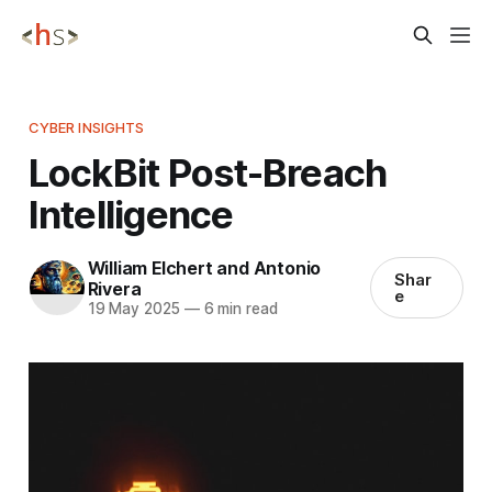
CYBER INSIGHTS
LockBit Post-Breach
Intelligence
William Elchert and Antonio
Shar
Rivera
e
19 May 2025
—
6 min read