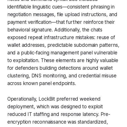
identifiable linguistic cues—consistent phrasing in
negotiation messages, file upload instructions, and
payment verification—that further reinforce their
behavioral signature. Additionally, the chats
exposed repeat infrastructure mistakes: reuse of
wallet addresses, predictable subdomain patterns,
and a public-facing management panel vulnerable
to exploitation. These elements are highly valuable
for defenders building detections around wallet
clustering, DNS monitoring, and credential misuse
across known panel endpoints.
Operationally, LockBit preferred weekend
deployment, which was designed to exploit
reduced IT staffing and response latency. Pre-
encryption reconnaissance was standardized,