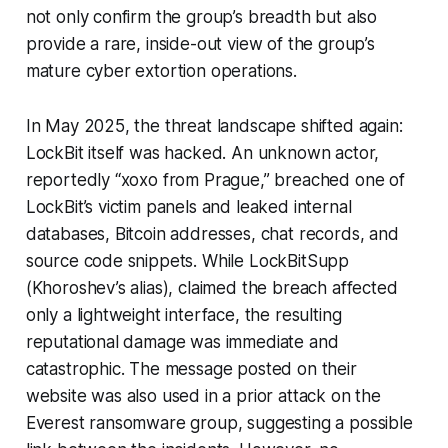
not only confirm the group’s breadth but also
provide a rare, inside-out view of the group’s
mature cyber extortion operations.
In May 2025, the threat landscape shifted again:
LockBit itself was hacked. An unknown actor,
reportedly “xoxo from Prague,” breached one of
LockBit’s victim panels and leaked internal
databases, Bitcoin addresses, chat records, and
source code snippets. While LockBitSupp
(Khoroshev’s alias), claimed the breach affected
only a lightweight interface, the resulting
reputational damage was immediate and
catastrophic. The message posted on their
website was also used in a prior attack on the
Everest ransomware group, suggesting a possible