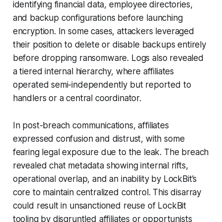
identifying financial data, employee directories,
and backup configurations before launching
encryption. In some cases, attackers leveraged
their position to delete or disable backups entirely
before dropping ransomware. Logs also revealed
a tiered internal hierarchy, where affiliates
operated semi-independently but reported to
handlers or a central coordinator.
In post-breach communications, affiliates
expressed confusion and distrust, with some
fearing legal exposure due to the leak. The breach
revealed chat metadata showing internal rifts,
operational overlap, and an inability by LockBit’s
core to maintain centralized control. This disarray
could result in unsanctioned reuse of LockBit
tooling by disgruntled affiliates or opportunists