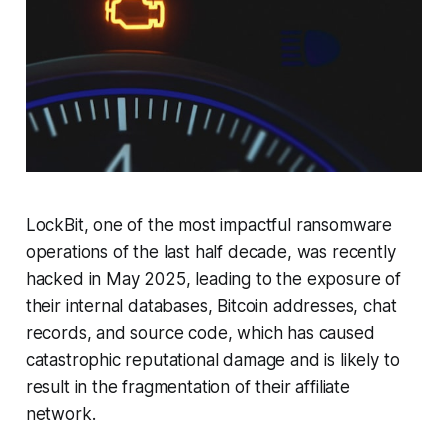
LockBit, one of the most impactful ransomware
operations of the last half decade, was recently
hacked in May 2025, leading to the exposure of
their internal databases, Bitcoin addresses, chat
records, and source code, which has caused
catastrophic reputational damage and is likely to
result in the fragmentation of their affiliate
network.