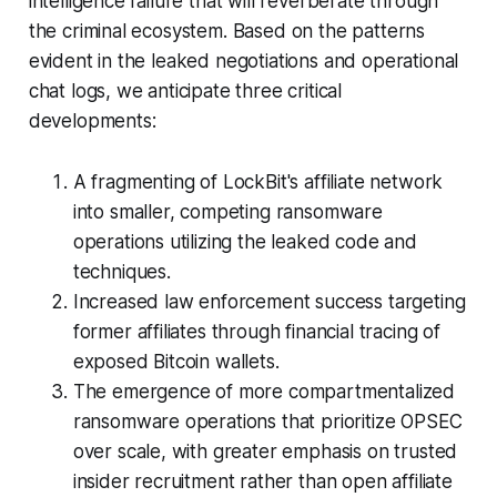
intelligence failure that will reverberate through
the criminal ecosystem. Based on the patterns
evident in the leaked negotiations and operational
chat logs, we anticipate three critical
developments:
A fragmenting of LockBit's affiliate network
into smaller, competing ransomware
operations utilizing the leaked code and
techniques.
Increased law enforcement success targeting
former affiliates through financial tracing of
exposed Bitcoin wallets.
The emergence of more compartmentalized
ransomware operations that prioritize OPSEC
over scale, with greater emphasis on trusted
insider recruitment rather than open affiliate