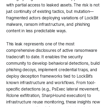
with partial access to leaked assets. The risk is not
just continuity of existing tactics, but mutation—
fragmented actors deploying variations of LockBit
malware, ransom infrastructure, and phishing
content in less predictable ways.
This leak represents one of the most
comprehensive disclosures of active ransomware
tradecraft to date. It enables the security
community to develop behavioral detections, build
phishing decoys, implement credential traps, and
deploy deception frameworks tied to LockBit’s
known infrastructure and workflows. From tool-
specific detections (e.g., PsExec lateral movement,
Rclone exfiltration, SharpHound execution) to
infrastructure reuse monitoring, these insights now