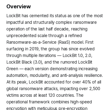
Overview
LockBit has cemented its status as one of the most
impactful and structurally complex ransomware
operation of the last half decade, reaching
unprecedented scale through a refined
Ransomware-as-a-Service (RaaS) model. First
surfacing in 2019, the group has since evolved
through multiple iterations — LockBit 1.0, 2.0,
LockBit Black (3.0), and the rumored LockBit
Green — each version demonstrating increasing
automation, modularity, and anti-analysis resilience.
At its peak, LockBit accounted for over 40% of all
global ransomware attacks, impacting over 2,500
victims across at least 120 countries. The
operational framework combines high-speed
encryption with meticulous pre-encryption