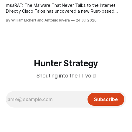
msaRAT: The Malware That Never Talks to the Internet
Directly Cisco Talos has uncovered a new Rust-based
remote access trojan tied to the Chaos ransomware group,
By William Elchert and Antonio Rivera
24 Jul 2026
and it takes an unusual approach to command-and-control
that keeps the malware itself completely off the network.
What You Need to
Hunter Strategy
Shouting into the IT void
Subscribe