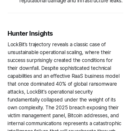
reputational damage and infrastructure leaks.
Hunter Insights
LockBit's trajectory reveals a classic case of
unsustainable operational scaling, where their
success surprisingly created the conditions for
their downfall. Despite sophisticated technical
capabilities and an effective RaaS business model
that once dominated 40% of global ransomware
attacks, LockBit's operational security
fundamentally collapsed under the weight of its
own complexity. The 2025 breach exposing their
victim management panel, Bitcoin addresses, and
internal communications represents a catastrophic