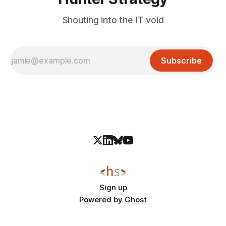
Shouting into the IT void
Subscribe
Sign up
Powered by
Ghost