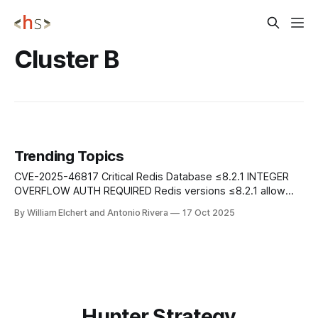
Cluster B
Trending Topics
CVE-2025-46817 Critical Redis Database ≤8.2.1 INTEGER
OVERFLOW AUTH REQUIRED Redis versions ≤8.2.1 allow
authenticated users to trigger an integer overflow via
By William Elchert and Antonio Rivera
17 Oct 2025
crafted Lua scripts, potentially leading to remote code
execution. The flaw affects all Redis versions with Lua
scripting enabled. Mitigation: Update to Redis
Hunter Strategy