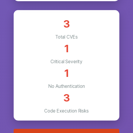
3
Total CVEs
1
Critical Severity
1
No Authentication
3
Code Execution Risks