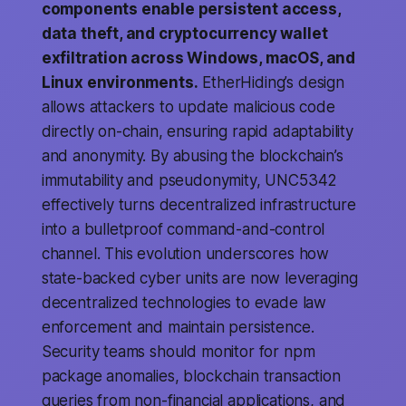
components enable persistent access,
data theft, and cryptocurrency wallet
exfiltration across Windows, macOS, and
Linux environments.
EtherHiding’s design
allows attackers to update malicious code
directly on-chain, ensuring rapid adaptability
and anonymity. By abusing the blockchain’s
immutability and pseudonymity, UNC5342
effectively turns decentralized infrastructure
into a bulletproof command-and-control
channel. This evolution underscores how
state-backed cyber units are now leveraging
decentralized technologies to evade law
enforcement and maintain persistence.
Security teams should monitor for npm
package anomalies, blockchain transaction
queries from non-financial applications, and