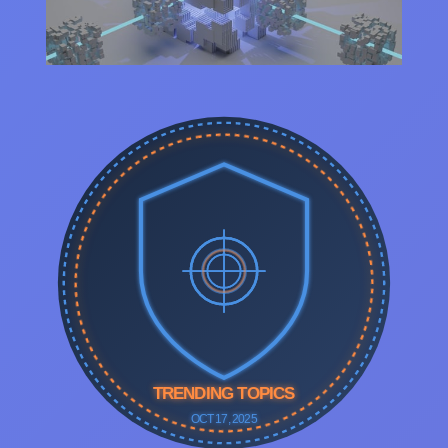
TRENDING TOPICS
OCT 17, 2025