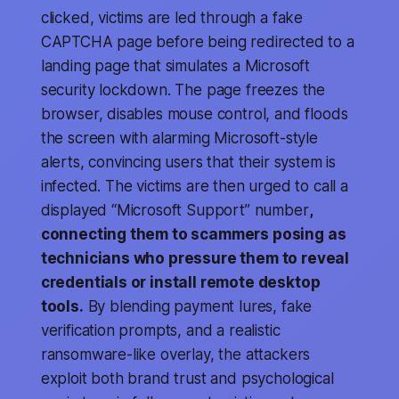
clicked, victims are led through a fake
CAPTCHA page before being redirected to a
landing page that simulates a Microsoft
security lockdown. The page freezes the
browser, disables mouse control, and floods
the screen with alarming Microsoft-style
alerts, convincing users that their system is
infected. The victims are then urged to call a
displayed “Microsoft Support” number
,
connecting them to scammers posing as
technicians who pressure them to reveal
credentials or install remote desktop
tools.
By blending payment lures, fake
verification prompts, and a realistic
ransomware-like overlay, the attackers
exploit both brand trust and psychological