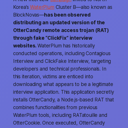
Korea’s
WaterPlum
Cluster B—also known as
BlockNovas—
has been observed
distributing an updated version of the
OtterCandy remote access trojan (RAT)
through fake “ClickFix” interview
websites.
WaterPlum has historically
conducted operations, including Contagious
Interview and ClickFake Interview, targeting
developers and technical professionals. In
this iteration, victims are enticed into
downloading what appears to be a legitimate
interview application. This application secretly
installs OtterCandy, a Node.js-based RAT that
combines functionalities from previous
WaterPlum tools, including RATatouille and
OtterCookie. Once executed, OtterCandy