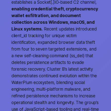
establishes a Socket[.]IO-based C2 channel,
enabling credential theft, cryptocurrency
wallet exfiltration, and document
collection across Windows, macOS, and
Linux systems.
Recent updates introduced
client_id tracking for unique victim
identification, expanded browser data theft
from four to seven targeted extensions, and
a new self-cleaning command (ss_del) that
deletes persistence artifacts to evade
forensic recovery. Cluster B’s latest activity
demonstrates continued evolution within the
WaterPlum ecosystem, blending social
engineering, multi-platform malware, and
refined persistence mechanisms to increase
operational stealth and longevity. The group’s
use of JavaScript-based tooling and real-time