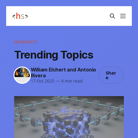
MICROSOFT
Trending Topics
William Elchert and Antonio
Shar
Rivera
e
17 Oct 2025
—
6 min read