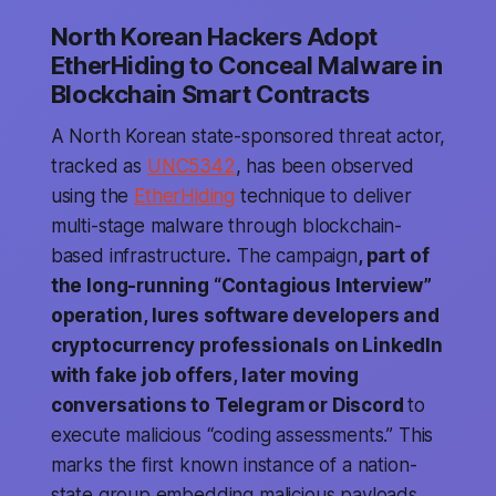
North Korean Hackers Adopt
EtherHiding to Conceal Malware in
Blockchain Smart Contracts
A North Korean state-sponsored threat actor,
tracked as
UNC5342
, has been observed
using the
EtherHiding
technique to deliver
multi-stage malware through blockchain-
based infrastructure
.
The campaign
, part of
the long-running “Contagious Interview”
operation, lures software developers and
cryptocurrency professionals on LinkedIn
with fake job offers, later moving
conversations to Telegram or Discord
to
execute malicious “coding assessments.” This
marks the first known instance of a nation-
state group embedding malicious payloads