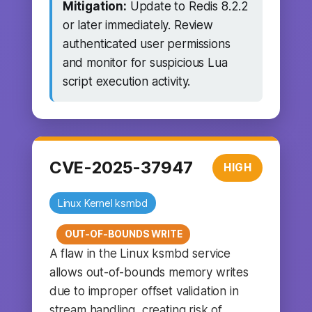
Mitigation:
Update to Redis 8.2.2
or later immediately. Review
authenticated user permissions
and monitor for suspicious Lua
script execution activity.
CVE-2025-37947
HIGH
Linux Kernel ksmbd
OUT-OF-BOUNDS WRITE
A flaw in the Linux ksmbd service
allows out-of-bounds memory writes
due to improper offset validation in
stream handling, creating risk of