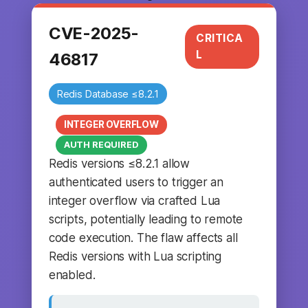
CVE-2025-
CRITICA
L
46817
Redis Database ≤8.2.1
INTEGER OVERFLOW
AUTH REQUIRED
Redis versions ≤8.2.1 allow
authenticated users to trigger an
integer overflow via crafted Lua
scripts, potentially leading to remote
code execution. The flaw affects all
Redis versions with Lua scripting
enabled.