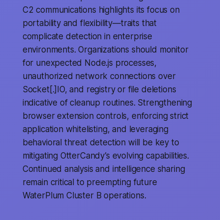
C2 communications highlights its focus on
portability and flexibility—traits that
complicate detection in enterprise
environments. Organizations should monitor
for unexpected Node.js processes,
unauthorized network connections over
Socket[.]IO, and registry or file deletions
indicative of cleanup routines. Strengthening
browser extension controls, enforcing strict
application whitelisting, and leveraging
behavioral threat detection will be key to
mitigating OtterCandy’s evolving capabilities.
Continued analysis and intelligence sharing
remain critical to preempting future
WaterPlum Cluster B operations.