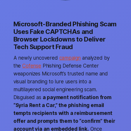
Microsoft-Branded Phishing Scam
Uses Fake CAPTCHAs and
Browser Lockdowns to Deliver
Tech Support Fraud
A newly uncovered
campaign
analyzed by
the
Cofense
Phishing Defense Center
weaponizes Microsoft’s trusted name and
visual branding to lure users into a
multilayered social engineering scam.
Disguised as
a payment notification from
“Syria Rent a Car,” the phishing email
tempts recipients with a reimbursement
offer and prompts them to “confirm” their
account via an embedded link.
Once