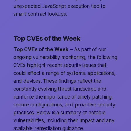
unexpected JavaScript execution tied to
smart contract lookups.
Top CVEs of the Week
Top CVEs of the Week
– As part of our
ongoing vulnerability monitoring, the following
CVEs highlight recent security issues that
could affect a range of systems, applications,
and devices. These findings reflect the
constantly evolving threat landscape and
reinforce the importance of timely patching,
secure configurations, and proactive security
practices. Below is a summary of notable
vulnerabilities, including their impact and any
available remediation guidance.