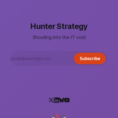
Hunter Strategy
Shouting into the IT void
Subscribe