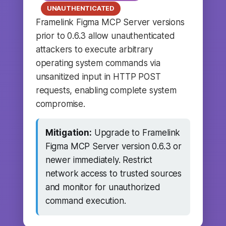
UNAUTHENTICATED
Framelink Figma MCP Server versions
prior to 0.6.3 allow unauthenticated
attackers to execute arbitrary
operating system commands via
unsanitized input in HTTP POST
requests, enabling complete system
compromise.
Mitigation:
Upgrade to Framelink
Figma MCP Server version 0.6.3 or
newer immediately. Restrict
network access to trusted sources
and monitor for unauthorized
command execution.