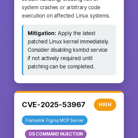
system crashes or arbitrary code
execution on affected Linux systems.
Mitigation:
Apply the latest
patched Linux kernel immediately.
Consider disabling ksmbd service
if not actively required until
patching can be completed.
CVE-2025-53967
HIGH
Framelink Figma MCP Server
OS COMMAND INJECTION