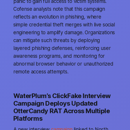
panic to gain full access to victim systems.
Cofense analysts note that this campaign
reflects an evolution in phishing, where
simple credential theft merges with live social
engineering to amplify damage. Organizations
can mitigate such threats by deploying
layered phishing defenses, reinforcing user
awareness programs, and monitoring for
abnormal browser behavior or unauthorized
remote access attempts.
WaterPlum’s ClickFake Interview
Campaign Deploys Updated
OtterCandy RAT Across Multiple
Platforms
A new interview
campaign
linked to North