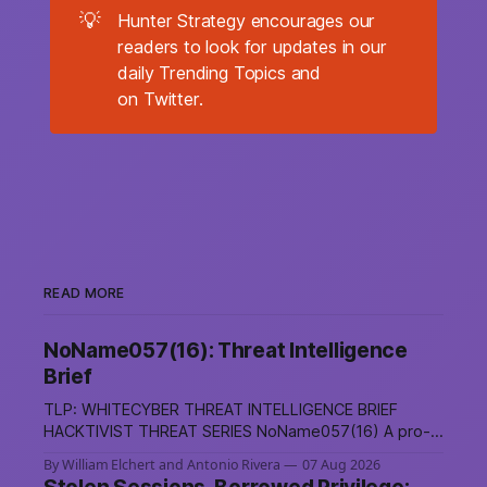
💡
Hunter Strategy encourages our
readers to look for updates in our
daily Trending Topics and
on Twitter.
READ MORE
NoName057(16): Threat Intelligence
Brief
TLP: WHITECYBER THREAT INTELLIGENCE BRIEF
HACKTIVIST THREAT SERIES NoName057(16) A pro-
Russian hacktivist collective pairs Telegram-based
By William Elchert and Antonio Rivera
07 Aug 2026
recruitment and propaganda with DDoSia, a volunteer-