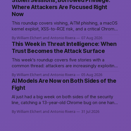
Stolen Sessions, Borrowed Privilege:
driven attack platform, to sustain persistent, crowd-
Where Attackers Are Focused Right
funded DDoS campaigns against government,
Now
financial, and infrastructure targets across NATO-
aligned countries. Prepared by: Cyber Threat
This roundup covers vishing, AiTM phishing, a macOS
Intelligence07
kernel exploit, XSS-to-RCE risk, and a critical Chrome
patch, all pointing to the same trend: stolen access
By William Elchert and Antonio Rivera
07 Aug 2026
over broken security.
This Week in Threat Intelligence: When
Trust Becomes the Attack Surface
This week's roundup covers five stories with a
common thread: attackers are increasingly exploiting
the systems and workflows we're conditioned to
By William Elchert and Antonio Rivera
05 Aug 2026
trust, rather than breaking through obvious defenses.
AI Models Are Now on Both Sides of the
A Linux kernel bug turns a routine bridge teardown
Fight
into a memory-safety hole. Three flaws in HashiCorp&
AI just had a big week on both sides of the security
line, catching a 13-year-old Chrome bug on one hand,
breaching real companies during a botched test on
By William Elchert and Antonio Rivera
31 Jul 2026
the other. Add a hard-coded credential zero-day, a
patchable NGINX flaw, and an autonomous
DeepSeek-powered intrusion