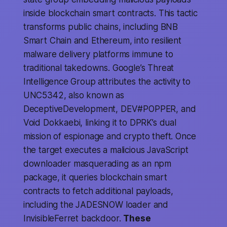
inside blockchain smart contracts. This tactic
transforms public chains, including BNB
Smart Chain and Ethereum, into resilient
malware delivery platforms immune to
traditional takedowns. Google’s Threat
Intelligence Group attributes the activity to
UNC5342, also known as
DeceptiveDevelopment, DEV#POPPER, and
Void Dokkaebi, linking it to DPRK’s dual
mission of espionage and crypto theft. Once
the target executes a malicious JavaScript
downloader masquerading as an npm
package, it queries blockchain smart
contracts to fetch additional payloads,
including the JADESNOW loader and
InvisibleFerret backdoor.
These