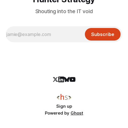
Shouting into the IT void
Subscribe
Sign up
Powered by
Ghost