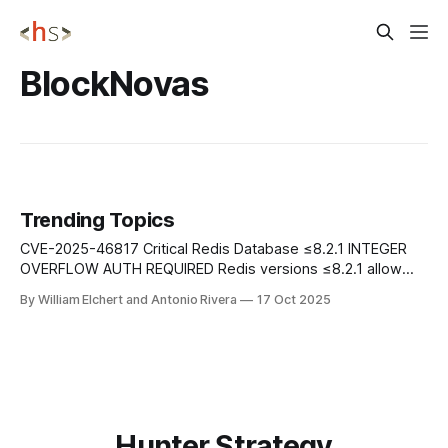
BlockNovas
Trending Topics
CVE-2025-46817 Critical Redis Database ≤8.2.1 INTEGER
OVERFLOW AUTH REQUIRED Redis versions ≤8.2.1 allow
authenticated users to trigger an integer overflow via
By William Elchert and Antonio Rivera
17 Oct 2025
crafted Lua scripts, potentially leading to remote code
execution. The flaw affects all Redis versions with Lua
scripting enabled. Mitigation: Update to Redis
Hunter Strategy