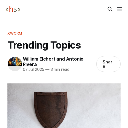
XWORM
Trending Topics
William Elchert and Antonio
Shar
Rivera
e
07 Jul 2025
—
3 min read