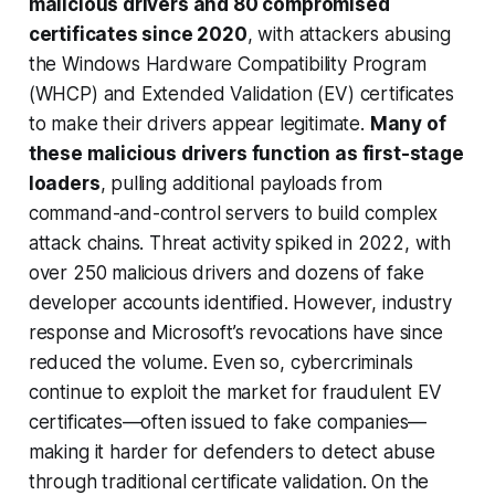
malicious drivers and 80 compromised
certificates since 2020
, with attackers abusing
the Windows Hardware Compatibility Program
(WHCP) and Extended Validation (EV) certificates
to make their drivers appear legitimate.
Many of
these malicious drivers function as first-stage
loaders
, pulling additional payloads from
command-and-control servers to build complex
attack chains. Threat activity spiked in 2022, with
over 250 malicious drivers and dozens of fake
developer accounts identified. However, industry
response and Microsoft’s revocations have since
reduced the volume. Even so, cybercriminals
continue to exploit the market for fraudulent EV
certificates—often issued to fake companies—
making it harder for defenders to detect abuse
through traditional certificate validation. On the