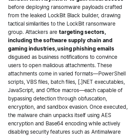
before deploying ransomware payloads crafted
from the leaked LockBit Black builder, drawing
tactical similarities to the LockBit ransomware
group. Attackers are
targeting sectors,
including the software supply chain and
gaming industries, using phishing emails
disguised as business notifications to convince
users to open malicious attachments. These
attachments come in varied formats—PowerShell
scripts, VBS files, batch files, [.]NET executables,
JavaScript, and Office macros—each capable of
bypassing detection through obfuscation,
encryption, and sandbox evasion. Once executed,
the malware chain unpacks itself using AES
encryption and Base64 encoding while actively
disabling security features such as Antimalware