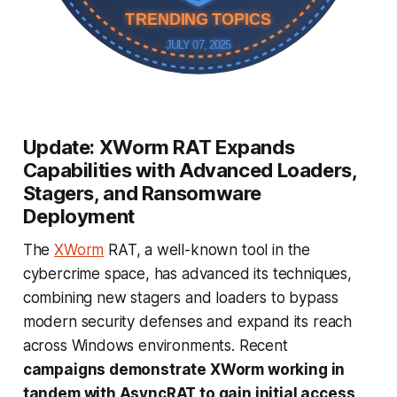
TRENDING TOPICS
JULY 07, 2025
Update: XWorm RAT Expands
Capabilities with Advanced Loaders,
Stagers, and Ransomware
Deployment
The
XWorm
RAT, a well-known tool in the
cybercrime space, has advanced its techniques,
combining new stagers and loaders to bypass
modern security defenses and expand its reach
across Windows environments. Recent
campaigns demonstrate XWorm working in
tandem with AsyncRAT to gain initial access