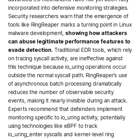
incorporated into defensive monitoring strategies.
Security researchers warn that the emergence of
tools like RingReaper marks a turning point in Linux
malware development,
showing how attackers
can abuse legitimate performance features to
evade detection
. Traditional EDR tools, which rely
on tracing syscall activity, are ineffective against
this technique because io_uring operations occur
outside the normal syscall path. RingReaper’s use
of asynchronous batch processing dramatically
reduces the number of observable security
events, making it nearly invisible during an attack.
Experts recommend that defenders implement
monitoring specific to io_uring activity, potentially
using technologies like eBPF to track
io_uring_enter syscalls and kernel-level ring