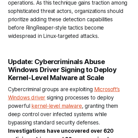
operations. As this technique gains traction among
sophisticated threat actors, organizations should
prioritize adding these detection capabilities
before RingReaper-style tactics become
widespread in Linux-targeted attacks.
Update: Cybercriminals Abuse
Windows Driver Signing to Deploy
Kernel-Level Malware at Scale
Cybercriminal groups are exploiting
Microsoft’s
Windows driver
signing processes to deploy
powerful
kernel-level malware
, granting them
deep control over infected systems while
bypassing standard security defenses.
Investigations have uncovered over 620