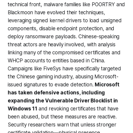
technical front, malware families like POORTRY and
Blackmoon have evolved their techniques,
leveraging signed kernel drivers to load unsigned
components, disable endpoint protection, and
deploy ransomware payloads. Chinese-speaking
threat actors are heavily involved, with analysis
linking many of the compromised certificates and
WHCP accounts to entities based in China.
Campaigns like FiveSys have specifically targeted
the Chinese gaming industry, abusing Microsoft-
issued signatures to evade detection.
Microsoft
has taken defensive actions, including
expanding the Vulnerable Driver Blocklist in
Windows 11
and revoking certificates that have
been abused, but these measures are reactive.
Security researchers warn that unless stronger
certificate validation—physical presence