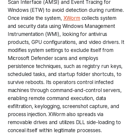
Scan Interface (AMSI) and Event Tracing for
Windows (ETW) to avoid detection during runtime.
Once inside the system,
XWorm
collects system
and security data using Windows Management
Instrumentation (WMI), looking for antivirus
products, GPU configurations, and video drivers. It
modifies system settings to exclude itself from
Microsoft Defender scans and employs
persistence techniques, such as registry run keys,
scheduled tasks, and startup folder shortcuts, to
survive reboots. Its operators control infected
machines through command-and-control servers,
enabling remote command execution, data
exfiltration, keylogging, screenshot capture, and
process injection. XWorm also spreads via
removable drives and utilizes DLL side-loading to
conceal itself within legitimate processes.