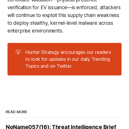
verification for EV issuance—is enforced, attackers
will continue to exploit this supply chain weakness
to deploy stealthy, kernel-level malware across
enterprise environments.
💡
Hunter Strategy encourages our readers
to look for updates in our daily Trending
Topics and on Twitter.
READ MORE
NoName057(16): Threat Intelligence Brief