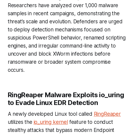
Researchers have analyzed over 1,000 malware
samples in recent campaigns, demonstrating the
threat’s scale and evolution. Defenders are urged
to deploy detection mechanisms focused on
suspicious PowerShell behavior, renamed scripting
engines, and irregular command-line activity to
uncover and block XWorm infections before
ransomware or broader system compromise
occurs.
RingReaper Malware Exploits io_uring
to Evade Linux EDR Detection
A newly developed Linux tool called
RingReaper
utilizes the
io_uring kernel
feature to conduct
stealthy attacks that bypass modern Endpoint