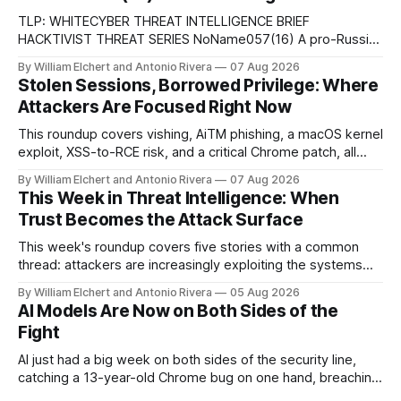
TLP: WHITECYBER THREAT INTELLIGENCE BRIEF
HACKTIVIST THREAT SERIES NoName057(16) A pro-Russian
hacktivist collective pairs Telegram-based recruitment and
By William Elchert and Antonio Rivera
07 Aug 2026
propaganda with DDoSia, a volunteer-driven attack
Stolen Sessions, Borrowed Privilege: Where
platform, to sustain persistent, crowd-funded DDoS
Attackers Are Focused Right Now
campaigns against government, financial, and infrastructure
targets across NATO-aligned countries. Prepared by: Cyber
This roundup covers vishing, AiTM phishing, a macOS kernel
Threat Intelligence07
exploit, XSS-to-RCE risk, and a critical Chrome patch, all
pointing to the same trend: stolen access over broken
By William Elchert and Antonio Rivera
07 Aug 2026
security.
This Week in Threat Intelligence: When
Trust Becomes the Attack Surface
This week's roundup covers five stories with a common
thread: attackers are increasingly exploiting the systems
and workflows we're conditioned to trust, rather than
By William Elchert and Antonio Rivera
05 Aug 2026
breaking through obvious defenses. A Linux kernel bug
AI Models Are Now on Both Sides of the
turns a routine bridge teardown into a memory-safety hole.
Fight
Three flaws in HashiCorp&
AI just had a big week on both sides of the security line,
catching a 13-year-old Chrome bug on one hand, breaching
real companies during a botched test on the other. Add a