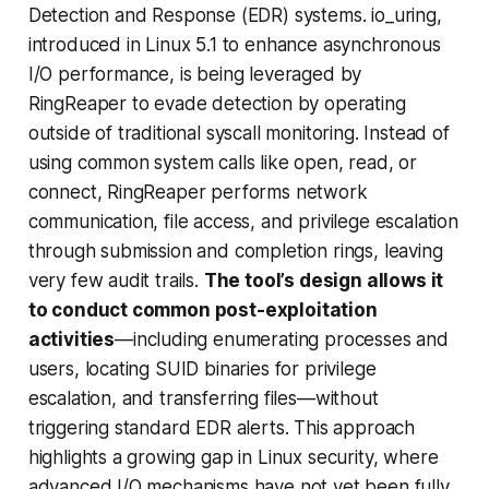
Detection and Response (EDR) systems. io_uring,
introduced in Linux 5.1 to enhance asynchronous
I/O performance, is being leveraged by
RingReaper to evade detection by operating
outside of traditional syscall monitoring. Instead of
using common system calls like open, read, or
connect, RingReaper performs network
communication, file access, and privilege escalation
through submission and completion rings, leaving
very few audit trails.
The tool’s design allows it
to conduct common post-exploitation
activities
—including enumerating processes and
users, locating SUID binaries for privilege
escalation, and transferring files—without
triggering standard EDR alerts. This approach
highlights a growing gap in Linux security, where
advanced I/O mechanisms have not yet been fully