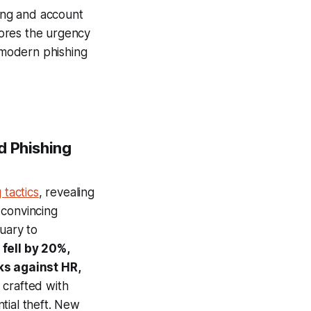
ting and account
cores the urgency
t modern phishing
d Phishing
 tactics
, revealing
 convincing
uary to
fell by 20%,
ks against HR,
 crafted with
tial theft. New