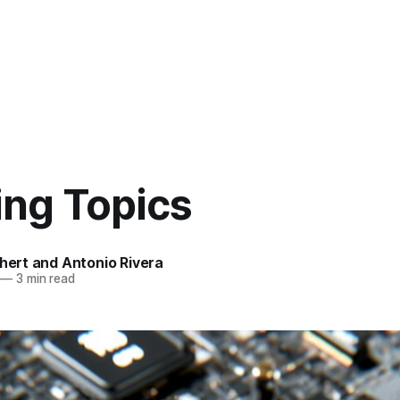
ing Topics
chert and Antonio Rivera
—
3 min read