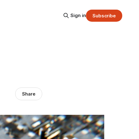
Sign in
Subscribe
Share