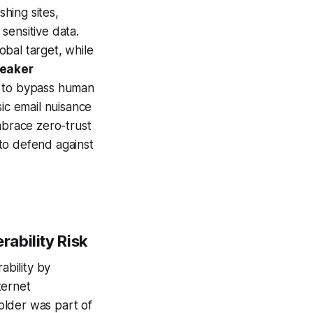
hing sites,
sensitive data.
lobal target, while
weaker
AI to bypass human
sic email nuisance
mbrace zero-trust
to defend against
rability Risk
bility by
ternet
older was part of