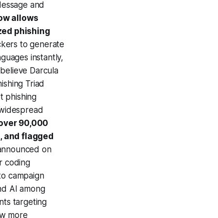
iMessage and
ow allows
zed phishing
ckers to generate
nguages instantly,
 believe Darcula
ishing Triad
t phishing
t widespread
 over 90,000
, and flagged
 announced on
r coding
 to campaign
and AI among
nts targeting
ow more