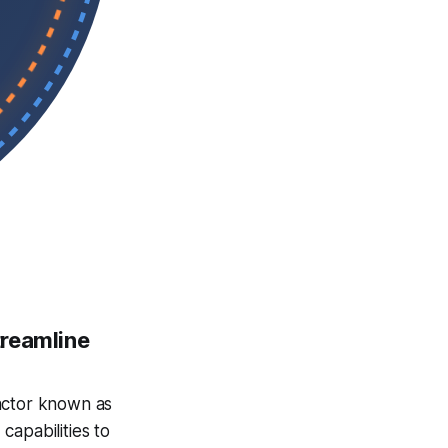
treamline
actor known as
capabilities to