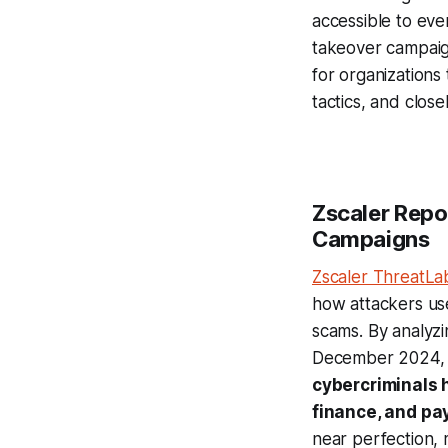
accessible to eve
takeover campaig
for organizations
tactics, and clo
Zscaler Repo
Campaigns
Zscaler ThreatL
how attackers use
scams. By analyzi
December 2024
cybercriminals 
finance, and pa
near perfection, 