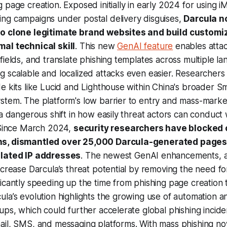
 page creation. Exposed initially in early 2024 for using 
ng campaigns under postal delivery disguises,
Darcula n
to clone legitimate brand websites and build customi
al technical skill
. This new
GenAI feature
enables atta
fields, and translate phishing templates across multiple la
 scalable and localized attacks even easier. Researchers
e kits like Lucid and Lighthouse within China's broader Sm
stem. The platform's low barrier to entry and mass-marke
 a dangerous shift in how easily threat actors can conduc
. Since March 2024,
security researchers have blocked
s, dismantled over 25,000 Darcula-generated pages
elated IP addresses
. The newest GenAI enhancements,
ncrease Darcula’s threat potential by removing the need fo
icantly speeding up the time from phishing page creation
la’s evolution highlights the growing use of automation 
ups, which could further accelerate global phishing incide
ail, SMS, and messaging platforms. With mass phishing n