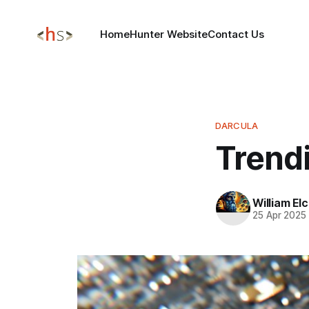
Home
Hunter Website
Contact Us
DARCULA
Trend
William El
25 Apr 2025