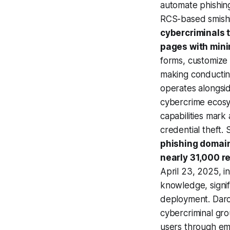
automate phishing
RCS-based smishi
cybercriminals 
pages with minim
forms, customize 
making conducting
operates alongsid
cybercrime ecosy
capabilities mark
credential theft
phishing domain
nearly 31,000 r
April 23, 2025, i
knowledge, signif
deployment. Darcu
cybercriminal gro
users through em