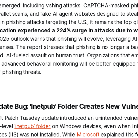
 emerged, including vishing attacks, CAPTCHA-masked phis
llet scams, and fake AI agent websites designed to steal 
in phishing attacks targeting the U.S., it remains the top g
ucation experienced a 224% surge in attacks due to 
025 outlook warns that phishing will evolve, leveraging 
enses. The report stresses that phishing is no longer a ba
ed, AI-fueled assault on human trust. Organizations that e
 advanced behavioral monitoring will be better equipped 
 phishing threats.
te Bug: 'Inetpub' Folder Creates New Vulne
ft Patch Tuesday update introduced an unintended vulnera
-level
'inetpub' folder
on Windows devices, even when In
es (IIS) was not installed. While
Microsoft
explained this f