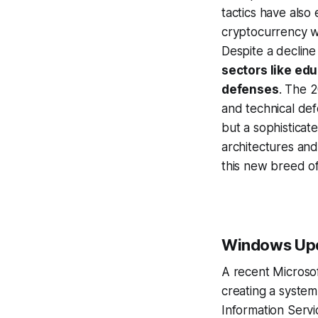
tactics have also
cryptocurrency wa
Despite a decline 
sectors like ed
defenses
. The 2
and technical def
but a sophisticat
architectures and
this new breed of
Windows Upda
A recent Microso
creating a system
Information Servic