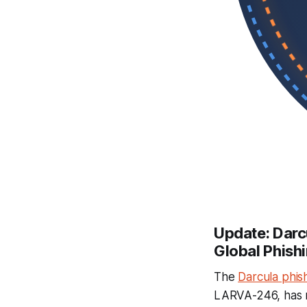
Update: Darc
Global Phis
The
Darcula phis
LARVA-246, has ro