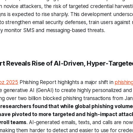
n novice attackers, the risk of targeted credential harves
ns is expected to rise sharply. This development unders
 to strengthen email security defenses, train users agains
sely monitor SMS and messaging-based threats.
rt Reveals Rise of AI-Driven, Hyper-Targete
abz 2025
Phishing Report highlights a major shift in
phishing
 generative AI (GenAI) to create highly personalized and
ng over two billion blocked phishing transactions from Jan
,
researchers found that while global phishing volume 
have pivoted to more targeted and high-impact attac
yroll teams
. AI-generated emails, texts, and calls are now
making them harder to detect and easier to use for creden