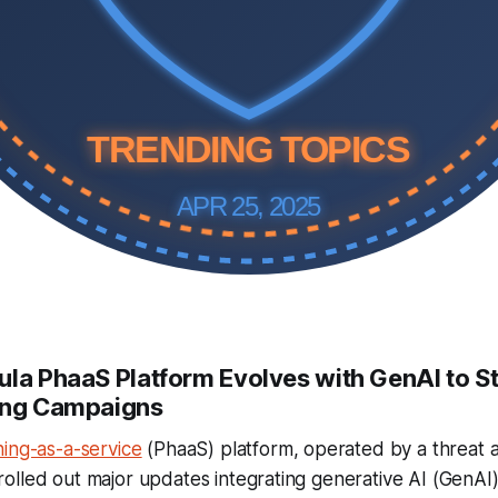
TRENDING TOPICS
APR 25, 2025
ula PhaaS Platform Evolves with GenAI to S
hing Campaigns
hing-as-a-service
(PhaaS) platform, operated by a threat 
lled out major updates integrating generative AI (GenAI) 