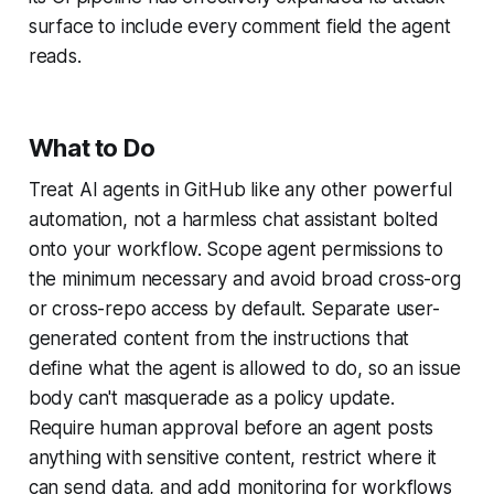
surface to include every comment field the agent
reads.
What to Do
Treat AI agents in GitHub like any other powerful
automation, not a harmless chat assistant bolted
onto your workflow. Scope agent permissions to
the minimum necessary and avoid broad cross-org
or cross-repo access by default. Separate user-
generated content from the instructions that
define what the agent is allowed to do, so an issue
body can't masquerade as a policy update.
Require human approval before an agent posts
anything with sensitive content, restrict where it
can send data, and add monitoring for workflows