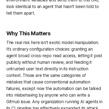
look identical to an agent that hasn't been told to
tell them apart.
Why This Matters
The real risk here isn't exotic model manipulation.
It's ordinary configuration choices: granting an
agent broad cross-repo read access, letting it post
publicly without human review, and feeding it
untrusted user text directly in its instruction
context. Those are the same categories of
mistakes that cause conventional automation
failures, except now the automation can be talked
into misbehaving by anyone who can write a
GitHub issue. Any organization running AI agents in
its CI pipeline has effectively expanded its attack