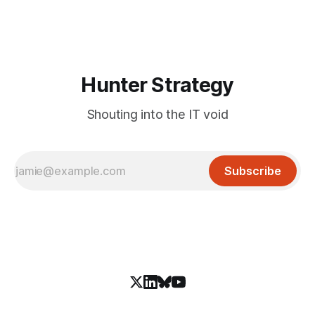
and an autonomous DeepSeek-powered intrusion
Hunter Strategy
Shouting into the IT void
Subscribe