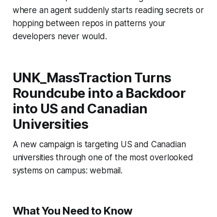
where an agent suddenly starts reading secrets or
hopping between repos in patterns your
developers never would.
UNK_MassTraction Turns
Roundcube into a Backdoor
into US and Canadian
Universities
A new campaign is targeting US and Canadian
universities through one of the most overlooked
systems on campus: webmail.
What You Need to Know