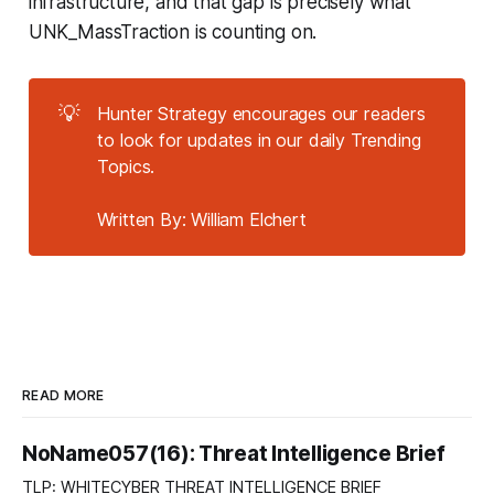
infrastructure, and that gap is precisely what
UNK_MassTraction is counting on.
💡
Hunter Strategy encourages our readers
to look for updates in our daily Trending
Topics.
Written By: William Elchert
READ MORE
NoName057(16): Threat Intelligence Brief
TLP: WHITECYBER THREAT INTELLIGENCE BRIEF