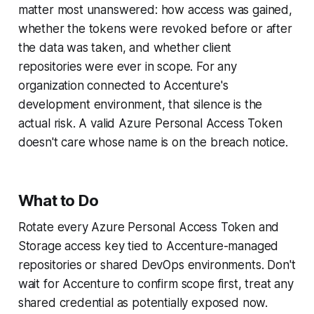
matter most unanswered: how access was gained,
whether the tokens were revoked before or after
the data was taken, and whether client
repositories were ever in scope. For any
organization connected to Accenture's
development environment, that silence is the
actual risk. A valid Azure Personal Access Token
doesn't care whose name is on the breach notice.
What to Do
Rotate every Azure Personal Access Token and
Storage access key tied to Accenture-managed
repositories or shared DevOps environments. Don't
wait for Accenture to confirm scope first, treat any
shared credential as potentially exposed now.