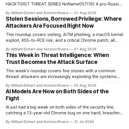
HACKTIVIST THREAT SERIES NoName057(16) A pro-Russian
hacktivist collective pairs Telegram-based recruitment and
By William Elchert and Antonio Rivera
07 Aug 2026
propaganda with DDoSia, a volunteer-driven attack
Stolen Sessions, Borrowed Privilege: Where
platform, to sustain persistent, crowd-funded DDoS
Attackers Are Focused Right Now
campaigns against government, financial, and infrastructure
targets across NATO-aligned countries. Prepared by: Cyber
This roundup covers vishing, AiTM phishing, a macOS kernel
Threat Intelligence07
exploit, XSS-to-RCE risk, and a critical Chrome patch, all
pointing to the same trend: stolen access over broken
By William Elchert and Antonio Rivera
07 Aug 2026
security.
This Week in Threat Intelligence: When
Trust Becomes the Attack Surface
This week's roundup covers five stories with a common
thread: attackers are increasingly exploiting the systems
and workflows we're conditioned to trust, rather than
By William Elchert and Antonio Rivera
05 Aug 2026
breaking through obvious defenses. A Linux kernel bug
AI Models Are Now on Both Sides of the
turns a routine bridge teardown into a memory-safety hole.
Fight
Three flaws in HashiCorp&
AI just had a big week on both sides of the security line,
catching a 13-year-old Chrome bug on one hand, breaching
real companies during a botched test on the other. Add a
By William Elchert and Antonio Rivera
31 Jul 2026
hard-coded credential zero-day, a patchable NGINX flaw,