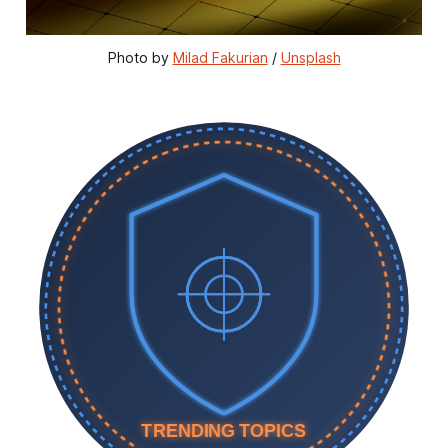
Photo by 
Milad Fakurian
 / 
Unsplash
TRENDING TOPICS