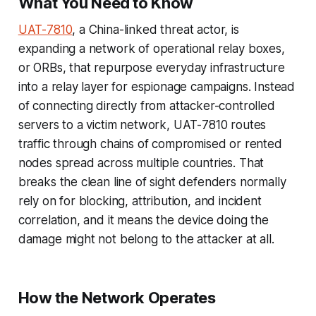
What You Need to Know
UAT-7810
, a China-linked threat actor, is
expanding a network of operational relay boxes,
or ORBs, that repurpose everyday infrastructure
into a relay layer for espionage campaigns. Instead
of connecting directly from attacker-controlled
servers to a victim network, UAT-7810 routes
traffic through chains of compromised or rented
nodes spread across multiple countries. That
breaks the clean line of sight defenders normally
rely on for blocking, attribution, and incident
correlation, and it means the device doing the
damage might not belong to the attacker at all.
How the Network Operates