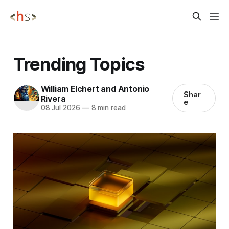
Trending Topics
William Elchert and Antonio
Shar
Rivera
e
08 Jul 2026
—
8 min read