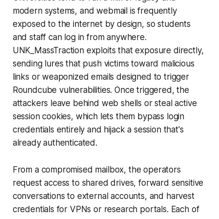
modern systems, and webmail is frequently
exposed to the internet by design, so students
and staff can log in from anywhere.
UNK_MassTraction exploits that exposure directly,
sending lures that push victims toward malicious
links or weaponized emails designed to trigger
Roundcube vulnerabilities. Once triggered, the
attackers leave behind web shells or steal active
session cookies, which lets them bypass login
credentials entirely and hijack a session that's
already authenticated.
From a compromised mailbox, the operators
request access to shared drives, forward sensitive
conversations to external accounts, and harvest
credentials for VPNs or research portals. Each of