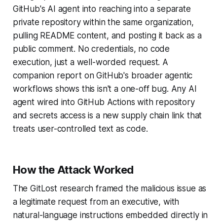
GitHub's AI agent into reaching into a separate
private repository within the same organization,
pulling README content, and posting it back as a
public comment. No credentials, no code
execution, just a well-worded request. A
companion report on GitHub's broader agentic
workflows shows this isn't a one-off bug. Any AI
agent wired into GitHub Actions with repository
and secrets access is a new supply chain link that
treats user-controlled text as code.
How the Attack Worked
The GitLost research framed the malicious issue as
a legitimate request from an executive, with
natural-language instructions embedded directly in