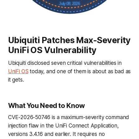
July 08, 2026
Ubiquiti Patches Max-Severity
UniFi OS Vulnerability
Ubiquiti disclosed seven critical vulnerabilities in
UniFi OS
today, and one of them is about as bad as
it gets.
What You Need to Know
CVE-2026-50746 is a maximum-severity command
injection flaw in the UniFi Connect Application,
versions 3.4.16 and earlier. It requires no