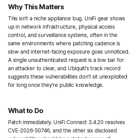
Why This Matters
This isn't a niche appliance bug. UniFi gear shows
up in network infrastructure, physical access
control, and surveillance systems, often in the
same environments where patching cadence is
slow and internet-facing exposure goes unnoticed.
A single unauthenticated request is a low bar for
an attacker to clear, and Ubiquiti's track record
suggests these vulnerabilities don't sit unexploited
for long once they're public knowledge.
What to Do
Patch immediately. UniFi Connect 3.4.20 resolves
CVE-2026-50746, and the other six disclosed