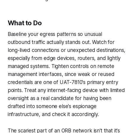
What to Do
Baseline your egress patterns so unusual
outbound traffic actually stands out. Watch for
long-lived connections or unexpected destinations,
especially from edge devices, routers, and lightly
managed systems. Tighten controls on remote
management interfaces, since weak or reused
credentials are one of UAT-7810's primary entry
points. Treat any internet-facing device with limited
oversight as a real candidate for having been
drafted into someone else's espionage
infrastructure, and check it accordingly.
The scariest part of an ORB network isn't that it's