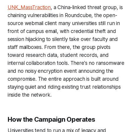
UNK_MassTraction
, a China-linked threat group, is
chaining vulnerabilities in Roundcube, the open-
source webmail client many universities still run in
front of campus email, with credential theft and
session hijacking to silently take over faculty and
staff mailboxes. From there, the group pivots
toward research data, student records, and
internal collaboration tools. There's no ransomware
and no noisy encryption event announcing the
compromise. The entire approach is built around
staying quiet and riding existing trust relationships
inside the network.
How the Campaign Operates
Universities tend to run a mix of legacy and