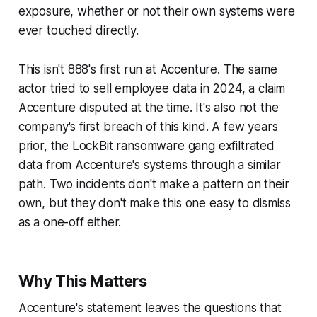
exposure, whether or not their own systems were
ever touched directly.
This isn't 888's first run at Accenture. The same
actor tried to sell employee data in 2024, a claim
Accenture disputed at the time. It's also not the
company's first breach of this kind. A few years
prior, the LockBit ransomware gang exfiltrated
data from Accenture's systems through a similar
path. Two incidents don't make a pattern on their
own, but they don't make this one easy to dismiss
as a one-off either.
Why This Matters
Accenture's statement leaves the questions that