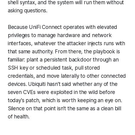
shell syntax, and the system will run them without
asking questions.
Because UniFi Connect operates with elevated
privileges to manage hardware and network
interfaces, whatever the attacker injects runs with
that same authority. From there, the playbook is
familiar: plant a persistent backdoor through an
SSH key or scheduled task, pull stored
credentials, and move laterally to other connected
devices. Ubiquiti hasn't said whether any of the
seven CVEs were exploited in the wild before
today's patch, which is worth keeping an eye on.
Silence on that point isn't the same as a clean bill
of health.