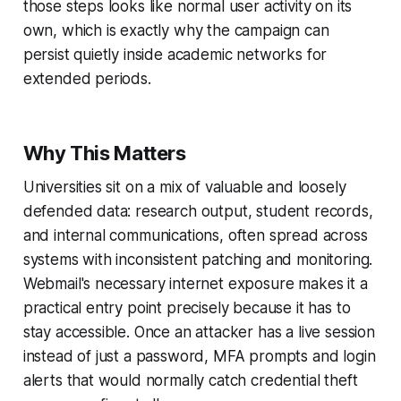
those steps looks like normal user activity on its
own, which is exactly why the campaign can
persist quietly inside academic networks for
extended periods.
Why This Matters
Universities sit on a mix of valuable and loosely
defended data: research output, student records,
and internal communications, often spread across
systems with inconsistent patching and monitoring.
Webmail's necessary internet exposure makes it a
practical entry point precisely because it has to
stay accessible. Once an attacker has a live session
instead of just a password, MFA prompts and login
alerts that would normally catch credential theft