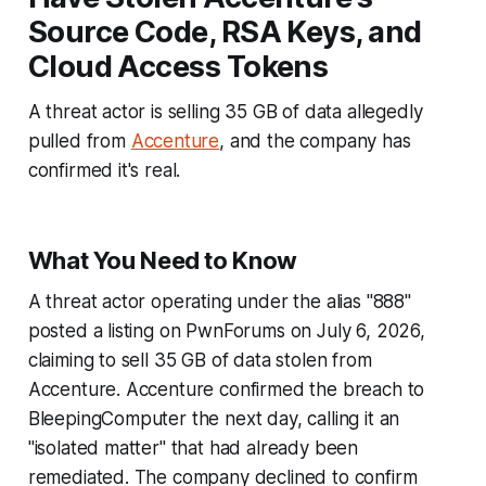
Source Code, RSA Keys, and
Cloud Access Tokens
A threat actor is selling 35 GB of data allegedly
pulled from
Accenture
, and the company has
confirmed it's real.
What You Need to Know
A threat actor operating under the alias "888"
posted a listing on PwnForums on July 6, 2026,
claiming to sell 35 GB of data stolen from
Accenture. Accenture confirmed the breach to
BleepingComputer the next day, calling it an
"isolated matter" that had already been
remediated. The company declined to confirm