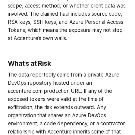
scope, access method, or whether client data was
involved. The claimed haul includes source code,
RSA keys, SSH keys, and Azure Personal Access
Tokens, which means the exposure may not stop
at Accenture's own walls.
What's at Risk
The data reportedly came from a private Azure
DevOps repository hosted under an
accenture.com production URL. If any of the
exposed tokens were valid at the time of
exfiltration, the risk extends outward. Any
organization that shares an Azure DevOps
environment, a code dependency, or a contractor
relationship with Accenture inherits some of that