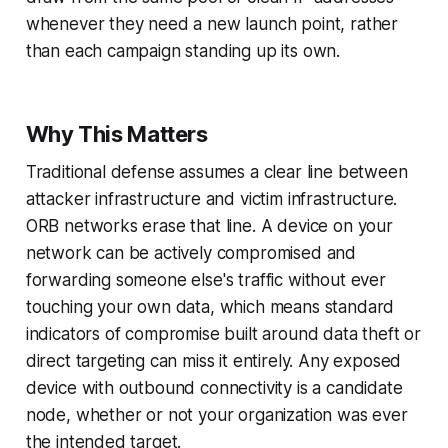
whenever they need a new launch point, rather
than each campaign standing up its own.
Why This Matters
Traditional defense assumes a clear line between
attacker infrastructure and victim infrastructure.
ORB networks erase that line. A device on your
network can be actively compromised and
forwarding someone else's traffic without ever
touching your own data, which means standard
indicators of compromise built around data theft or
direct targeting can miss it entirely. Any exposed
device with outbound connectivity is a candidate
node, whether or not your organization was ever
the intended target.