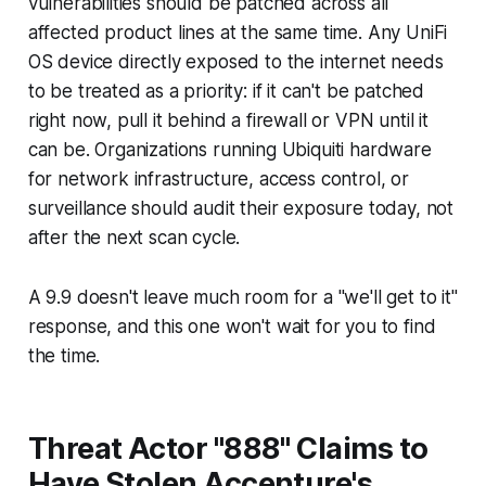
vulnerabilities should be patched across all
affected product lines at the same time. Any UniFi
OS device directly exposed to the internet needs
to be treated as a priority: if it can't be patched
right now, pull it behind a firewall or VPN until it
can be. Organizations running Ubiquiti hardware
for network infrastructure, access control, or
surveillance should audit their exposure today, not
after the next scan cycle.
A 9.9 doesn't leave much room for a "we'll get to it"
response, and this one won't wait for you to find
the time.
Threat Actor "888" Claims to
Have Stolen Accenture's