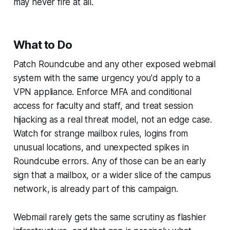
may never fire at all.
What to Do
Patch Roundcube and any other exposed webmail
system with the same urgency you'd apply to a
VPN appliance. Enforce MFA and conditional
access for faculty and staff, and treat session
hijacking as a real threat model, not an edge case.
Watch for strange mailbox rules, logins from
unusual locations, and unexpected spikes in
Roundcube errors. Any of those can be an early
sign that a mailbox, or a wider slice of the campus
network, is already part of this campaign.
Webmail rarely gets the same scrutiny as flashier