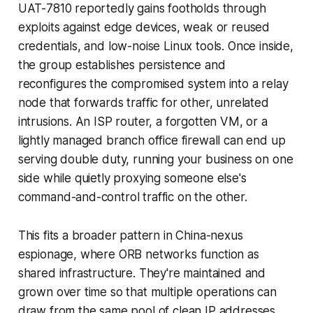
UAT-7810 reportedly gains footholds through
exploits against edge devices, weak or reused
credentials, and low-noise Linux tools. Once inside,
the group establishes persistence and
reconfigures the compromised system into a relay
node that forwards traffic for other, unrelated
intrusions. An ISP router, a forgotten VM, or a
lightly managed branch office firewall can end up
serving double duty, running your business on one
side while quietly proxying someone else's
command-and-control traffic on the other.
This fits a broader pattern in China-nexus
espionage, where ORB networks function as
shared infrastructure. They're maintained and
grown over time so that multiple operations can
draw from the same pool of clean IP addresses