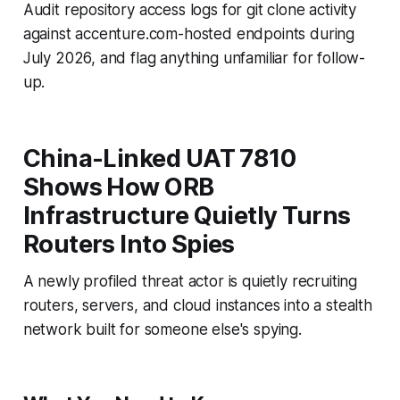
Audit repository access logs for git clone activity
against accenture.com-hosted endpoints during
July 2026, and flag anything unfamiliar for follow-
up.
China-Linked UAT 7810
Shows How ORB
Infrastructure Quietly Turns
Routers Into Spies
A newly profiled threat actor is quietly recruiting
routers, servers, and cloud instances into a stealth
network built for someone else's spying.