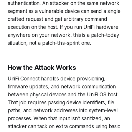
authentication. An attacker on the same network
segment as a vulnerable device can send a single
crafted request and get arbitrary command
execution on the host. If you run UniFi hardware
anywhere on your network, this is a patch-today
situation, not a patch-this-sprint one.
How the Attack Works
UniFi Connect handles device provisioning,
firmware updates, and network communication
between physical devices and the UniFi OS host.
That job requires passing device identifiers, file
paths, and network addresses into system-level
processes. When that input isn't sanitized, an
attacker can tack on extra commands using basic