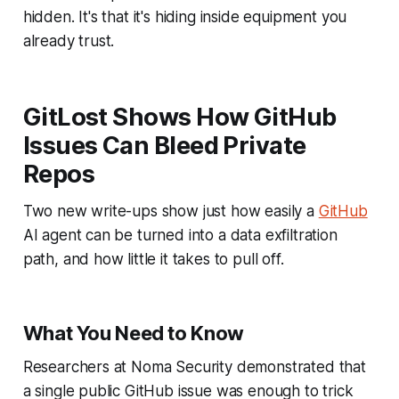
hidden. It's that it's hiding inside equipment you
already trust.
GitLost Shows How GitHub
Issues Can Bleed Private
Repos
Two new write-ups show just how easily a
GitHub
AI agent can be turned into a data exfiltration
path, and how little it takes to pull off.
What You Need to Know
Researchers at Noma Security demonstrated that
a single public GitHub issue was enough to trick