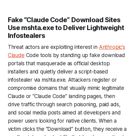
Fake “Claude Code” Download Sites
Use mshta.exe to Deliver Lightweight
Infostealers
Threat actors are exploiting interest in
Anthropic’s
Claude
Code tools by standing up fake download
portals that masquerade as official desktop
installers and quietly deliver a script‑based
infostealer via mshta.exe. Attackers register or
compromise domains that visually mimic legitimate
Claude or “Claude Code” landing pages, then
drive traffic through search poisoning, paid ads,
and social media posts aimed at developers and
power users looking for native clients. When a
victim clicks the “Download” button, they receive a