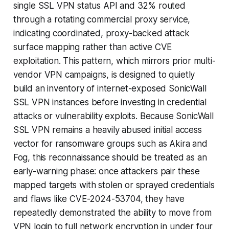
single SSL VPN status API and 32% routed
through a rotating commercial proxy service,
indicating coordinated, proxy-backed attack
surface mapping rather than active CVE
exploitation. This pattern, which mirrors prior multi-
vendor VPN campaigns, is designed to quietly
build an inventory of internet-exposed SonicWall
SSL VPN instances before investing in credential
attacks or vulnerability exploits. Because SonicWall
SSL VPN remains a heavily abused initial access
vector for ransomware groups such as Akira and
Fog, this reconnaissance should be treated as an
early-warning phase: once attackers pair these
mapped targets with stolen or sprayed credentials
and flaws like CVE-2024-53704, they have
repeatedly demonstrated the ability to move from
VPN login to full network encryption in under four