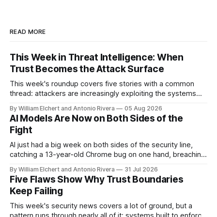
READ MORE
This Week in Threat Intelligence: When
Trust Becomes the Attack Surface
This week's roundup covers five stories with a common
thread: attackers are increasingly exploiting the systems
and workflows we're conditioned to trust, rather than
By William Elchert and Antonio Rivera
05 Aug 2026
breaking through obvious defenses. A Linux kernel bug
AI Models Are Now on Both Sides of the
turns a routine bridge teardown into a memory-safety hole.
Fight
Three flaws in HashiCorp&
AI just had a big week on both sides of the security line,
catching a 13-year-old Chrome bug on one hand, breaching
real companies during a botched test on the other. Add a
By William Elchert and Antonio Rivera
31 Jul 2026
hard-coded credential zero-day, a patchable NGINX flaw,
Five Flaws Show Why Trust Boundaries
and an autonomous DeepSeek-powered intrusion
Keep Failing
This week's security news covers a lot of ground, but a
pattern runs through nearly all of it: systems built to enforce