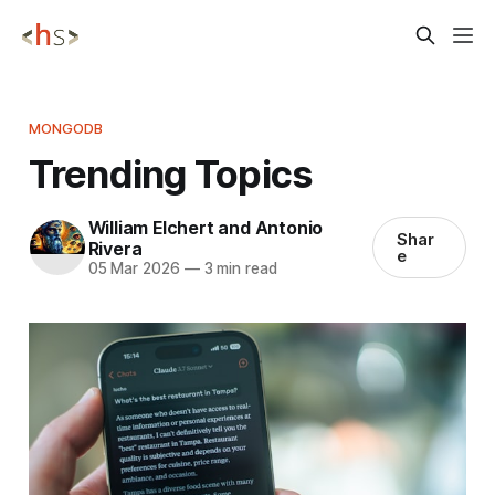
MONGODB
Trending Topics
William Elchert and Antonio
Shar
Rivera
e
05 Mar 2026
—
3 min read