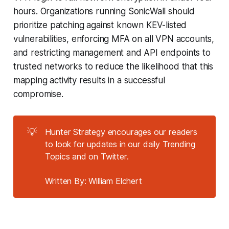
hours. Organizations running SonicWall should
prioritize patching against known KEV-listed
vulnerabilities, enforcing MFA on all VPN accounts,
and restricting management and API endpoints to
trusted networks to reduce the likelihood that this
mapping activity results in a successful
compromise.
💡
Hunter Strategy encourages our readers
to look for updates in our daily Trending
Topics and on Twitter.
Written By: William Elchert