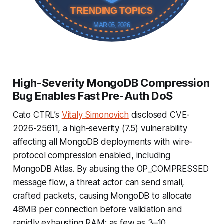
TRENDING TOPICS
MAR 05, 2026
High-Severity MongoDB Compression
Bug Enables Fast Pre-Auth DoS
Cato CTRL’s
Vitaly Simonovich
disclosed CVE-
2026-25611, a high-severity (7.5) vulnerability
affecting all MongoDB deployments with wire-
protocol compression enabled, including
MongoDB Atlas. By abusing the OP_COMPRESSED
message flow, a threat actor can send small,
crafted packets, causing MongoDB to allocate
48MB per connection before validation and
rapidly exhausting RAM; as few as 3–10