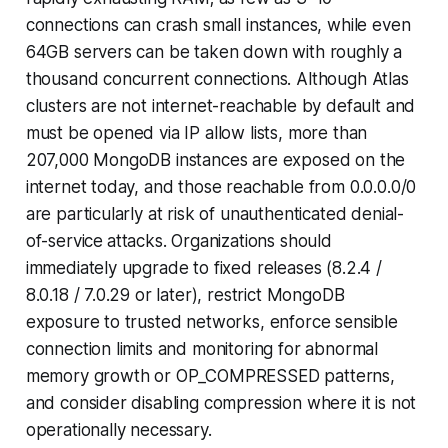
connections can crash small instances, while even
64GB servers can be taken down with roughly a
thousand concurrent connections. Although Atlas
clusters are not internet-reachable by default and
must be opened via IP allow lists, more than
207,000 MongoDB instances are exposed on the
internet today, and those reachable from 0.0.0.0/0
are particularly at risk of unauthenticated denial-
of-service
attacks. Organizations should
immediately upgrade to fixed releases (8.2.4 /
8.0.18 / 7.0.29 or later), restrict MongoDB
exposure to trusted networks, enforce sensible
connection limits and monitoring for abnormal
memory growth or OP_COMPRESSED patterns,
and consider disabling compression where it is not
operationally necessary.