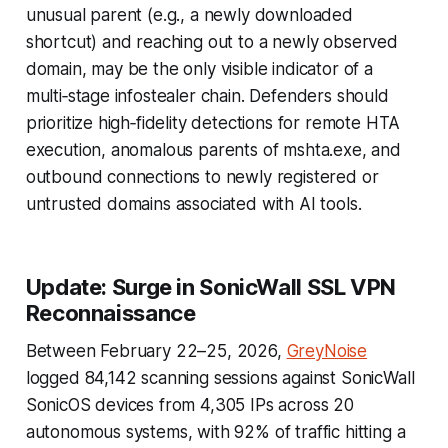
unusual parent (e.g., a newly downloaded
shortcut) and reaching out to a newly observed
domain, may be the only visible indicator of a
multi‑stage infostealer chain. Defenders should
prioritize high‑fidelity detections for remote HTA
execution, anomalous parents of mshta.exe, and
outbound connections to newly registered or
untrusted domains associated with AI tools.
Update: Surge in SonicWall SSL VPN
Reconnaissance
Between February 22–25, 2026,
GreyNoise
logged 84,142 scanning sessions against SonicWall
SonicOS devices from 4,305 IPs across 20
autonomous systems, with 92% of traffic hitting a