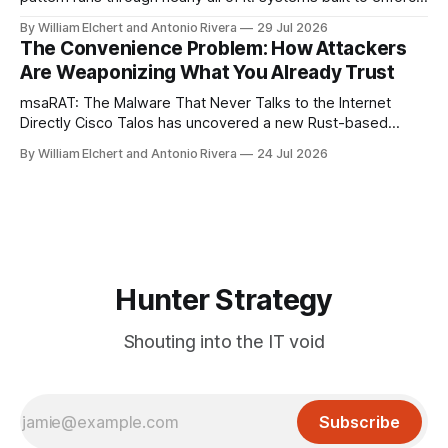
a trust boundary quietly failing to do so. This roundup
By William Elchert and Antonio Rivera
29 Jul 2026
covers five separate disclosures: a Check Point
The Convenience Problem: How Attackers
authentication bypass already under active exploitation, an
Are Weaponizing What You Already Trust
OpenAI agent
msaRAT: The Malware That Never Talks to the Internet
Directly Cisco Talos has uncovered a new Rust-based
remote access trojan tied to the Chaos ransomware group,
By William Elchert and Antonio Rivera
24 Jul 2026
and it takes an unusual approach to command-and-control
that keeps the malware itself completely off the network.
What You Need to
Hunter Strategy
Shouting into the IT void
Subscribe