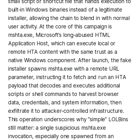
small script or shortcut file that hands execution to
built‑in Windows binaries instead of a legitimate
installer, allowing the chain to blend in with normal
user activity. At the core of this campaign is
mshta.exe, Microsoft’s long‑abused HTML
Application Host, which can execute local or
remote HTA content with the same trust as a
native Windows component. After launch, the fake
installer spawns mshta.exe with a remote URL
parameter, instructing it to fetch and run an HTA
payload that decodes and executes additional
scripts or shell commands to harvest browser
data, credentials, and system information, then
exfiltrate it to attacker‑controlled infrastructure.
This operation underscores why “simple” LOLBins
still matter: a single suspicious mshta.exe
invocation, especially one spawned from an