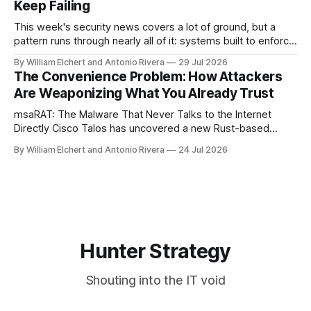
Keep Failing
This week's security news covers a lot of ground, but a
pattern runs through nearly all of it: systems built to enforce
a trust boundary quietly failing to do so. This roundup
By William Elchert and Antonio Rivera
29 Jul 2026
covers five separate disclosures: a Check Point
The Convenience Problem: How Attackers
authentication bypass already under active exploitation, an
Are Weaponizing What You Already Trust
OpenAI agent
msaRAT: The Malware That Never Talks to the Internet
Directly Cisco Talos has uncovered a new Rust-based
remote access trojan tied to the Chaos ransomware group,
By William Elchert and Antonio Rivera
24 Jul 2026
and it takes an unusual approach to command-and-control
that keeps the malware itself completely off the network.
What You Need to
Hunter Strategy
Shouting into the IT void