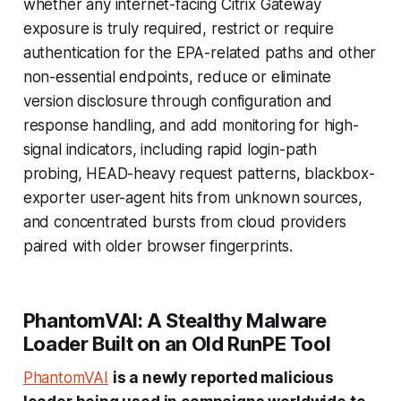
whether any internet-facing Citrix Gateway
exposure is truly required, restrict or require
authentication for the EPA-related paths and other
non-essential endpoints, reduce or eliminate
version disclosure through configuration and
response handling, and add monitoring for high-
signal indicators, including rapid login-path
probing, HEAD-heavy request patterns, blackbox-
exporter user-agent hits from unknown sources,
and concentrated bursts from cloud providers
paired with older browser fingerprints.
PhantomVAI: A Stealthy Malware
Loader Built on an Old RunPE Tool
PhantomVAI
is a newly reported malicious