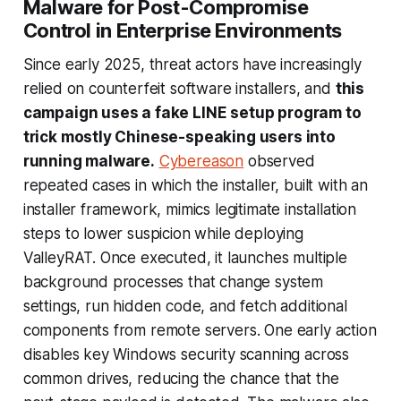
Malware for Post-Compromise
Control in Enterprise Environments
Since early 2025, threat actors have increasingly
relied on counterfeit software installers, and
this
campaign uses a fake LINE setup program to
trick mostly Chinese-speaking users into
running malware.
Cybereason
observed
repeated cases in which the installer, built with an
installer framework, mimics legitimate installation
steps to lower suspicion while deploying
ValleyRAT. Once executed, it launches multiple
background processes that change system
settings, run hidden code, and fetch additional
components from remote servers. One early action
disables key Windows security scanning across
common drives, reducing the chance that the