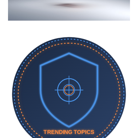
TRENDING TOPICS