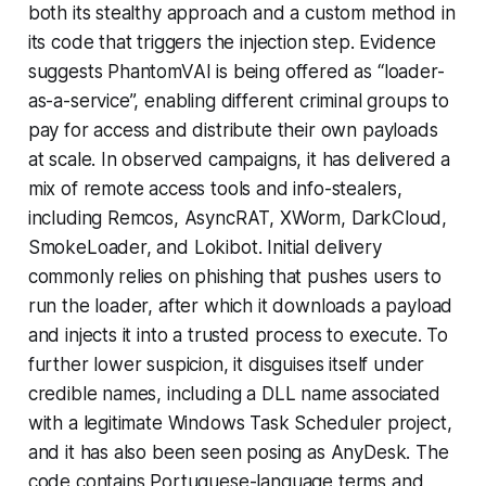
both its stealthy approach and a custom method in
its code that triggers the injection step. Evidence
suggests PhantomVAI is being offered as “loader-
as-a-service”, enabling different criminal groups to
pay for access and distribute their own payloads
at scale. In observed campaigns, it has delivered a
mix of remote access tools and info-stealers,
including Remcos, AsyncRAT, XWorm, DarkCloud,
SmokeLoader, and Lokibot. Initial delivery
commonly relies on phishing that pushes users to
run the loader, after which it downloads a payload
and injects it into a trusted process to execute. To
further lower suspicion, it disguises itself under
credible names, including a DLL name associated
with a legitimate Windows Task Scheduler project,
and it has also been seen posing as AnyDesk. The
code contains Portuguese-language terms and