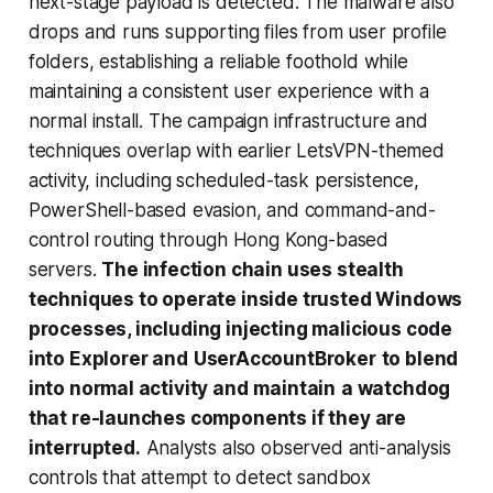
next-stage payload is detected. The malware also
drops and runs supporting files from user profile
folders, establishing a reliable foothold while
maintaining a consistent user experience with a
normal install. The campaign infrastructure and
techniques overlap with earlier LetsVPN-themed
activity, including scheduled-task persistence,
PowerShell-based evasion, and command-and-
control routing through Hong Kong-based
servers.
The infection chain uses stealth
techniques to operate inside trusted Windows
processes, including injecting malicious code
into Explorer and
UserAccountBroker
to blend
into normal activity and
maintain
a watchdog
that re-launches components if they are
interrupted.
Analysts also observed anti-analysis
controls that attempt to detect sandbox