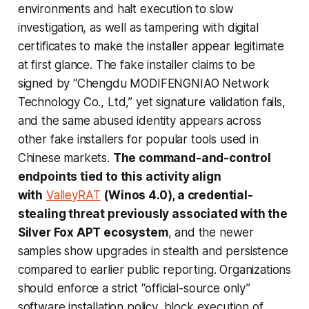
environments and halt execution to slow
investigation, as well as tampering with digital
certificates to make the installer appear legitimate
at first glance. The fake installer claims to be
signed by “Chengdu MODIFENGNIAO Network
Technology Co., Ltd,” yet signature validation fails,
and the same abused identity appears across
other fake installers for popular tools used in
Chinese markets.
The command-and-control
endpoints tied to this activity align
with
ValleyRAT
(Winos 4.0), a credential-
stealing threat previously associated with the
Silver Fox APT ecosystem
, and the newer
samples show upgrades in stealth and persistence
compared to earlier public reporting. Organizations
should enforce a strict “official-source only”
software installation policy, block execution of