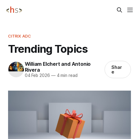
CITRIX ADC
Trending Topics
William Elchert and Antonio
Shar
Rivera
e
04 Feb 2026
—
4 min read