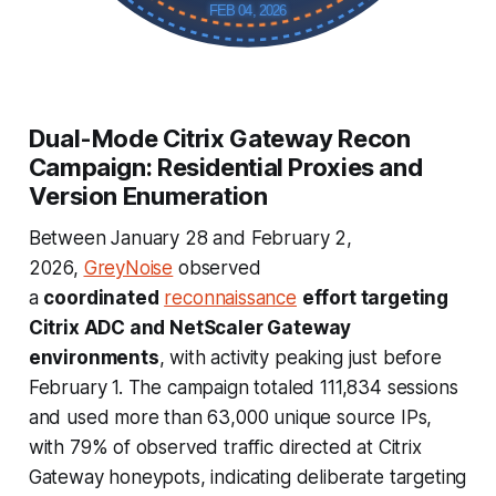
FEB 04, 2026
Dual-Mode Citrix Gateway Recon
Campaign: Residential Proxies and
Version Enumeration
Between January 28 and February 2,
2026,
GreyNoise
observed
a
coordinated
reconnaissance
effort targeting
Citrix ADC and NetScaler Gateway
environments
, with activity peaking just before
February 1. The campaign totaled 111,834 sessions
and used more than 63,000 unique source IPs,
with 79% of observed traffic directed at Citrix
Gateway honeypots, indicating deliberate targeting