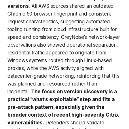
versions.
All AWS sources shared an outdated
Chrome 50 browser fingerprint and consistent
request characteristics, suggesting automated
tooling running from cloud infrastructure built for
speed and consistency. GreyNoise’s network-layer
observations also showed operational separation;
residential traffic appeared to originate from
Windows systems routed through Linux-based
proxies, while the AWS activity aligned with
datacenter-grade networking, reinforcing that this
was planned and resourced rather than
incidental.
The focus on version discovery is a
practical “what’s exploitable” step and fits a
pre-attack pattern, especially given the
broader context of recent high-severity Citrix
vulnerabilities.
Defenders should validate