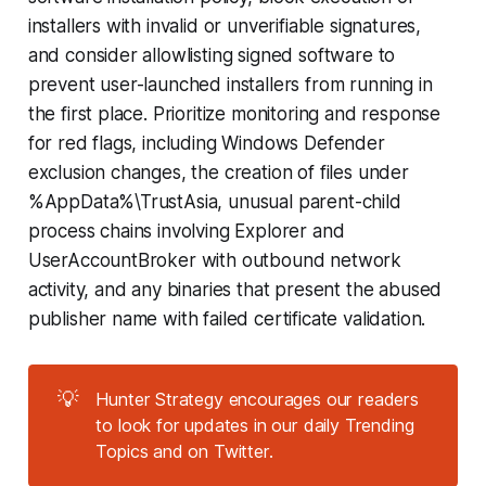
installers with invalid or unverifiable signatures,
and consider allowlisting signed software to
prevent user-launched installers from running in
the first place. Prioritize monitoring and response
for red flags, including Windows Defender
exclusion changes, the creation of files under
%AppData%\TrustAsia, unusual parent-child
process chains involving Explorer and
UserAccountBroker with outbound network
activity, and any binaries that present the abused
publisher name with failed certificate validation.
💡
Hunter Strategy encourages our readers
to look for updates in our daily Trending
Topics and on Twitter.