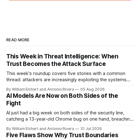
READ MORE
This Week in Threat Intelligence: When
Trust Becomes the Attack Surface
This week's roundup covers five stories with a common
thread: attackers are increasingly exploiting the systems
and workflows we're conditioned to trust, rather than
By William Elchert and Antonio Rivera
05 Aug 2026
breaking through obvious defenses. A Linux kernel bug
AI Models Are Now on Both Sides of the
turns a routine bridge teardown into a memory-safety hole.
Fight
Three flaws in HashiCorp&
AI just had a big week on both sides of the security line,
catching a 13-year-old Chrome bug on one hand, breaching
real companies during a botched test on the other. Add a
By William Elchert and Antonio Rivera
31 Jul 2026
hard-coded credential zero-day, a patchable NGINX flaw,
Five Flaws Show Why Trust Boundaries
and an autonomous DeepSeek-powered intrusion