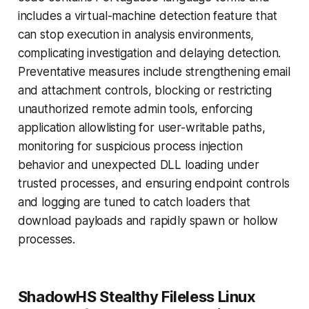
includes a virtual-machine detection feature that
can stop execution in analysis environments,
complicating investigation and delaying detection.
Preventative measures include strengthening email
and attachment controls, blocking or restricting
unauthorized remote admin tools, enforcing
application allowlisting for user-writable paths,
monitoring for suspicious process injection
behavior and unexpected DLL loading under
trusted processes, and ensuring endpoint controls
and logging are tuned to catch loaders that
download payloads and rapidly spawn or hollow
processes.
ShadowHS Stealthy Fileless Linux