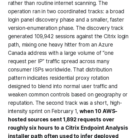
rather than routine internet scanning. The
operation ran in two coordinated tracks: a broad
login panel discovery phase and a smaller, faster
version-enumeration phase. The discovery track
generated 109,942 sessions against the Citrix login
path, mixing one heavy hitter from an Azure
Canada address with a large volume of “one
request per IP” traffic spread across many
consumer ISPs worldwide. That distribution
pattern indicates residential proxy rotation
designed to blend into normal user traffic and
weaken common controls based on geography or
reputation. The second track was a short, high-
intensity sprint on February 1,
when 10 AWS-
hosted sources sent 1,892 requests over
roughly six hours to a Citrix Endpoint Analysis
installer path often used to infer deployed