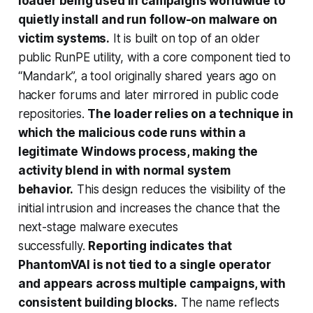
loader being used in campaigns worldwide to
quietly install and run follow-on malware on
victim systems.
It is built on top of an older
public RunPE utility, with a core component tied to
“Mandark”, a tool originally shared years ago on
hacker forums and later mirrored in public code
repositories.
The loader relies on a technique in
which the malicious code runs within a
legitimate Windows process, making the
activity blend in with normal system
behavior.
This design reduces the visibility of the
initial intrusion and increases the chance that the
next-stage malware executes
successfully.
Reporting indicates that
PhantomVAI is not tied to a single operator
and appears across multiple campaigns, with
consistent building blocks.
The name reflects