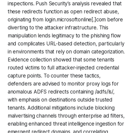
inspections. Push Security’s analysis revealed that
these redirects function as open redirect abuse,
originating from login.microsoftonline[.]com before
diverting to the attacker infrastructure. This
manipulation lends legitimacy to the phishing flow
and complicates URL-based detection, particularly
in environments that rely on domain categorization.
Evidence collection showed that some tenants
routed victims to full attacker-injected credential
capture points. To counter these tactics,
defenders are advised to monitor proxy logs for
anomalous ADFS redirects containing /adfs/ls/,
with emphasis on destinations outside trusted
tenants. Additional mitigations include blocking
malvertising channels through enterprise ad filters,
enabling enhanced threat intelligence ingestion for
emergent redirect domains, and correlating