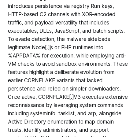
introduces persistence via registry Run keys,
HTTP-based C2 channels with XOR-encoded
traffic, and payload versatility that includes
executables, DLLs, JavaScript, and batch scripts.
To evade detection, the malware sideloads
legitimate Node[.]js or PHP
runtimes into
%APPDATA% for execution, while employing anti-
VM checks to avoid sandbox environments. These
features highlight a deliberate evolution from
earlier CORNFLAKE variants that lacked
persistence and relied on simpler downloaders.
Once active, CORNFLAKE[.]V3 executes extensive
reconnaissance by leveraging system commands
including systeminfo, tasklist, and arp, alongside
Active Directory enumeration to map domain
trusts, identify administrators, and support