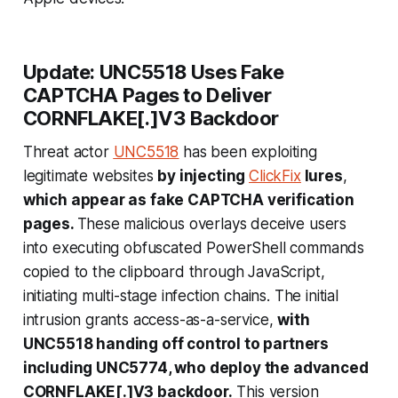
Update: UNC5518 Uses Fake
CAPTCHA Pages to Deliver
CORNFLAKE[.]V3 Backdoor
Threat actor
UNC5518
has been exploiting
legitimate websites
by injecting
ClickFix
lures
,
which appear as fake CAPTCHA verification
pages.
These malicious overlays deceive users
into executing obfuscated PowerShell commands
copied to the clipboard through JavaScript,
initiating multi-stage infection chains. The initial
intrusion grants access-as-a-service,
with
UNC5518 handing off control to partners
including UNC5774, who deploy the advanced
CORNFLAKE[.]V3 backdoor.
This version