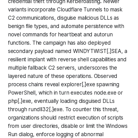
credential theft through Kerberoasting
.
Newer
variants incorporate Cloudflare Tunnels to mask
C2 communications, disguise malicious DLLs as
benign file types, and automate persistence with
novel commands for heartbeat and autorun
functions. The campaign has also deployed
secondary payload named WINDYTWIST[.]SEA, a
resilient implant with reverse shell capabilities and
multiple fallback C2 servers, underscores the
layered nature of these operations. Observed
process chains reveal explorer[.]exe spawning
PowerShell, which in turn executes node.exe or
php[.]exe, eventually loading disguised DLLs
through rundll32[.]exe. To counter this threat,
organizations should restrict execution of scripts
from user directories, disable or limit the Windows
Run dialog, enforce logging of abnormal