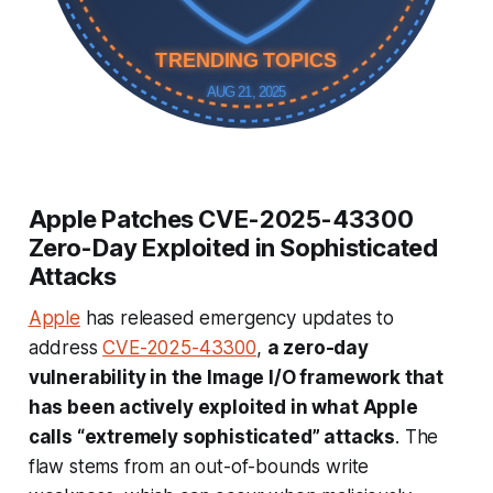
TRENDING TOPICS
AUG 21, 2025
Apple Patches CVE-2025-43300
Zero-Day Exploited in Sophisticated
Attacks
Apple
has released emergency updates to
address
CVE-2025-43300
,
a zero-day
vulnerability in the Image I/O framework that
has been actively exploited in what Apple
calls “extremely sophisticated” attacks
. The
flaw stems from an out-of-bounds write