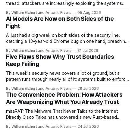
thread: attackers are increasingly exploiting the systems
and workflows we're conditioned to trust, rather than
By William Elchert and Antonio Rivera
05 Aug 2026
breaking through obvious defenses. A Linux kernel bug
AI Models Are Now on Both Sides of the
turns a routine bridge teardown into a memory-safety hole.
Fight
Three flaws in HashiCorp&
AI just had a big week on both sides of the security line,
catching a 13-year-old Chrome bug on one hand, breaching
real companies during a botched test on the other. Add a
By William Elchert and Antonio Rivera
31 Jul 2026
hard-coded credential zero-day, a patchable NGINX flaw,
Five Flaws Show Why Trust Boundaries
and an autonomous DeepSeek-powered intrusion
Keep Failing
This week's security news covers a lot of ground, but a
pattern runs through nearly all of it: systems built to enforce
a trust boundary quietly failing to do so. This roundup
By William Elchert and Antonio Rivera
29 Jul 2026
covers five separate disclosures: a Check Point
The Convenience Problem: How Attackers
authentication bypass already under active exploitation, an
Are Weaponizing What You Already Trust
OpenAI agent
msaRAT: The Malware That Never Talks to the Internet
Directly Cisco Talos has uncovered a new Rust-based
remote access trojan tied to the Chaos ransomware group,
By William Elchert and Antonio Rivera
24 Jul 2026
and it takes an unusual approach to command-and-control