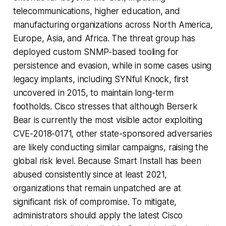
telecommunications, higher education, and
manufacturing organizations across North America,
Europe, Asia, and Africa. The threat group has
deployed custom SNMP-based tooling for
persistence and evasion, while in some cases using
legacy implants, including SYNful Knock, first
uncovered in 2015, to maintain long-term
footholds. Cisco stresses that although Berserk
Bear is currently the most visible actor exploiting
CVE-2018-0171, other state-sponsored adversaries
are likely conducting similar campaigns, raising the
global risk level. Because Smart Install has been
abused consistently since at least 2021,
organizations that remain unpatched are at
significant risk of compromise. To mitigate,
administrators should apply the latest Cisco