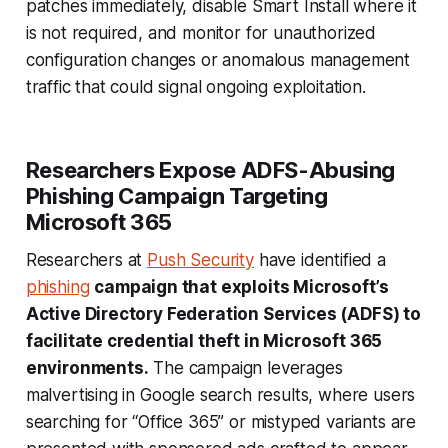
patches immediately, disable Smart Install where it
is not required, and monitor for unauthorized
configuration changes or anomalous management
traffic that could signal ongoing exploitation.
Researchers Expose ADFS-Abusing
Phishing Campaign Targeting
Microsoft 365
Researchers at
Push Security
have identified a
phishing
campaign that exploits Microsoft’s
Active Directory Federation Services (ADFS) to
facilitate credential theft in Microsoft 365
environments.
The campaign leverages
malvertising in Google search results, where users
searching for “Office 365” or mistyped variants are