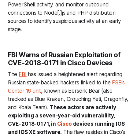
PowerShell activity, and monitor outbound
connections to Node[.]js and PHP distribution
sources to identify suspicious activity at an early
stage.
FBI Warns of Russian Exploitation of
CVE-2018-0171 in Cisco Devices
The
FBI
has issued a heightened alert regarding
Russian state-backed hackers linked to the
FSB’s
Center 16 unit
, known as Berserk Bear (also
tracked as Blue Kraken, Crouching Yeti, Dragonfly,
and Koala Team).
These actors are actively
exploiting a seven-year-old vulnerability,
CVE-2018-0171, in
Cisco
devices running IOS
and IOS XE software.
The flaw resides in Cisco’s