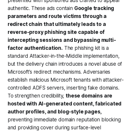
presented with sponsored ads crafted to appear
authentic. These ads contain
Google tracking
parameters and route victims through a
redirect chain that ultimately leads to a
reverse-proxy phishing site capable of
intercepting sessions and bypassing multi-
factor authentication.
The phishing kit is a
standard Attacker-in-the-Middle implementation,
but the delivery chain introduces a novel abuse of
Microsoft’s redirect mechanisms. Adversaries
establish malicious Microsoft tenants with attacker-
controlled ADFS servers, inserting fake domains.
To strengthen credibility,
these domains are
hosted with AI-generated content, fabricated
author profiles, and blog-style pages,
preventing immediate domain reputation blocking
and providing cover during surface-level