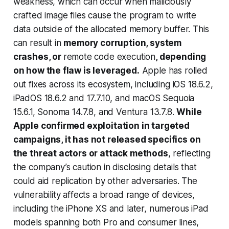
weakness, which can occur when maliciously
crafted image files cause the program to write
data outside of the allocated memory buffer. This
can result in
memory corruption, system
crashes, or
remote code execution
, depending
on how the flaw is leveraged.
Apple has rolled
out fixes across its ecosystem, including iOS 18.6.2,
iPadOS 18.6.2 and 17.7.10, and macOS Sequoia
15.6.1, Sonoma 14.7.8, and Ventura 13.7.8.
While
Apple confirmed exploitation in targeted
campaigns, it has not released specifics on
the threat actors or attack methods
, reflecting
the company’s caution in disclosing details that
could aid replication by other adversaries. The
vulnerability affects a broad range of devices,
including the iPhone XS and later, numerous iPad
models spanning both Pro and consumer lines,