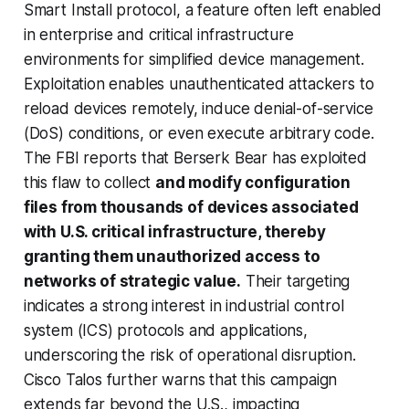
Smart Install protocol, a feature often left enabled
in enterprise and critical infrastructure
environments for simplified device management.
Exploitation enables unauthenticated attackers to
reload devices remotely, induce denial-of-service
(DoS) conditions, or even execute arbitrary code.
The FBI reports that Berserk Bear has exploited
this flaw to collect
and modify configuration
files from thousands of devices associated
with U.S. critical infrastructure, thereby
granting them unauthorized access to
networks of strategic value.
Their targeting
indicates a strong interest in industrial control
system (ICS) protocols and applications,
underscoring the risk of operational disruption.
Cisco Talos further warns that this campaign
extends far beyond the U.S., impacting