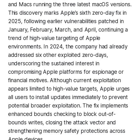
and Macs running the three latest macOS versions.
This discovery marks Apple’s sixth zero-day fix in
2025, following earlier vulnerabilities patched in
January, February, March, and April, continuing a
trend of high-value targeting of Apple
environments. In 2024, the company had already
addressed six other exploited zero-days,
underscoring the sustained interest in
compromising Apple platforms for espionage or
financial motives. Although current exploitation
appears limited to high-value targets, Apple urges
all users to install updates immediately to prevent
potential broader exploitation. The fix implements
enhanced bounds checking to block out-of-
bounds writes, closing the attack vector and
strengthening memory safety protections across
Apple devices.