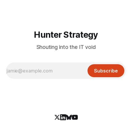
that keeps the malware itself completely off the network.
What You Need to
Hunter Strategy
Shouting into the IT void
Subscribe