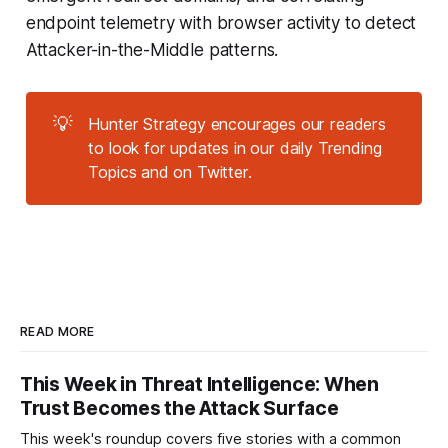
endpoint telemetry with browser activity to detect
Attacker-in-the-Middle patterns.
💡
Hunter Strategy encourages our readers
to look for updates in our daily Trending
Topics and on Twitter.
READ MORE
This Week in Threat Intelligence: When
Trust Becomes the Attack Surface
This week's roundup covers five stories with a common