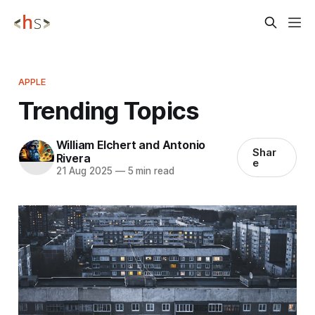
APPLE
Trending Topics
William Elchert and Antonio
Shar
Rivera
e
21 Aug 2025
—
5 min read