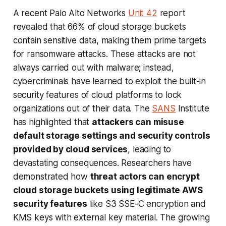
A recent Palo Alto Networks
Unit 42
report
revealed that 66% of cloud storage buckets
contain sensitive data, making them prime targets
for ransomware attacks. These attacks are not
always carried out with malware; instead,
cybercriminals have learned to exploit the built-in
security features of cloud platforms to lock
organizations out of their data. The
SANS
Institute
has highlighted that
attackers can misuse
default storage settings and security controls
provided by cloud services
, leading to
devastating consequences. Researchers have
demonstrated how
threat actors can encrypt
cloud storage buckets using legitimate AWS
security features
like S3 SSE-C encryption and
KMS keys with external key material. The growing