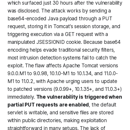
which surfaced just 30 hours after the vulnerability
was disclosed. The attack works by sending a
base64-encoded Java payload through a PUT
request, storing it in Tomcat's session storage, and
triggering execution via a GET request with a
manipulated JSESSIONID cookie. Because base64
encoding helps evade traditional security filters,
most intrusion detection systems fail to catch the
exploit. The flaw affects Apache Tomcat versions
9.0.0.M1 to 9.0.98, 10.1.0-M1 to 10.1.34, and 11.0.0-
M1 to 11.0.2, with Apache urging users to update
to patched versions (9.0.99+, 10.1.35+, and 11.0.3+)
immediately.
The vulnerability is triggered when
partial PUT requests are enabled
, the default
servlet is writable, and sensitive files are stored
within public directories, making exploitation
straightforward in many setups. The lack of