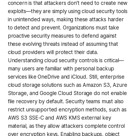
concern is that attackers don’t need to create new
exploits—they are simply using cloud security tools
in unintended ways, making these attacks harder
to detect and prevent. Organizations must take
proactive security measures to defend against
these evolving threats instead of assuming that
cloud providers will protect their data.
Understanding cloud security controls is critical—
many users are familiar with personal backup
services like OneDrive and iCloud. Still, enterprise
cloud storage solutions such as Amazon S3, Azure
Storage, and Google Cloud Storage do not enable
file recovery by default. Security teams must also
restrict unsupported encryption methods, such as
AWS S3 SSE-C and AWS KMS external key
material, as they allow attackers complete control
over encryption keys. Enabling backups, object