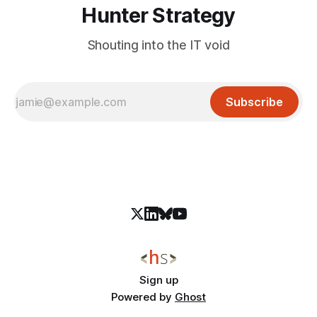
Hunter Strategy
Shouting into the IT void
Subscribe
Sign up
Powered by
Ghost