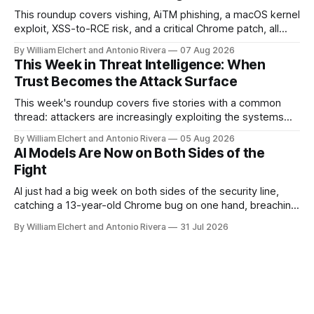
targets across NATO-aligned countries. Prepared by: Cyber
This roundup covers vishing, AiTM phishing, a macOS kernel
Threat Intelligence07
exploit, XSS-to-RCE risk, and a critical Chrome patch, all
pointing to the same trend: stolen access over broken
By William Elchert and Antonio Rivera
07 Aug 2026
security.
This Week in Threat Intelligence: When
Trust Becomes the Attack Surface
This week's roundup covers five stories with a common
thread: attackers are increasingly exploiting the systems
and workflows we're conditioned to trust, rather than
By William Elchert and Antonio Rivera
05 Aug 2026
breaking through obvious defenses. A Linux kernel bug
AI Models Are Now on Both Sides of the
turns a routine bridge teardown into a memory-safety hole.
Fight
Three flaws in HashiCorp&
AI just had a big week on both sides of the security line,
catching a 13-year-old Chrome bug on one hand, breaching
real companies during a botched test on the other. Add a
By William Elchert and Antonio Rivera
31 Jul 2026
hard-coded credential zero-day, a patchable NGINX flaw,
and an autonomous DeepSeek-powered intrusion