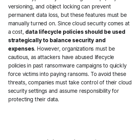
versioning, and object locking can prevent
permanent data loss, but these features must be
manually turned on. Since cloud security comes at
a cost,
data lifecycle policies should be used
strategically to balance security and
expenses
. However, organizations must be
cautious, as attackers have abused lifecycle
policies in past ransomware campaigns to quickly
force victims into paying ransoms. To avoid these
threats, companies must take control of their cloud
security settings and assume responsibility for
protecting their data.