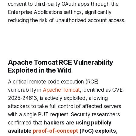
consent to third-party OAuth apps through the
Enterprise Applications settings, significantly
reducing the risk of unauthorized account access.
Apache Tomcat RCE Vulnerability
Exploited in the Wild
A critical remote code execution (RCE)
vulnerability in
Apache Tomcat
, identified as CVE-
2025-24813, is actively exploited, allowing
attackers to take full control of affected servers
with a single PUT request. Security researchers
confirmed that
hackers are using publicly
available
proof-of-concept
(PoC) exploits
,