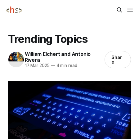
Trending Topics
William Elchert and Antonio
Shar
Rivera
e
17 Mar 2025
—
4 min read