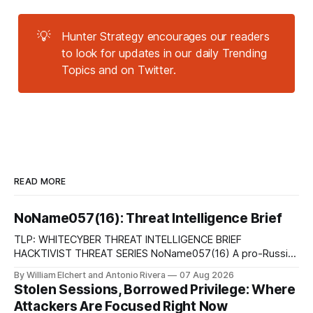
💡
Hunter Strategy encourages our readers
to look for updates in our daily Trending
Topics and on Twitter.
READ MORE
NoName057(16): Threat Intelligence Brief
TLP: WHITECYBER THREAT INTELLIGENCE BRIEF
HACKTIVIST THREAT SERIES NoName057(16) A pro-Russian
hacktivist collective pairs Telegram-based recruitment and
By William Elchert and Antonio Rivera
07 Aug 2026
propaganda with DDoSia, a volunteer-driven attack
Stolen Sessions, Borrowed Privilege: Where
platform, to sustain persistent, crowd-funded DDoS
Attackers Are Focused Right Now
campaigns against government, financial, and infrastructure