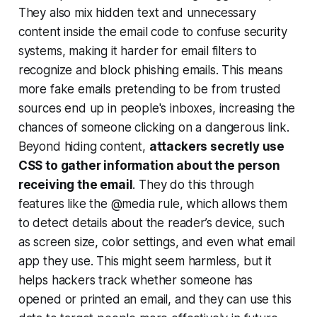
They also mix hidden text and unnecessary
content inside the email code to confuse security
systems, making it harder for email filters to
recognize and block phishing emails. This means
more fake emails pretending to be from trusted
sources end up in people's inboxes, increasing the
chances of someone clicking on a dangerous link.
Beyond hiding content,
attackers secretly use
CSS to gather information about the person
receiving the email
. They do this through
features like the @media rule, which allows them
to detect details about the reader’s device, such
as screen size, color settings, and even what email
app they use. This might seem harmless, but it
helps hackers track whether someone has
opened or printed an email, and they can use this