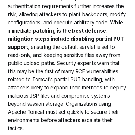
authentication requirements further increases the
risk, allowing attackers to plant backdoors, modify
configurations, and execute arbitrary code. While
immediate
patching is the best defense,
mitigation steps include disabling partial PUT
support
, ensuring the default servlet is set to
read-only, and keeping sensitive files away from
public upload paths. Security experts warn that
this may be the first of many RCE vulnerabilities
related to Tomcat's partial PUT handling, with
attackers likely to expand their methods to deploy
malicious JSP files and compromise systems
beyond session storage. Organizations using
Apache Tomcat must act quickly to secure their
environments before attackers escalate their
tactics.