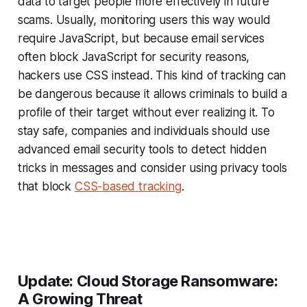
data to target people more effectively in future
scams. Usually, monitoring users this way would
require JavaScript, but because email services
often block JavaScript for security reasons,
hackers use CSS instead. This kind of tracking can
be dangerous because it allows criminals to build a
profile of their target without ever realizing it. To
stay safe, companies and individuals should use
advanced email security tools to detect hidden
tricks in messages and consider using privacy tools
that block
CSS-based tracking
.
Update: Cloud Storage Ransomware:
A Growing Threat