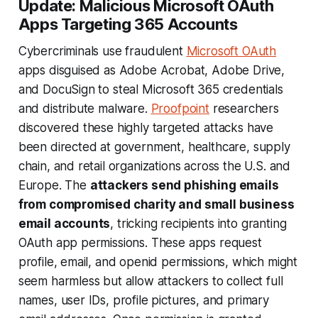
Update: Malicious Microsoft OAuth
Apps Targeting 365 Accounts
Cybercriminals use fraudulent
Microsoft OAuth
apps disguised as Adobe Acrobat, Adobe Drive,
and DocuSign to steal Microsoft 365 credentials
and distribute malware.
Proofpoint
researchers
discovered these highly targeted attacks have
been directed at government, healthcare, supply
chain, and retail organizations across the U.S. and
Europe. The
attackers send phishing emails
from compromised charity and small business
email accounts
, tricking recipients into granting
OAuth app permissions. These apps request
profile, email, and openid permissions, which might
seem harmless but allow attackers to collect full
names, user IDs, profile pictures, and primary