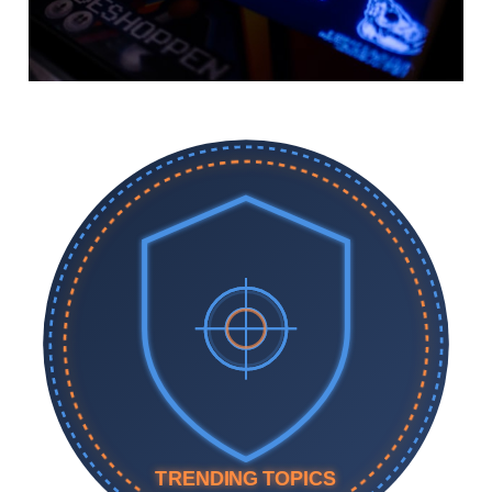
TRENDING TOPICS