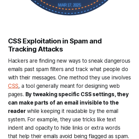
MAR 17, 2025
CSS Exploitation in Spam and
Tracking Attacks
Hackers are finding new ways to sneak dangerous
emails past spam filters and track what people do
with their messages. One method they use involves
CSS
, a tool generally meant for designing web
pages.
By tweaking specific CSS settings, they
can make parts of an email invisible to the
reader
while keeping it readable by the email
system. For example, they use tricks like text
indent and opacity to hide links or extra words
that help their emails avoid being flagged as spam.