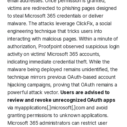
email addresses. Once permission is granted,
victims are redirected to phishing pages designed
to steal Microsoft 365 credentials or deliver
malware. The attacks leverage ClickFix, a social
engineering technique that tricks users into
interacting with malicious pages. Within a minute of
authorization, Proofpoint observed suspicious login
activity on victims' Microsoft 365 accounts,
indicating immediate credential theft. While the
malware being deployed remains unidentified, the
technique mirrors previous OAuth-based account
hijacking campaigns, proving that OAuth remains a
powerful attack vector.
Users are advised to
review and revoke unrecognized OAuth apps
via myapplications[.]microsoft[.]com and avoid
granting permissions to unknown applications.
Microsoft 365 administrators can restrict user