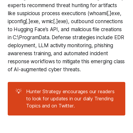
experts recommend threat hunting for artifacts
like suspicious process executions (whoami[.]exe,
ipconfig[.]exe, wmic[.]exe), outbound connections
to Hugging Face’s API, and malicious file creations
in C:\ProgramData. Defense strategies include EDR
deployment, LLM activity monitoring, phishing
awareness training, and automated incident
response workflows to mitigate this emerging class
of AI-augmented cyber threats.
💡
Hunter Strategy encourages our readers
to look for updates in our daily Trending
Topics and on Twitter.