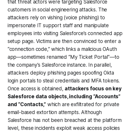
that threat actors were targeting Salesforce
customers in social engineering attacks. The
attackers rely on vishing (voice phishing) to
impersonate IT support staff
and manipulate
employees into visiting Salesforce’s connected app
setup page. Victims are then convinced to enter a
“connection code,” which links a malicious OAuth
app—sometimes renamed “My Ticket Portal”—to
the company’s Salesforce instance. In parallel,
attackers deploy phishing pages spoofing Okta
login portals to steal credentials and MFA tokens.
Once access is obtained,
attackers focus on key
Salesforce data objects, including “Accounts”
and “Contacts,”
which are exfiltrated for private
email-based extortion attempts. Although
Salesforce has not been breached at the platform
level, these incidents exploit weak access policies