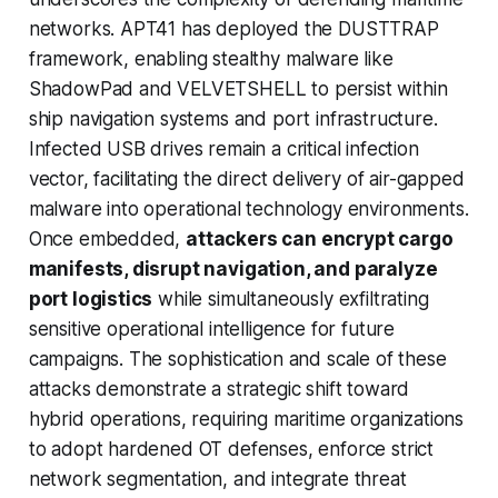
networks. APT41 has deployed the DUSTTRAP
framework, enabling stealthy malware like
ShadowPad and VELVETSHELL to persist within
ship navigation systems and port infrastructure.
Infected USB drives remain a critical infection
vector, facilitating the direct delivery of air-gapped
malware into operational technology environments.
Once embedded,
attackers can encrypt cargo
manifests, disrupt navigation, and paralyze
port logistics
while simultaneously exfiltrating
sensitive operational intelligence for future
campaigns. The sophistication and scale of these
attacks demonstrate a strategic shift toward
hybrid operations, requiring maritime organizations
to adopt hardened OT defenses, enforce strict
network segmentation, and integrate threat