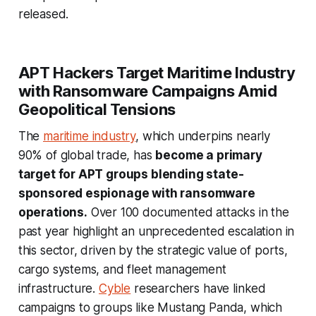
released.
APT Hackers Target Maritime Industry
with Ransomware Campaigns Amid
Geopolitical Tensions
The
maritime industry
, which underpins nearly
90% of global trade, has
become a primary
target for APT groups blending state-
sponsored espionage with ransomware
operations.
Over 100 documented attacks in the
past year highlight an unprecedented escalation in
this sector, driven by the strategic value of ports,
cargo systems, and fleet management
infrastructure.
Cyble
researchers have linked
campaigns to groups like Mustang Panda, which