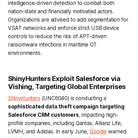
intelligence-driven detection to combat both
nation-state and financially motivated actors.
Organizations are advised to add segmentation for
VSAT networks and enforce strict USB device
controls to reduce the risk of APT-driven
ransomware infections in maritime OT
environments.
ShinyHunters Exploit Salesforce via
Vishing, Targeting Global Enterprises
ShinyHunters
(UNC6040) is conducting a
sophisticated data theft campaign targeting
Salesforce CRM customers
, impacting high-
profile companies, including Qantas, Allianz Life,
LVMH, and Adidas. In early June,
Google
warned