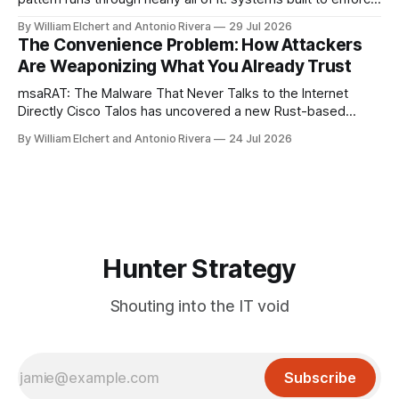
a trust boundary quietly failing to do so. This roundup
By William Elchert and Antonio Rivera
29 Jul 2026
covers five separate disclosures: a Check Point
The Convenience Problem: How Attackers
authentication bypass already under active exploitation, an
Are Weaponizing What You Already Trust
OpenAI agent
msaRAT: The Malware That Never Talks to the Internet
Directly Cisco Talos has uncovered a new Rust-based
remote access trojan tied to the Chaos ransomware group,
By William Elchert and Antonio Rivera
24 Jul 2026
and it takes an unusual approach to command-and-control
that keeps the malware itself completely off the network.
What You Need to
Hunter Strategy
Shouting into the IT void
Subscribe