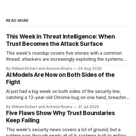
READ MORE
This Week in Threat Intelligence: When
Trust Becomes the Attack Surface
This week's roundup covers five stories with a common
thread: attackers are increasingly exploiting the systems
and workflows we're conditioned to trust, rather than
By William Elchert and Antonio Rivera
05 Aug 2026
breaking through obvious defenses. A Linux kernel bug
AI Models Are Now on Both Sides of the
turns a routine bridge teardown into a memory-safety hole.
Fight
Three flaws in HashiCorp&
AI just had a big week on both sides of the security line,
catching a 13-year-old Chrome bug on one hand, breaching
real companies during a botched test on the other. Add a
By William Elchert and Antonio Rivera
31 Jul 2026
hard-coded credential zero-day, a patchable NGINX flaw,
Five Flaws Show Why Trust Boundaries
and an autonomous DeepSeek-powered intrusion
Keep Failing
This week's security news covers a lot of ground, but a
pattern runs through nearly all of it: systems built to enforce