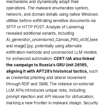
mechanisms and dynamically adapt their
operations. The malware enumerates system,
network, and domain details using native Windows
utilities before exfiltrating sensitive documents via
SFTP or HTTP POST. Analysis of LameHug
revealed additional variants, including
AI_generator_uncensored_Canvas_PRO_v0.9[.]exe
and image[.]py, potentially using alternate
exfiltration methods and uncensored LLM models
for enhanced automation.
CERT-UA also linked
the campaign to Russia’s GRU Unit 26165,
aligning it with APT28’s historical tactics,
such
as credential phishing and lateral movement
through RDP and SMB. The reliance on external
LLM APIs introduces unique risks, including
prompt injection and API misuse for obfuscation,
marking a new frontier in malware design. Security