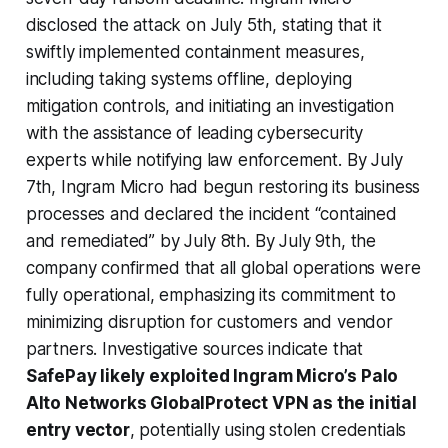
disclosed the attack on July 5th, stating that it
swiftly implemented containment measures,
including taking systems offline, deploying
mitigation controls, and initiating an investigation
with the assistance of leading cybersecurity
experts while notifying law enforcement. By July
7th, Ingram Micro had begun restoring its business
processes and declared the incident “contained
and remediated” by July 8th. By July 9th, the
company confirmed that all global operations were
fully operational, emphasizing its commitment to
minimizing disruption for customers and vendor
partners. Investigative sources indicate that
SafePay likely exploited Ingram Micro’s Palo
Alto Networks GlobalProtect VPN as the initial
entry vector
, potentially using stolen credentials