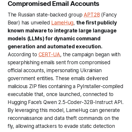
Compromised Email Accounts
The Russian state-backed group
APT28
(Fancy
Bear) has unveiled
LameHug
,
the first publicly
known malware to integrate large language
models (LLMs) for dynamic command
generation and automated execution.
According to
CERT-UA
, the campaign began with
spearphishing emails sent from compromised
official accounts, impersonating Ukrainian
government entities. These emails delivered
malicious ZIP files containing a PyInstaller-compiled
executable that, once launched, connected to
Hugging Face’s Qwen 2.5-Coder-32B-Instruct API.
By leveraging this model, LameHug can generate
reconnaissance and data theft commands on the
fly, allowing attackers to evade static detection