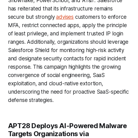
Snowflake, PowerSchool, and AT&T. Salesforce
has reiterated that its infrastructure remains
secure but strongly
advises
customers to enforce
MFA, restrict connected apps, apply the principle
of least privilege, and implement trusted IP login
ranges. Additionally, organizations should leverage
Salesforce Shield for monitoring high-risk activity
and designate security contacts for rapid incident
response. This campaign highlights the growing
convergence of social engineering, SaaS
exploitation, and cloud-native extortion,
underscoring the need for proactive SaaS-specific
defense strategies.
APT28 Deploys AI-Powered Malware
Targets Organizations via