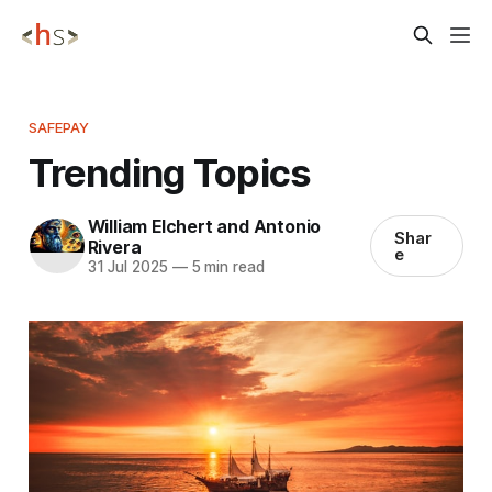
SAFEPAY
Trending Topics
William Elchert and Antonio
Shar
Rivera
e
31 Jul 2025
—
5 min read