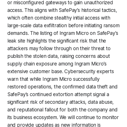
or misconfigured gateways to gain unauthorized
access. This aligns with SafePay’s historical tactics,
which often combine stealthy initial access with
large-scale data exfiltration before initiating ransom
demands. The listing of Ingram Micro on SafePay’s
leak site highlights the significant risk that the
attackers may follow through on their threat to
publish the stolen data, raising concerns about
supply chain exposure among Ingram Micro’s
extensive customer base. Cybersecurity experts
warn that while Ingram Micro successfully
restored operations, the confirmed data theft and
SafePay’s continued extortion attempt signal a
significant risk of secondary attacks, data abuse,
and reputational fallout for both the company and
its business ecosystem. We will continue to monitor
and provide updates as new information is