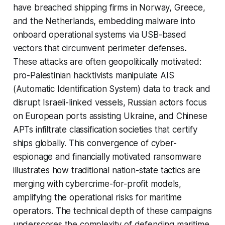
have breached shipping firms in Norway, Greece,
and the Netherlands, embedding malware into
onboard operational systems via USB-based
vectors that circumvent perimeter defenses
.
These attacks are often geopolitically motivated:
pro-Palestinian hacktivists manipulate AIS
(Automatic Identification System) data to track and
disrupt Israeli-linked vessels, Russian actors focus
on European ports assisting Ukraine, and Chinese
APTs infiltrate classification societies that certify
ships globally. This convergence of cyber-
espionage and financially motivated ransomware
illustrates how traditional nation-state tactics are
merging with cybercrime-for-profit models,
amplifying the operational risks for maritime
operators. The technical depth of these campaigns
underscores the complexity of defending maritime