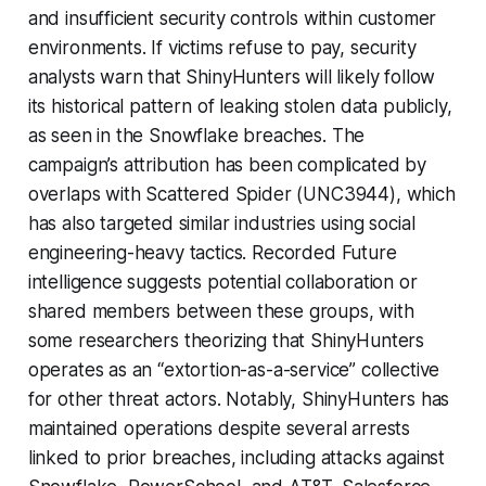
and insufficient security controls within customer
environments. If victims refuse to pay, security
analysts warn that ShinyHunters will likely follow
its historical pattern of leaking stolen data publicly,
as seen in the Snowflake breaches. The
campaign’s attribution has been complicated by
overlaps with Scattered Spider (UNC3944), which
has also targeted similar industries using social
engineering-heavy tactics. Recorded Future
intelligence suggests potential collaboration or
shared members between these groups, with
some researchers theorizing that ShinyHunters
operates as an “extortion-as-a-service” collective
for other threat actors. Notably, ShinyHunters has
maintained operations despite several arrests
linked to prior breaches, including attacks against