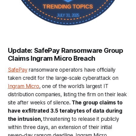
TRENDING TOPICS
JULY 31, 2025
Update: SafePay Ransomware Group
Claims Ingram Micro Breach
SafePay
ransomware operators have officially
taken credit for the large-scale cyberattack on
Ingram Micro
, one of the world’s largest IT
distribution companies, listing the firm on their leak
site after weeks of silence
. The group claims to
have exfiltrated 3.5 terabytes of data during
the intrusion,
threatening to release it publicly
within three days, an extension of their initial
seven-day ransom deadline. Ingram Micro