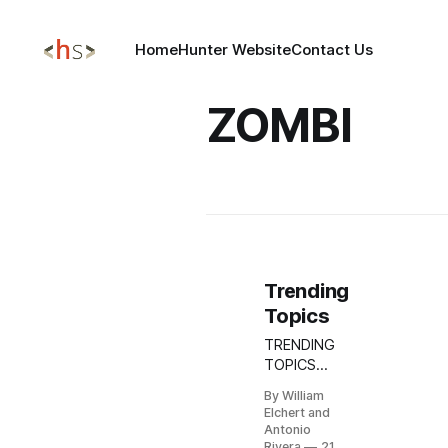
Home
Hunter Website
Contact Us
ZOMBI
Trending
Topics
TRENDING
TOPICS
OCT 21,
By William
2025
Elchert and
Update:
Antonio
AWS
Rivera
21