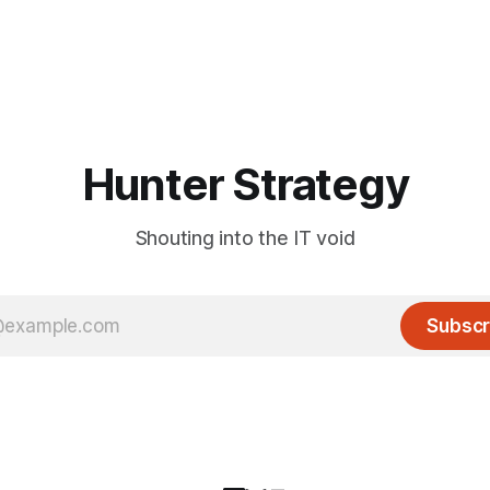
Hunter Strategy
Shouting into the IT void
Subscr