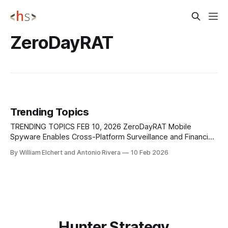
ZeroDayRAT
Trending Topics
TRENDING TOPICS FEB 10, 2026 ZeroDayRAT Mobile
Spyware Enables Cross-Platform Surveillance and Financial
Theft Security researchers at iVerify have identified a
By William Elchert and Antonio Rivera
10 Feb 2026
commercial mobile spyware platform, ZeroDayRAT, openly
sold on Telegram, offering full remote control over
compromised Android and iOS devices. The platform
supports a wide range of operating system
Hunter Strategy