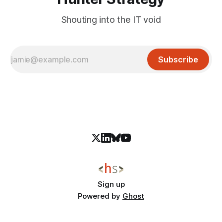
Shouting into the IT void
Subscribe
Sign up
Powered by
Ghost