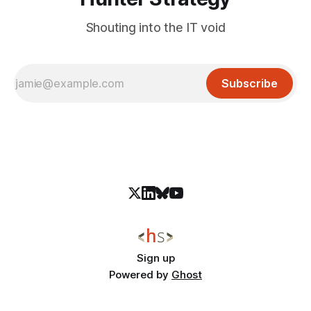
Shouting into the IT void
Subscribe
Sign up
Powered by
Ghost