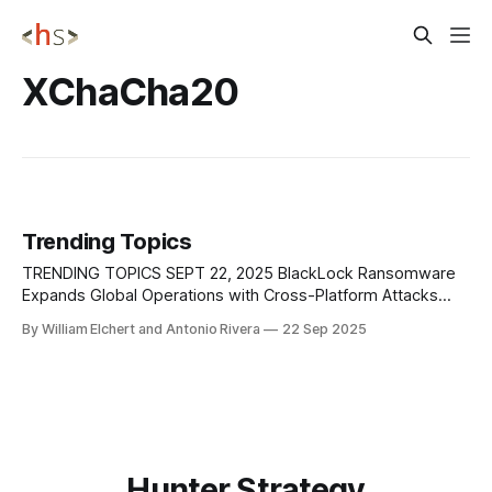
XChaCha20
Trending Topics
TRENDING TOPICS SEPT 22, 2025 BlackLock Ransomware
Expands Global Operations with Cross-Platform Attacks
Researchers at AhnLab Security Intelligence Center (ASEC)
By William Elchert and Antonio Rivera
22 Sep 2025
have profiled BlackLock, a rebranded ransomware group
that emerged from the earlier El Dorado operation and has
quickly become a significant global threat. Active since at
least early 2024,
Hunter Strategy