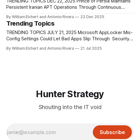
mobile platforms. Specially crafted
TRENDING TOPICS DEC 22, 2025 Prince of Persia Maintains
Persistent Iranian APT Operations Through Continuous
Malware Evolution Recent research confirms that the
By William Elchert and Antonio Rivera
22 Dec 2025
Iranian-aligned Prince of Persia threat actor never truly went
Trending Topics
dormant after 2022, but instead transitioned into a lower-
visibility operational posture while continuing to evolve its
TRENDING TOPICS JULY 21, 2025 Microsoft AppLocker Mis-
tooling,
Config Settings Could Let Bad Apps Slip Through Security
experts at Varonis found a flaw in Microsoft’s AppLocker, a
By William Elchert and Antonio Rivera
21 Jul 2025
tool used by businesses to control which apps can run on
company computers. AppLocker works by checking
specific rules, including the version
Hunter Strategy
Shouting into the IT void
Subscribe