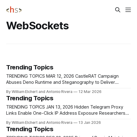
WebSockets
Trending Topics
TRENDING TOPICS MAR 12, 2026 CastleRAT Campaign
Abuses Deno Runtime and Steganography to Deliver
Fileless Malware Researchers at ThreatDown identified a
By William Elchert and Antonio Rivera
12 Mar 2026
malware campaign that delivers CastleRAT, a remote
Trending Topics
access trojan designed for espionage, surveillance, and
credential theft, by abusing the legitimate Deno JavaScript
TRENDING TOPICS JAN 13, 2026 Hidden Telegram Proxy
runtime. The attack begins with a social
Links Enable One-Click IP Address Exposure Researchers
have disclosed a Telegram client behavior that allows
By William Elchert and Antonio Rivera
13 Jan 2026
attackers to expose a user’s real IP address with a single
Trending Topics
click by abusing how MTProto proxy links are handled on