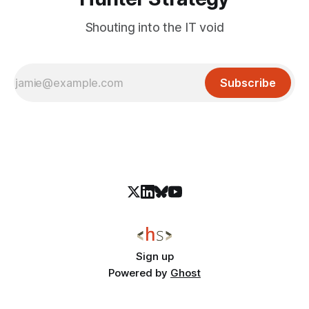
Shouting into the IT void
Subscribe
Sign up
Powered by
Ghost