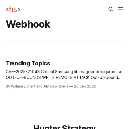
Webhook
Trending Topics
CVE-2025-21043 Critical Samsung libimagecodec.quram.so
OUT-OF-BOUNDS WRITE REMOTE ATTACK Out-of-bounds
write vulnerability in libimagecodec.quram.so prior to SMR
By William Elchert and Antonio Rivera
26 Sep 2025
Sep-2025 Release 1 enables remote attackers to execute
arbitrary code on affected Samsung devices without user
interaction or authentication requirements. Mitigation: Apply
Samsung&
Hunter Strategy