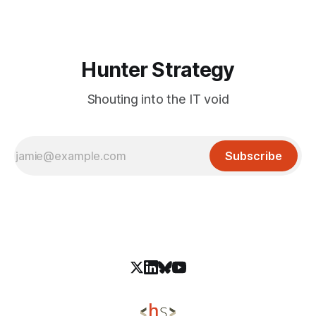
they were used to publish malicious packages. The incident
Hunter Strategy
Shouting into the IT void
Subscribe