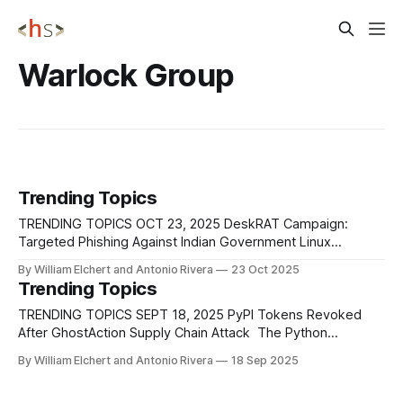
Warlock Group
Trending Topics
TRENDING TOPICS OCT 23, 2025 DeskRAT Campaign:
Targeted Phishing Against Indian Government Linux
Systems New evidence and infrastructure linked to the
By William Elchert and Antonio Rivera
23 Oct 2025
TransparentTribe operation continue to surface, confirming
Trending Topics
that the campaign remains active and evolving beyond its
initial discovery in mid-2025. TransparentTribe (APT36), a
TRENDING TOPICS SEPT 18, 2025 PyPI Tokens Revoked
Pakistan-aligned threat group, conducted a
After GhostAction Supply Chain Attack The Python
Software Foundation has confirmed that all PyPI publishing
By William Elchert and Antonio Rivera
18 Sep 2025
tokens stolen in early September's GhostAction supply
chain attack have been invalidated, with no evidence that