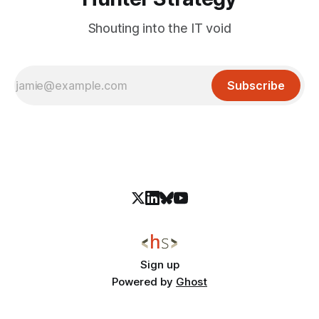
Shouting into the IT void
Subscribe
Sign up
Powered by
Ghost