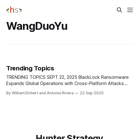
WangDuoYu
Trending Topics
TRENDING TOPICS SEPT 22, 2025 BlackLock Ransomware
Expands Global Operations with Cross-Platform Attacks
Researchers at AhnLab Security Intelligence Center (ASEC)
By William Elchert and Antonio Rivera
22 Sep 2025
have profiled BlackLock, a rebranded ransomware group
that emerged from the earlier El Dorado operation and has
quickly become a significant global threat. Active since at
least early 2024,
Hunter Strategy