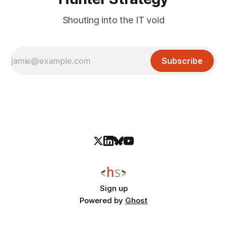
Shouting into the IT void
Subscribe
Sign up
Powered by
Ghost