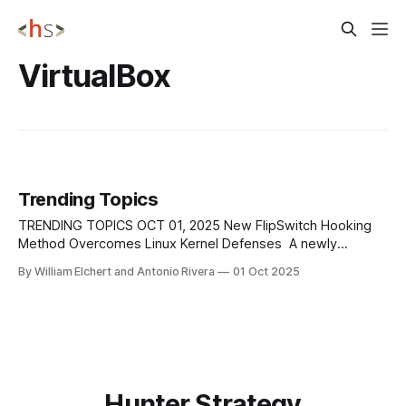
VirtualBox
Trending Topics
TRENDING TOPICS OCT 01, 2025 New FlipSwitch Hooking
Method Overcomes Linux Kernel Defenses A newly
discovered rootkit technique known as FlipSwitch has
By William Elchert and Antonio Rivera
01 Oct 2025
reintroduced stealthy syscall hooking on Linux systems by
targeting the compiled syscall dispatcher in kernel 6.9.
Unlike earlier rootkits that modified the sys_call_table,
FlipSwitch scans
Hunter Strategy