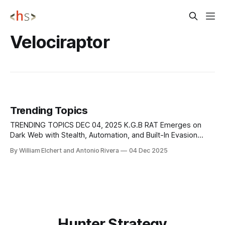
Velociraptor
Trending Topics
TRENDING TOPICS DEC 04, 2025 K.G.B RAT Emerges on
Dark Web with Stealth, Automation, and Built-In Evasion
Tools A new remote access Trojan bundle called K.G.B RAT
By William Elchert and Antonio Rivera
04 Dec 2025
is being advertised on an underground cybercrime forum,
where the seller claims it offers complete stealth,
integrated evasion
Hunter Strategy