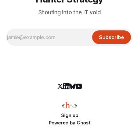
Shouting into the IT void
Subscribe
Sign up
Powered by
Ghost