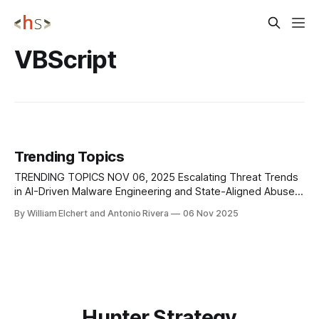
VBScript
Trending Topics
TRENDING TOPICS NOV 06, 2025 Escalating Threat Trends
in AI-Driven Malware Engineering and State-Aligned Abuse
of LLM Capabilities Google’s threat intelligence team
By William Elchert and Antonio Rivera
06 Nov 2025
uncovered PROMPTFLUX, an emerging VBScript-based
malware family that taps Gemini’s API to regenerate its own
code on demand. The script feeds the model
Hunter Strategy