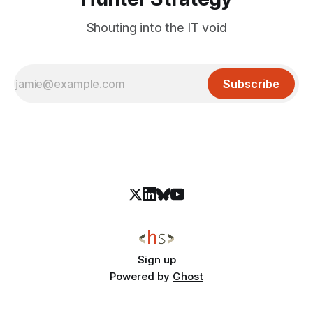
Shouting into the IT void
Subscribe
Sign up
Powered by
Ghost