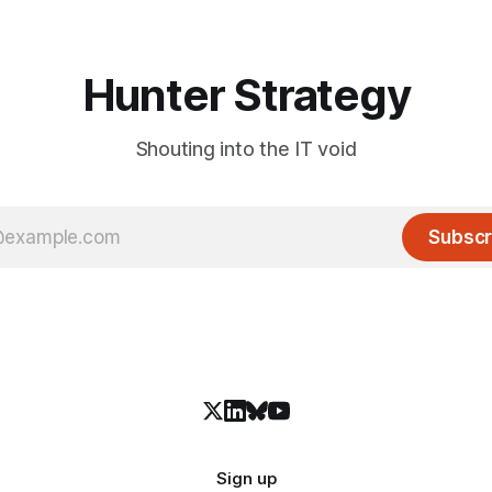
Hunter Strategy
Shouting into the IT void
Subscr
Sign up