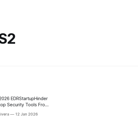
_S2
top Security Tools From
Rivera
12 Jan 2026
Hinder demonstrates how
ivirus and EDR products
ws startup, including
dows 11 25H2. Instead of