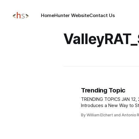
Home
Hunter Website
Contact Us
ValleyRAT
Trending Topic
TRENDING TOPICS JAN 12, 2026 EDRStartupHinder
Introduces a New Way to S
Starting on Windows A new proof-of-
By William Elchert and Antonio 
concept called EDRStartup
an attacker can prevent ant
from launching during Windo
Microsoft Defender on Win