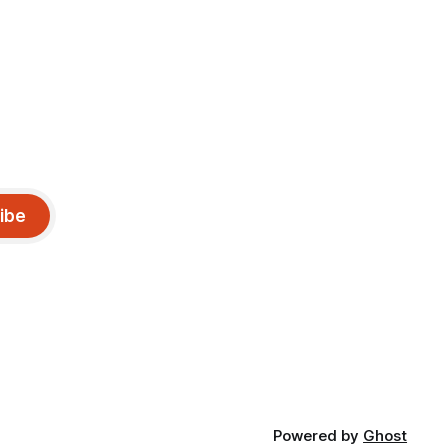
ibe
Powered by
Ghost