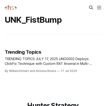
UNK_FistBump
Trending Topics
TRENDING TOPICS JULY 17, 2025 UNG0002 Deploys
ClickFix Technique with Custom RAT Arsenal in Multi-
Campaign Operations Cybersecurity researchers at Seqrite
By William Elchert and Antonio Rivera
17 Jul 2025
Labs have attributed two distinct, technically advanced
cyber-espionage campaigns—Operation Cobalt Whisper
(May–Sept 2024) and Operation AmberMist (Jan–May 2025)
—to a state-aligned Southeast Asian threat
Hunter Strategy