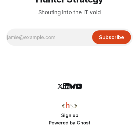
Shouting into the IT void
Subscribe
Sign up
Powered by
Ghost