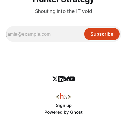
Shouting into the IT void
Subscribe
Sign up
Powered by
Ghost