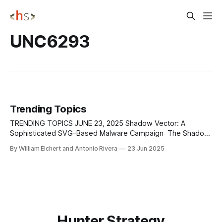
UNC6293
Trending Topics
TRENDING TOPICS JUNE 23, 2025 Shadow Vector: A
Sophisticated SVG-Based Malware Campaign The Shadow
Vector campaign is a highly targeted malware operation
By William Elchert and Antonio Rivera
23 Jun 2025
currently focusing on users in Colombia, using deceptive
spear-phishing emails that impersonate official institutions
—primarily the judicial system. The emails contain Scalable
Vector Graphics (SVG) attachments
Hunter Strategy