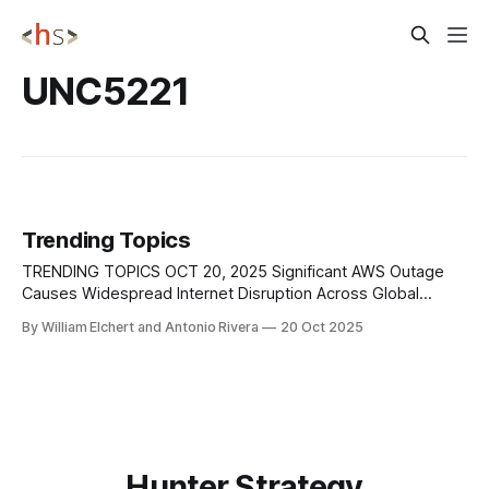
UNC5221
Trending Topics
TRENDING TOPICS OCT 20, 2025 Significant AWS Outage
Causes Widespread Internet Disruption Across Global
Services In the early hours of October 20, 2025, Amazon
By William Elchert and Antonio Rivera
20 Oct 2025
Web Services (AWS) experienced a severe outage
affecting multiple regions, with the US-EAST-1 Region at the
epicenter. The disruption triggered widespread downtime
across major
Hunter Strategy