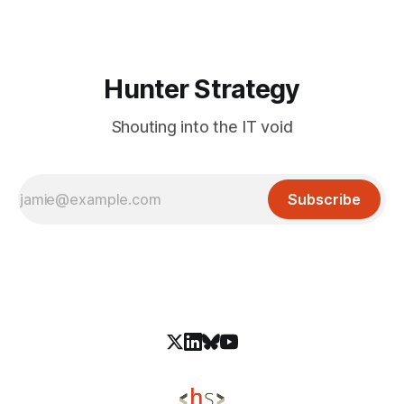
mobile platforms. Specially crafted
Hunter Strategy
Shouting into the IT void
Subscribe