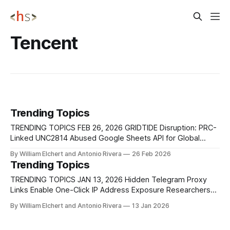
Tencent
Trending Topics
TRENDING TOPICS FEB 26, 2026 GRIDTIDE Disruption: PRC-
Linked UNC2814 Abused Google Sheets API for Global
Espionage Google Threat Intelligence Group (GTIG),
By William Elchert and Antonio Rivera
26 Feb 2026
alongside Mandiant and other partners, disrupted a large-
Trending Topics
scale espionage campaign attributed to UNC2814, a
suspected PRC-nexus threat actor active since at least
TRENDING TOPICS JAN 13, 2026 Hidden Telegram Proxy
2017. The operation leveraged
Links Enable One-Click IP Address Exposure Researchers
have disclosed a Telegram client behavior that allows
By William Elchert and Antonio Rivera
13 Jan 2026
attackers to expose a user’s real IP address with a single
click by abusing how MTProto proxy links are handled on