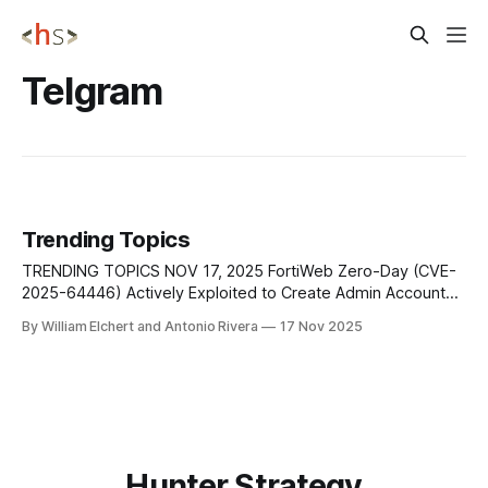
Telgram
Trending Topics
TRENDING TOPICS NOV 17, 2025 FortiWeb Zero-Day (CVE-
2025-64446) Actively Exploited to Create Admin Accounts
and Execute Commands Fortinet has confirmed that a
By William Elchert and Antonio Rivera
17 Nov 2025
critical FortiWeb zero-day vulnerability (CVE-2025-64446)
was silently patched after widespread in-the-wild
exploitation began in early October. The flaw, a relative
Hunter Strategy