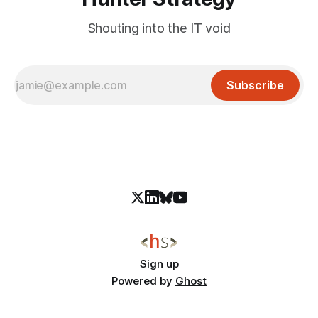
Shouting into the IT void
Subscribe
Sign up
Powered by
Ghost