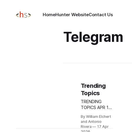
Home
Hunter Website
Contact Us
Telegram
Trending
Topics
TRENDING
TOPICS APR 17,
2026 CISA
By William Elchert
Sounds the
and Antonio
Alarm on
Rivera
17 Apr
Apache
2026