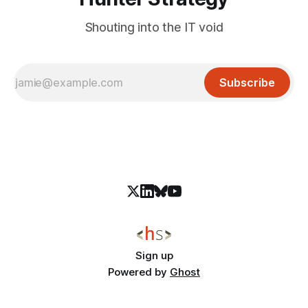
Shouting into the IT void
Subscribe
Sign up
Powered by
Ghost