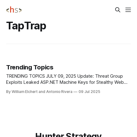
TapTrap
Trending Topics
TRENDING TOPICS JULY 09, 2025 Update: Threat Group
Exploits Leaked ASP.NET Machine Keys for Stealthy Web
Server Attacks A threat group tracked as TGR-CRI-0045
By William Elchert and Antonio Rivera
09 Jul 2025
has been carrying out an advanced campaign since late
2024, using stolen ASP[.]NET Machine Keys to silently
compromise web servers across the
Hunter Strategy