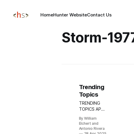
Home
Hunter Website
Contact Us
Storm-197
Trending
Topics
TRENDING
TOPICS APR
28, 2025
By William
Update:
Elchert and
DragonForce
Antonio Rivera
Introduces
28 Apr 2025