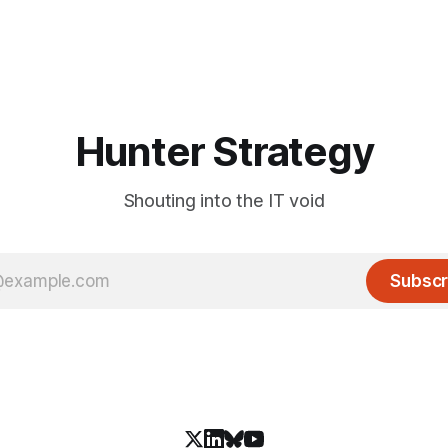
Hunter Strategy
Shouting into the IT void
Subscr