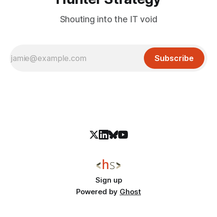
Shouting into the IT void
Subscribe
Sign up
Powered by
Ghost