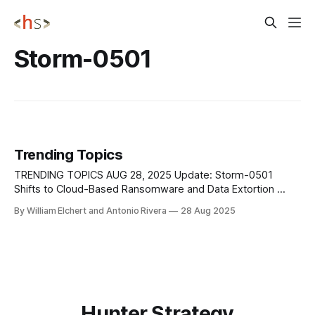
Storm-0501
Trending Topics
TRENDING TOPICS AUG 28, 2025 Update: Storm-0501
Shifts to Cloud-Based Ransomware and Data Extortion
Storm-0501, a financially motivated threat actor active since
By William Elchert and Antonio Rivera
28 Aug 2025
at least 2021, has shifted from traditional on-premises
ransomware to a new model centered on cloud-based data
theft, encryption, and extortion. Historically tied
Hunter Strategy