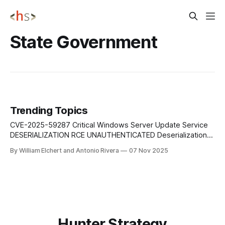
State Government
Trending Topics
CVE-2025-59287 Critical Windows Server Update Service
DESERIALIZATION RCE UNAUTHENTICATED Deserialization
of untrusted data in Windows Server Update Service
By William Elchert and Antonio Rivera
07 Nov 2025
(WSUS) allows an unauthorized attacker to execute
arbitrary code over a network without authentication,
potentially compromising enterprise update infrastructure.
Mitigation: Apply Microsoft's security patches immediately.
Restrict WSUS network
Hunter Strategy