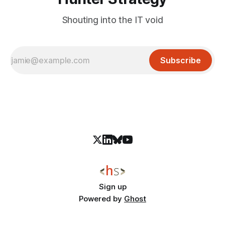
Shouting into the IT void
Subscribe
Sign up
Powered by
Ghost