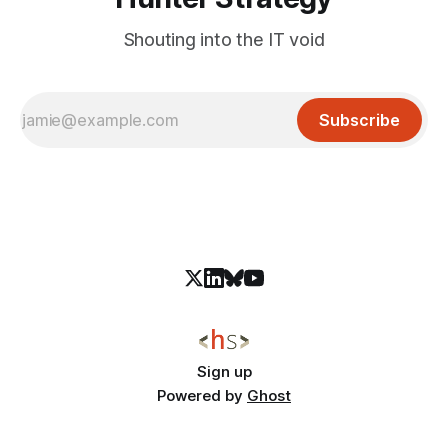
Shouting into the IT void
Subscribe
Sign up
Powered by
Ghost