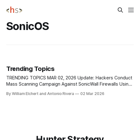
SonicOS
Trending Topics
TRENDING TOPICS MAR 02, 2026 Update: Hackers Conduct
Mass Scanning Campaign Against SonicWall Firewalls Using
4,000+ IPs A large-scale reconnaissance campaign is
By William Elchert and Antonio Rivera
02 Mar 2026
actively targeting SonicWall firewall infrastructure
worldwide, with attackers using more than 4,000 unique IP
addresses to identify vulnerable systems ahead of
potential exploitation, according to
Hunter Strategy